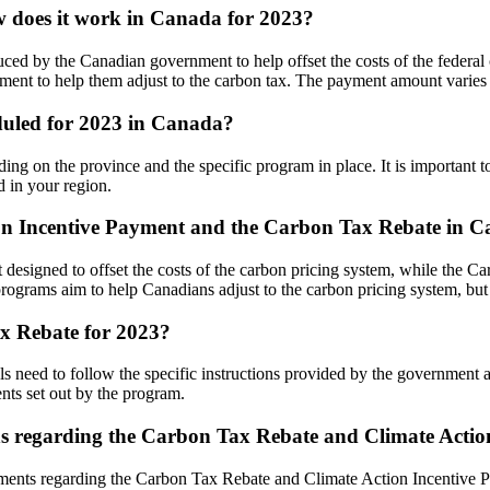
w does it work in Canada for 2023?
ced by the Canadian government to help offset the costs of the federal c
ayment to help them adjust to the carbon tax. The payment amount varie
uled for 2023 in Canada?
on the province and the specific program in place. It is important to 
 in your region.
tion Incentive Payment and the Carbon Tax Rebate in 
 designed to offset the costs of the carbon pricing system, while the Ca
programs aim to help Canadians adjust to the carbon pricing system, but t
x Rebate for 2023?
 need to follow the specific instructions provided by the government au
nts set out by the program.
s regarding the Carbon Tax Rebate and Climate Actio
ents regarding the Carbon Tax Rebate and Climate Action Incentive Paym