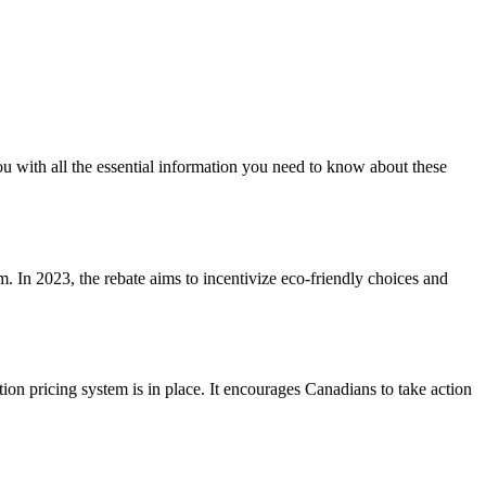
u with all the essential information you need to know about these
m. In 2023, the rebate aims to incentivize eco-friendly choices and
on pricing system is in place. It encourages Canadians to take action