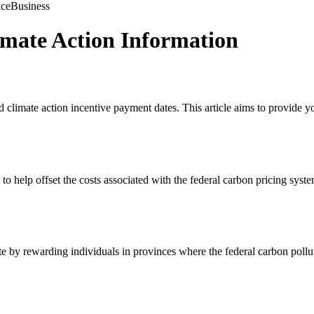
nce
Business
mate Action Information
limate action incentive payment dates. This article aims to provide yo
to help offset the costs associated with the federal carbon pricing syste
 by rewarding individuals in provinces where the federal carbon polluti