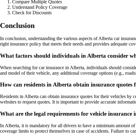
Compare Multiple Quotes
Understand Policy Coverage
Check for Discounts
Conclusion
In conclusion, understanding the various aspects of Alberta car insuran
right insurance policy that meets their needs and provides adequate cov
What factors should individuals in Alberta consider w
When searching for car insurance in Alberta, individuals should consider
and model of their vehicle, any additional coverage options (e.g., road
How can residents in Alberta obtain insurance quotes fo
Residents in Alberta can obtain insurance quotes for their vehicles by
websites to request quotes. It is important to provide accurate informat
What are the legal requirements for vehicle insurance 
In Alberta, it is mandatory for all drivers to have a minimum amount of
coverage limits to protect themselves in case of accidents. Failure to car