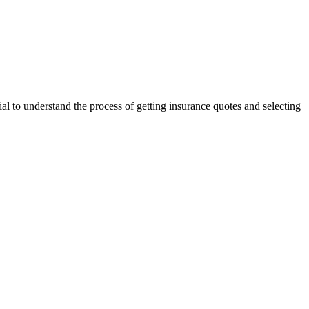
tial to understand the process of getting insurance quotes and selecting