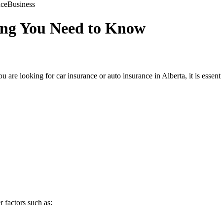
nce
Business
ing You Need to Know
u are looking for car insurance or auto insurance in Alberta, it is essen
r factors such as: