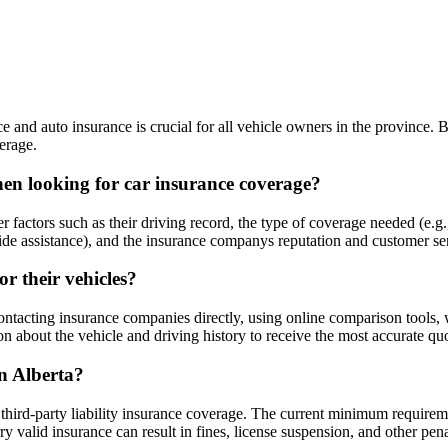
ce and auto insurance is crucial for all vehicle owners in the province.
erage.
hen looking for car insurance coverage?
 factors such as their driving record, the type of coverage needed (e.g.
side assistance), and the insurance companys reputation and customer se
r their vehicles?
 contacting insurance companies directly, using online comparison tools
ion about the vehicle and driving history to receive the most accurate qu
in Alberta?
 third-party liability insurance coverage. The current minimum requireme
ry valid insurance can result in fines, license suspension, and other pena