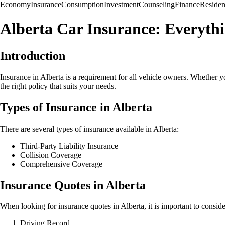
Economy
Insurance
Consumption
Investment
Counseling
Finance
Reside
Alberta Car Insurance: Everyth
Introduction
Insurance in Alberta is a requirement for all vehicle owners. Whether yo
the right policy that suits your needs.
Types of Insurance in Alberta
There are several types of insurance available in Alberta:
Third-Party Liability Insurance
Collision Coverage
Comprehensive Coverage
Insurance Quotes in Alberta
When looking for insurance quotes in Alberta, it is important to conside
Driving Record