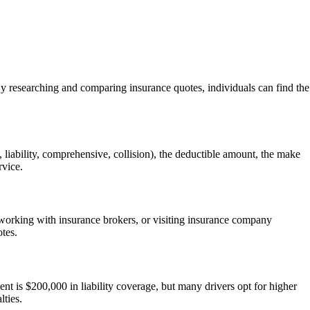
 By researching and comparing insurance quotes, individuals can find the
, liability, comprehensive, collision), the deductible amount, the make
rvice.
, working with insurance brokers, or visiting insurance company
otes.
nt is $200,000 in liability coverage, but many drivers opt for higher
lties.