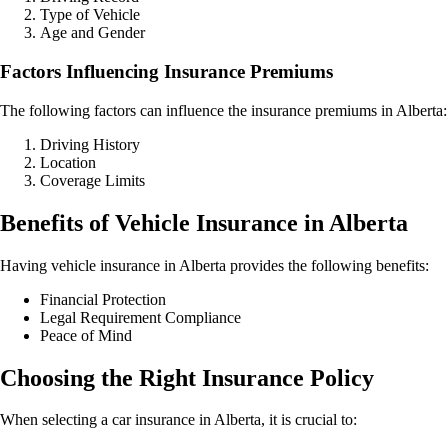
Type of Vehicle
Age and Gender
Factors Influencing Insurance Premiums
The following factors can influence the insurance premiums in Alberta:
Driving History
Location
Coverage Limits
Benefits of Vehicle Insurance in Alberta
Having vehicle insurance in Alberta provides the following benefits:
Financial Protection
Legal Requirement Compliance
Peace of Mind
Choosing the Right Insurance Policy
When selecting a car insurance in Alberta, it is crucial to: