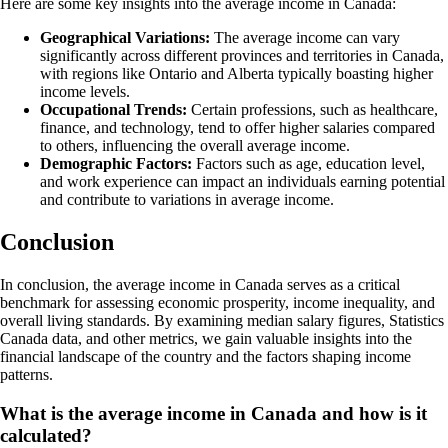
Here are some key insights into the average income in Canada:
Geographical Variations:
The average income can vary
significantly across different provinces and territories in Canada,
with regions like Ontario and Alberta typically boasting higher
income levels.
Occupational Trends:
Certain professions, such as healthcare,
finance, and technology, tend to offer higher salaries compared
to others, influencing the overall average income.
Demographic Factors:
Factors such as age, education level,
and work experience can impact an individuals earning potential
and contribute to variations in average income.
Conclusion
In conclusion, the average income in Canada serves as a critical
benchmark for assessing economic prosperity, income inequality, and
overall living standards. By examining median salary figures, Statistics
Canada data, and other metrics, we gain valuable insights into the
financial landscape of the country and the factors shaping income
patterns.
What is the average income in Canada and how is it
calculated?