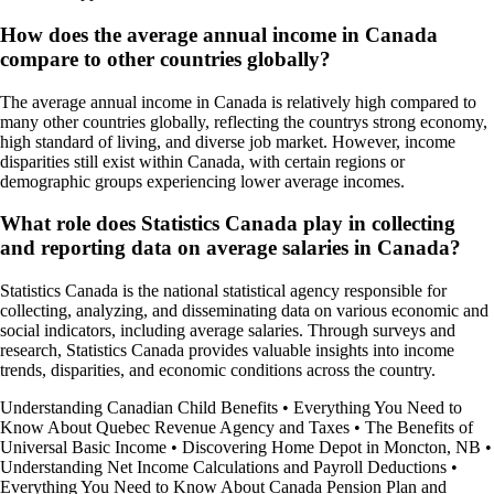
How does the average annual income in Canada
compare to other countries globally?
The average annual income in Canada is relatively high compared to
many other countries globally, reflecting the countrys strong economy,
high standard of living, and diverse job market. However, income
disparities still exist within Canada, with certain regions or
demographic groups experiencing lower average incomes.
What role does Statistics Canada play in collecting
and reporting data on average salaries in Canada?
Statistics Canada is the national statistical agency responsible for
collecting, analyzing, and disseminating data on various economic and
social indicators, including average salaries. Through surveys and
research, Statistics Canada provides valuable insights into income
trends, disparities, and economic conditions across the country.
Understanding Canadian Child Benefits
•
Everything You Need to
Know About Quebec Revenue Agency and Taxes
•
The Benefits of
Universal Basic Income
•
Discovering Home Depot in Moncton, NB
•
Understanding Net Income Calculations and Payroll Deductions
•
Everything You Need to Know About Canada Pension Plan and