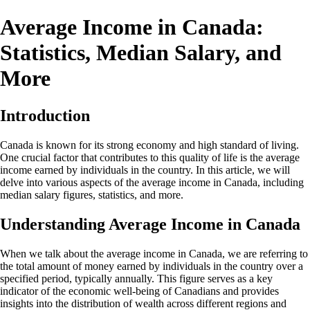
Average Income in Canada:
Statistics, Median Salary, and
More
Introduction
Canada is known for its strong economy and high standard of living.
One crucial factor that contributes to this quality of life is the average
income earned by individuals in the country. In this article, we will
delve into various aspects of the average income in Canada, including
median salary figures, statistics, and more.
Understanding Average Income in Canada
When we talk about the average income in Canada, we are referring to
the total amount of money earned by individuals in the country over a
specified period, typically annually. This figure serves as a key
indicator of the economic well-being of Canadians and provides
insights into the distribution of wealth across different regions and