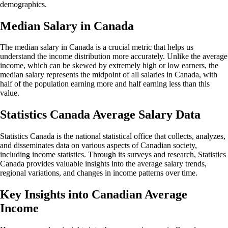
demographics.
Median Salary in Canada
The median salary in Canada is a crucial metric that helps us
understand the income distribution more accurately. Unlike the average
income, which can be skewed by extremely high or low earners, the
median salary represents the midpoint of all salaries in Canada, with
half of the population earning more and half earning less than this
value.
Statistics Canada Average Salary Data
Statistics Canada is the national statistical office that collects, analyzes,
and disseminates data on various aspects of Canadian society,
including income statistics. Through its surveys and research, Statistics
Canada provides valuable insights into the average salary trends,
regional variations, and changes in income patterns over time.
Key Insights into Canadian Average
Income