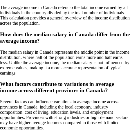
The average income in Canada refers to the total income earned by all
individuals in the country divided by the total number of individuals.
This calculation provides a general overview of the income distribution
across the population.
How does the median salary in Canada differ from the
average income?
The median salary in Canada represents the middle point in the income
distribution, where half of the population earns more and half earns
less. Unlike the average income, the median salary is not influenced by
extreme values, making it a more accurate representation of typical
earnings.
What factors contribute to variations in average
income across different provinces in Canada?
Several factors can influence variations in average income across
provinces in Canada, including the local economy, industry
composition, cost of living, education levels, and employment
opportunities. Provinces with strong industries or high-demand sectors
may have higher average incomes compared to those with limited
economic opportunities.