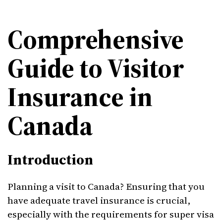
Comprehensive
Guide to Visitor
Insurance in
Canada
Introduction
Planning a visit to Canada? Ensuring that you
have adequate travel insurance is crucial,
especially with the requirements for super visa