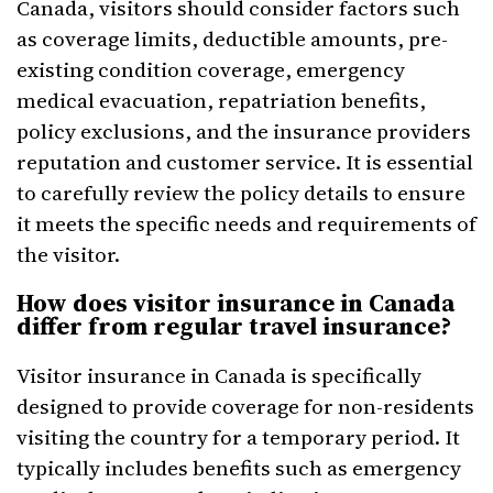
Canada, visitors should consider factors such
as coverage limits, deductible amounts, pre-
existing condition coverage, emergency
medical evacuation, repatriation benefits,
policy exclusions, and the insurance providers
reputation and customer service. It is essential
to carefully review the policy details to ensure
it meets the specific needs and requirements of
the visitor.
How does visitor insurance in Canada
differ from regular travel insurance?
Visitor insurance in Canada is specifically
designed to provide coverage for non-residents
visiting the country for a temporary period. It
typically includes benefits such as emergency