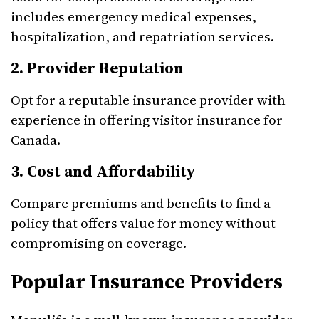
includes emergency medical expenses,
hospitalization, and repatriation services.
2. Provider Reputation
Opt for a reputable insurance provider with
experience in offering visitor insurance for
Canada.
3. Cost and Affordability
Compare premiums and benefits to find a
policy that offers value for money without
compromising on coverage.
Popular Insurance Providers