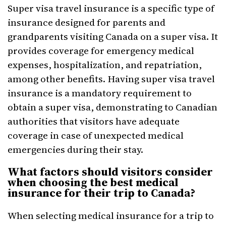
Super visa travel insurance is a specific type of
insurance designed for parents and
grandparents visiting Canada on a super visa. It
provides coverage for emergency medical
expenses, hospitalization, and repatriation,
among other benefits. Having super visa travel
insurance is a mandatory requirement to
obtain a super visa, demonstrating to Canadian
authorities that visitors have adequate
coverage in case of unexpected medical
emergencies during their stay.
What factors should visitors consider
when choosing the best medical
insurance for their trip to Canada?
When selecting medical insurance for a trip to