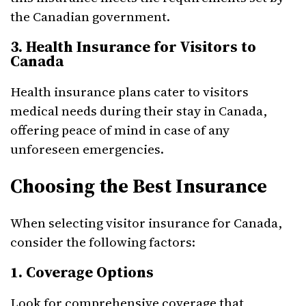
the Canadian government.
3. Health Insurance for Visitors to
Canada
Health insurance plans cater to visitors
medical needs during their stay in Canada,
offering peace of mind in case of any
unforeseen emergencies.
Choosing the Best Insurance
When selecting visitor insurance for Canada,
consider the following factors:
1. Coverage Options
Look for comprehensive coverage that