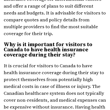
and offer a range of plans to suit different
needs and budgets. It is advisable for visitors to
compare quotes and policy details from
multiple providers to find the most suitable
coverage for their trip.
Why is it important for visitors to
Canada to have health insurance
coverage during their stay?
It is crucial for visitors to Canada to have
health insurance coverage during their stay to
protect themselves from potentially high
medical costs in case of illness or injury. The
Canadian healthcare system does not typically
cover non-residents, and medical expenses can
be expensive without insurance. Having health