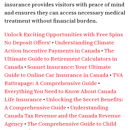
insurance provides visitors with peace of mind
and ensures they can access necessary medical
treatment without financial burden.
Unlock Exciting Opportunities with Free Spins
No Deposit Offers!
•
Understanding Climate
Action Incentive Payments in Canada
•
The
Ultimate Guide to Retirement Calculators in
Canada
•
Sonnet Insurance: Your Ultimate
Guide to Online Car Insurance in Canada
•
TVA
Rattrapage: A Comprehensive Guide
•
Everything You Need to Know About Canada
Life Insurance
•
Unlocking the Secret Benefits:
A Comprehensive Guide
•
Understanding
Canada Tax Revenue and the Canada Revenue
Agency
•
The Comprehensive Guide to Child