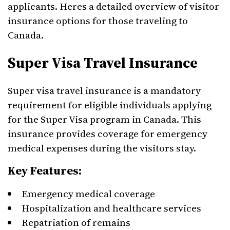
applicants. Heres a detailed overview of visitor
insurance options for those traveling to
Canada.
Super Visa Travel Insurance
Super visa travel insurance is a mandatory
requirement for eligible individuals applying
for the Super Visa program in Canada. This
insurance provides coverage for emergency
medical expenses during the visitors stay.
Key Features:
Emergency medical coverage
Hospitalization and healthcare services
Repatriation of remains