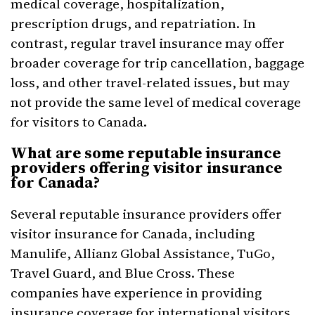
medical coverage, hospitalization,
prescription drugs, and repatriation. In
contrast, regular travel insurance may offer
broader coverage for trip cancellation, baggage
loss, and other travel-related issues, but may
not provide the same level of medical coverage
for visitors to Canada.
What are some reputable insurance
providers offering visitor insurance
for Canada?
Several reputable insurance providers offer
visitor insurance for Canada, including
Manulife, Allianz Global Assistance, TuGo,
Travel Guard, and Blue Cross. These
companies have experience in providing
insurance coverage for international visitors