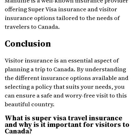
Manulife is a well-known insurance provider
offering Super Visa insurance and visitor
insurance options tailored to the needs of
travelers to Canada.
Conclusion
Visitor insurance is an essential aspect of
planning a trip to Canada. By understanding
the different insurance options available and
selecting a policy that suits your needs, you
can ensure a safe and worry-free visit to this
beautiful country.
What is super visa travel insurance
and why is it important for visitors to
Canada?