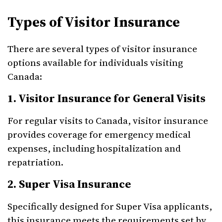
Types of Visitor Insurance
There are several types of visitor insurance
options available for individuals visiting
Canada:
1. Visitor Insurance for General Visits
For regular visits to Canada, visitor insurance
provides coverage for emergency medical
expenses, including hospitalization and
repatriation.
2. Super Visa Insurance
Specifically designed for Super Visa applicants,
this insurance meets the requirements set by