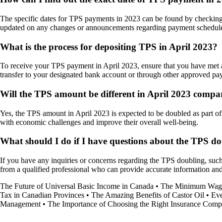
The specific dates for TPS payments in 2023 can be found by checking th
updated on any changes or announcements regarding payment schedul
What is the process for depositing TPS in April 2023?
To receive your TPS payment in April 2023, ensure that you have met all
transfer to your designated bank account or through other approved p
Will the TPS amount be different in April 2023 compa
Yes, the TPS amount in April 2023 is expected to be doubled as part of t
with economic challenges and improve their overall well-being.
What should I do if I have questions about the TPS do
If you have any inquiries or concerns regarding the TPS doubling, such a
from a qualified professional who can provide accurate information a
The Future of Universal Basic Income in Canada
•
The Minimum Wage
Tax in Canadian Provinces
•
The Amazing Benefits of Castor Oil
•
Eve
Management
•
The Importance of Choosing the Right Insurance Compa