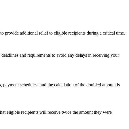
provide additional relief to eligible recipients during a critical time.
of deadlines and requirements to avoid any delays in receiving your
, payment schedules, and the calculation of the doubled amount is
at eligible recipients will receive twice the amount they were