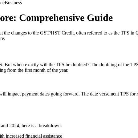
nce
Business
ore: Comprehensive Guide
 the changes to the GST/HST Credit, often referred to as the TPS in Qu
re.
S. But when exactly will the TPS be doubled? The doubling of the TPS is
ting from the first month of the year.
will impact payment dates going forward. The date versement TPS for Ap
 and 2024, here is a breakdown:
h increased financial assistance