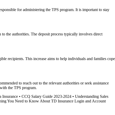
sponsible for administering the TPS program. It is important to stay
to the authorities. The deposit process typically involves direct
ible recipients. This increase aims to help individuals and families cope
ecommended to reach out to the relevant authorities or seek assistance
e with the TPS program.
a Insurance
•
CCQ Salary Guide 2023-2024
•
Understanding Sales
hing You Need to Know About TD Insurance Login and Account