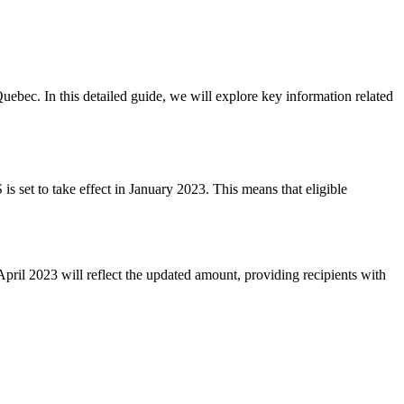
ebec. In this detailed guide, we will explore key information related
 set to take effect in January 2023. This means that eligible
ril 2023 will reflect the updated amount, providing recipients with