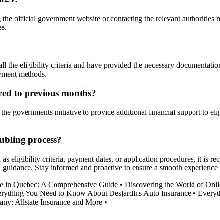
e official government website or contacting the relevant authorities re
es.
 the eligibility criteria and have provided the necessary documentation 
ayment methods.
red to previous months?
he governments initiative to provide additional financial support to elig
ubling process?
s eligibility criteria, payment dates, or application procedures, it is r
nd guidance. Stay informed and proactive to ensure a smooth experienc
 in Quebec: A Comprehensive Guide
•
Discovering the World of Onli
rything You Need to Know About Desjardins Auto Insurance
•
Everyt
ny: Allstate Insurance and More
•