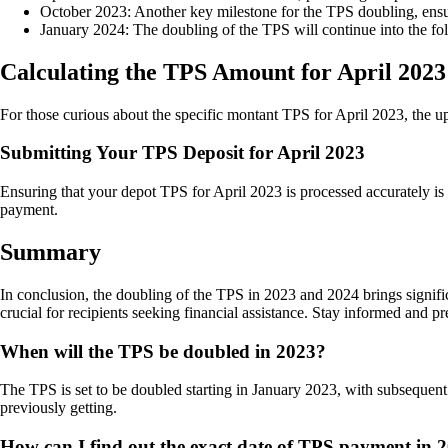
October 2023: Another key milestone for the TPS doubling, ensur
January 2024: The doubling of the TPS will continue into the follo
Calculating the TPS Amount for April 2023
For those curious about the specific montant TPS for April 2023, the upda
Submitting Your TPS Deposit for April 2023
Ensuring that your depot TPS for April 2023 is processed accurately is e
payment.
Summary
In conclusion, the doubling of the TPS in 2023 and 2024 brings signi
crucial for recipients seeking financial assistance. Stay informed and
When will the TPS be doubled in 2023?
The TPS is set to be doubled starting in January 2023, with subsequent 
previously getting.
How can I find out the exact date of TPS payment in 