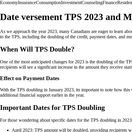
Economy
Insurance
Consumption
Investment
Counseling
Finance
Reside
Date versement TPS 2023 and M
As we approach the year 2023, many Canadians are eager to learn about
to the TPS, including the doubling of the credit, payment dates, and mo
When Will TPS Double?
One of the most anticipated changes for 2023 is the doubling of the TP
recipients will see a significant increase in the amount they receive star
Effect on Payment Dates
With the TPS doubling in January 2023, its important to note how this 
additional financial support earlier in the year.
Important Dates for TPS Doubling
For those wondering about specific dates for the TPS doubling in 2023
April 2023: TPS amount will be doubled, providing recipients wit