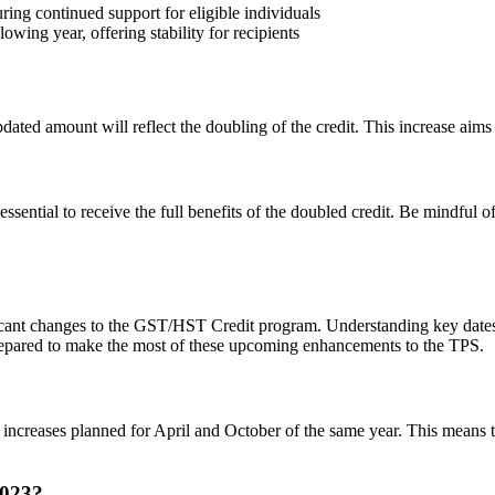
ing continued support for eligible individuals
wing year, offering stability for recipients
ted amount will reflect the doubling of the credit. This increase aims to 
ssential to receive the full benefits of the doubled credit. Be mindful 
ficant changes to the GST/HST Credit program. Understanding key dates
 prepared to make the most of these upcoming enhancements to the TPS.
increases planned for April and October of the same year. This means th
2023?