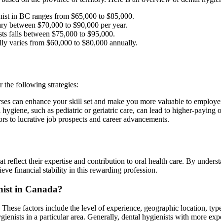
nist in BC ranges from $65,000 to $85,000.
ary between $70,000 to $90,000 per year.
ists falls between $75,000 to $95,000.
lly varies from $60,000 to $80,000 annually.
r the following strategies:
urses can enhance your skill set and make you more valuable to employe
 hygiene, such as pediatric or geriatric care, can lead to higher-paying 
rs to lucrative job prospects and career advancements.
at reflect their expertise and contribution to oral health care. By under
eve financial stability in this rewarding profession.
enist in Canada?
. These factors include the level of experience, geographic location, ty
hygienists in a particular area. Generally, dental hygienists with more 