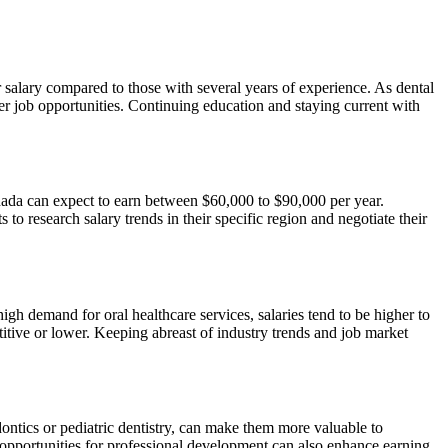
er salary compared to those with several years of experience. As dental
er job opportunities. Continuing education and staying current with
anada can expect to earn between $60,000 to $90,000 per year.
 to research salary trends in their specific region and negotiate their
high demand for oral healthcare services, salaries tend to be higher to
titive or lower. Keeping abreast of industry trends and job market
odontics or pediatric dentistry, can make them more valuable to
 opportunities for professional development can also enhance earning