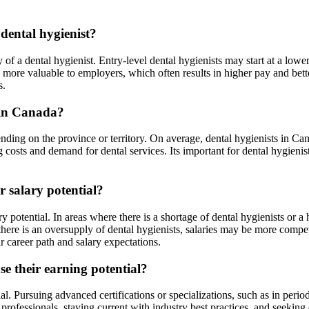
 dental hygienist?
y of a dental hygienist. Entry-level dental hygienists may start at a low
 more valuable to employers, which often results in higher pay and bett
s.
s in Canada?
nding on the province or territory. On average, dental hygienists in C
costs and demand for dental services. Its important for dental hygienists
r salary potential?
 potential. In areas where there is a shortage of dental hygienists or a 
 there is an oversupply of dental hygienists, salaries may be more compe
 career path and salary expectations.
se their earning potential?
ial. Pursuing advanced certifications or specializations, such as in peri
ofessionals, staying current with industry best practices, and seeking