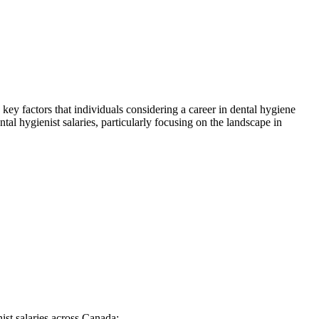
 key factors that individuals considering a career in dental hygiene
ntal hygienist salaries, particularly focusing on the landscape in
nist salaries across Canada: