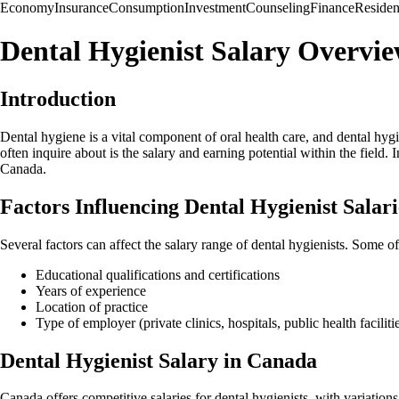
Economy
Insurance
Consumption
Investment
Counseling
Finance
Reside
Dental Hygienist Salary Overvi
Introduction
Dental hygiene is a vital component of oral health care, and dental hygi
often inquire about is the salary and earning potential within the field.
Canada.
Factors Influencing Dental Hygienist Salari
Several factors can affect the salary range of dental hygienists. Some o
Educational qualifications and certifications
Years of experience
Location of practice
Type of employer (private clinics, hospitals, public health facilitie
Dental Hygienist Salary in Canada
Canada offers competitive salaries for dental hygienists, with variation