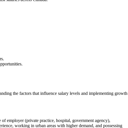
rs.
opportunities.
standing the factors that influence salary levels and implementing growth
pe of employer (private practice, hospital, government agency),
experience, working in urban areas with higher demand, and possessing