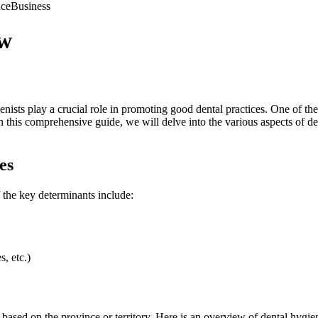
nce
Business
ew
enists play a crucial role in promoting good dental practices. One of the
 In this comprehensive guide, we will delve into the various aspects of de
es
f the key determinants include:
s, etc.)
s based on the province or territory. Here is an overview of dental hygie