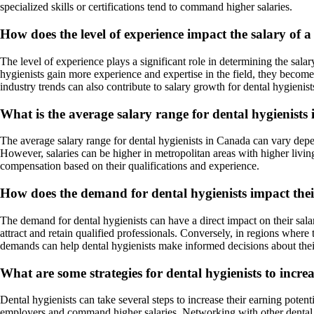
specialized skills or certifications tend to command higher salaries.
How does the level of experience impact the salary of a
The level of experience plays a significant role in determining the salar
hygienists gain more experience and expertise in the field, they become
industry trends can also contribute to salary growth for dental hygienist
What is the average salary range for dental hygienist
The average salary range for dental hygienists in Canada can vary depe
However, salaries can be higher in metropolitan areas with higher living 
compensation based on their qualifications and experience.
How does the demand for dental hygienists impact thei
The demand for dental hygienists can have a direct impact on their salary
attract and retain qualified professionals. Conversely, in regions where
demands can help dental hygienists make informed decisions about their
What are some strategies for dental hygienists to increa
Dental hygienists can take several steps to increase their earning potent
employers and command higher salaries. Networking with other dental pr