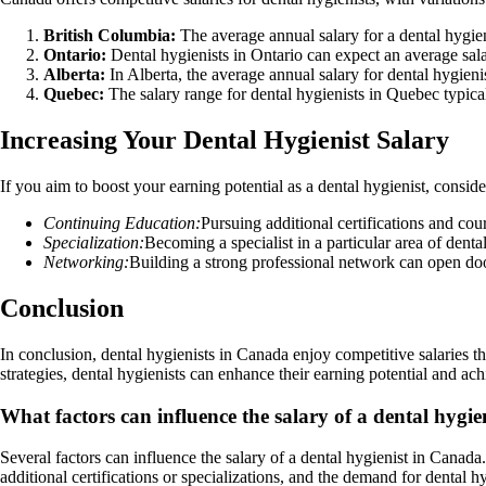
British Columbia:
The average annual salary for a dental hygie
Ontario:
Dental hygienists in Ontario can expect an average sal
Alberta:
In Alberta, the average annual salary for dental hygien
Quebec:
The salary range for dental hygienists in Quebec typica
Increasing Your Dental Hygienist Salary
If you aim to boost your earning potential as a dental hygienist, conside
Continuing Education:
Pursuing additional certifications and co
Specialization:
Becoming a specialist in a particular area of dental
Networking:
Building a strong professional network can open doo
Conclusion
In conclusion, dental hygienists in Canada enjoy competitive salaries th
strategies, dental hygienists can enhance their earning potential and achi
What factors can influence the salary of a dental hygi
Several factors can influence the salary of a dental hygienist in Canada
additional certifications or specializations, and the demand for dental 