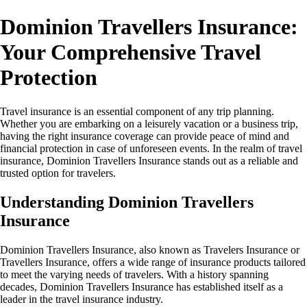
Dominion Travellers Insurance:
Your Comprehensive Travel
Protection
Travel insurance is an essential component of any trip planning.
Whether you are embarking on a leisurely vacation or a business trip,
having the right insurance coverage can provide peace of mind and
financial protection in case of unforeseen events. In the realm of travel
insurance, Dominion Travellers Insurance stands out as a reliable and
trusted option for travelers.
Understanding Dominion Travellers
Insurance
Dominion Travellers Insurance, also known as Travelers Insurance or
Travellers Insurance, offers a wide range of insurance products tailored
to meet the varying needs of travelers. With a history spanning
decades, Dominion Travellers Insurance has established itself as a
leader in the travel insurance industry.