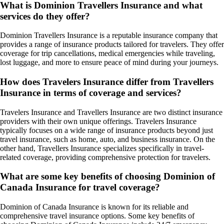
What is Dominion Travellers Insurance and what
services do they offer?
Dominion Travellers Insurance is a reputable insurance company that
provides a range of insurance products tailored for travelers. They offer
coverage for trip cancellations, medical emergencies while traveling,
lost luggage, and more to ensure peace of mind during your journeys.
How does Travelers Insurance differ from Travellers
Insurance in terms of coverage and services?
Travelers Insurance and Travellers Insurance are two distinct insurance
providers with their own unique offerings. Travelers Insurance
typically focuses on a wide range of insurance products beyond just
travel insurance, such as home, auto, and business insurance. On the
other hand, Travellers Insurance specializes specifically in travel-
related coverage, providing comprehensive protection for travelers.
What are some key benefits of choosing Dominion of
Canada Insurance for travel coverage?
Dominion of Canada Insurance is known for its reliable and
comprehensive travel insurance options. Some key benefits of