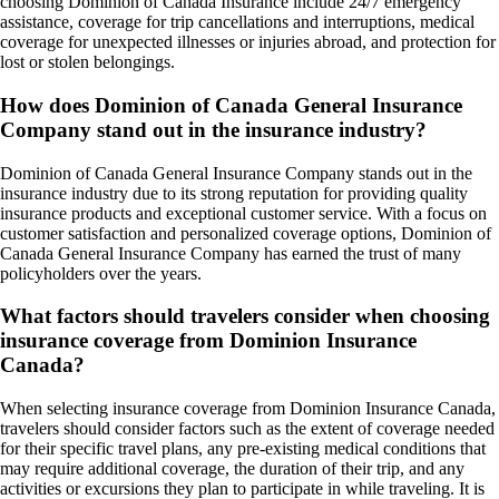
choosing Dominion of Canada Insurance include 24/7 emergency
assistance, coverage for trip cancellations and interruptions, medical
coverage for unexpected illnesses or injuries abroad, and protection for
lost or stolen belongings.
How does Dominion of Canada General Insurance
Company stand out in the insurance industry?
Dominion of Canada General Insurance Company stands out in the
insurance industry due to its strong reputation for providing quality
insurance products and exceptional customer service. With a focus on
customer satisfaction and personalized coverage options, Dominion of
Canada General Insurance Company has earned the trust of many
policyholders over the years.
What factors should travelers consider when choosing
insurance coverage from Dominion Insurance
Canada?
When selecting insurance coverage from Dominion Insurance Canada,
travelers should consider factors such as the extent of coverage needed
for their specific travel plans, any pre-existing medical conditions that
may require additional coverage, the duration of their trip, and any
activities or excursions they plan to participate in while traveling. It is