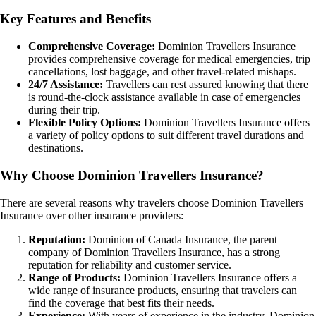
Key Features and Benefits
Comprehensive Coverage:
Dominion Travellers Insurance
provides comprehensive coverage for medical emergencies, trip
cancellations, lost baggage, and other travel-related mishaps.
24/7 Assistance:
Travellers can rest assured knowing that there
is round-the-clock assistance available in case of emergencies
during their trip.
Flexible Policy Options:
Dominion Travellers Insurance offers
a variety of policy options to suit different travel durations and
destinations.
Why Choose Dominion Travellers Insurance?
There are several reasons why travelers choose Dominion Travellers
Insurance over other insurance providers:
Reputation:
Dominion of Canada Insurance, the parent
company of Dominion Travellers Insurance, has a strong
reputation for reliability and customer service.
Range of Products:
Dominion Travellers Insurance offers a
wide range of insurance products, ensuring that travelers can
find the coverage that best fits their needs.
Experience:
With years of experience in the industry, Dominion