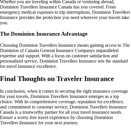
Whether you are traveling within Canada or venturing abroad,
Dominion Travellers Insurance Canada has you covered. From
emergency medical expenses to trip interruptions, Dominion Travellers
Insurance provides the protection you need wherever your travels take
you.
The Dominion Insurance Advantage
Choosing Dominion Travellers Insurance means gaining access to The
Dominion of Canada General Insurance Companys unparalleled
expertise and support. With a focus on customer satisfaction and
personalized service, Dominion Travellers Insurance sets the standard
for travel insurance excellence.
Final Thoughts on Traveler Insurance
In conclusion, when it comes to securing the right insurance coverage
for your travels, Dominion Travellers Insurance emerges as a top
choice. With its comprehensive coverage, reputation for excellence,
and commitment to customer service, Dominion Travellers Insurance
Canada is a trustworthy partner for all your travel insurance needs.
Ensure a worry-free travel experience by choosing Dominion
Travellers Insurance for your next journey.