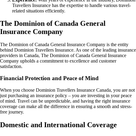
Travellers Insurance has the expertise to handle various travel-
related situations efficiently.
The Dominion of Canada General
Insurance Company
The Dominion of Canada General Insurance Company is the entity
behind Dominion Travellers Insurance. As one of the leading insurance
providers in Canada, The Dominion of Canada General Insurance
Company upholds a commitment to excellence and customer
satisfaction.
Financial Protection and Peace of Mind
When you choose Dominion Travellers Insurance Canada, you are not
just purchasing an insurance policy – you are investing in your peace
of mind. Travel can be unpredictable, and having the right insurance
coverage can make all the difference in ensuring a smooth and stress-
free journey.
Domestic and International Coverage