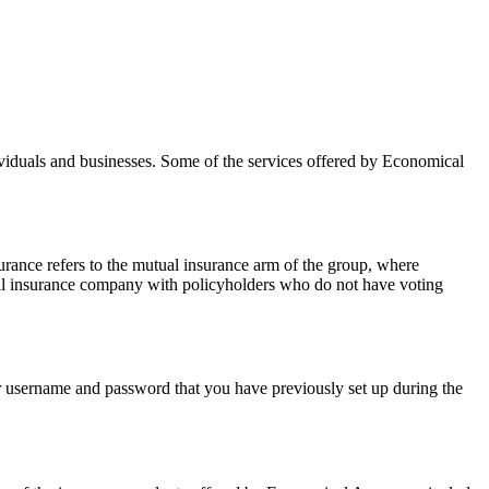
viduals and businesses. Some of the services offered by Economical
nce refers to the mutual insurance arm of the group, where
nal insurance company with policyholders who do not have voting
your username and password that you have previously set up during the