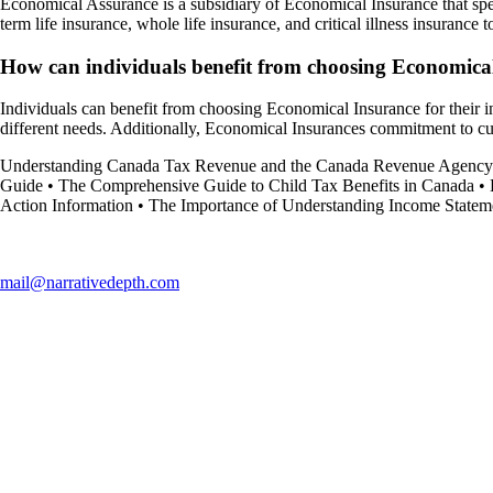
Economical Assurance is a subsidiary of Economical Insurance that spec
term life insurance, whole life insurance, and critical illness insurance t
How can individuals benefit from choosing Economical
Individuals can benefit from choosing Economical Insurance for their in
different needs. Additionally, Economical Insurances commitment to cus
Understanding Canada Tax Revenue and the Canada Revenue Agency
Guide
•
The Comprehensive Guide to Child Tax Benefits in Canada
•
Action Information
•
The Importance of Understanding Income Statem
mail@narrativedepth.com