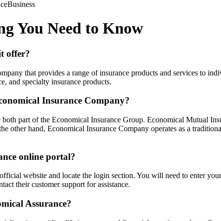
nce
Business
ing You Need to Know
t offer?
mpany that provides a range of insurance products and services to indi
e, and specialty insurance products.
Economical Insurance Company?
th part of the Economical Insurance Group. Economical Mutual Insura
 the other hand, Economical Insurance Company operates as a traditio
ance online portal?
r official website and locate the login section. You will need to enter 
ntact their customer support for assistance.
omical Assurance?