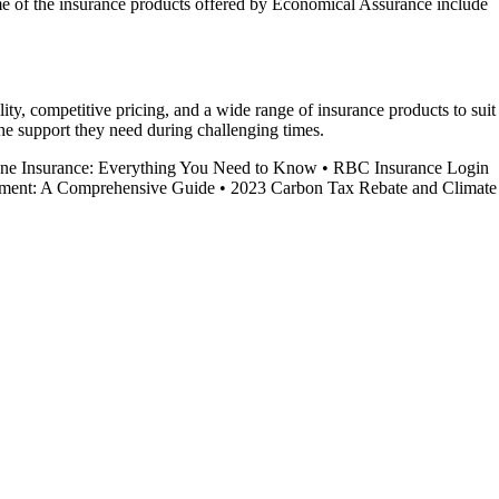
ome of the insurance products offered by Economical Assurance include
ity, competitive pricing, and a wide range of insurance products to suit
he support they need during challenging times.
ne Insurance: Everything You Need to Know
•
RBC Insurance Login
ent: A Comprehensive Guide
•
2023 Carbon Tax Rebate and Climate