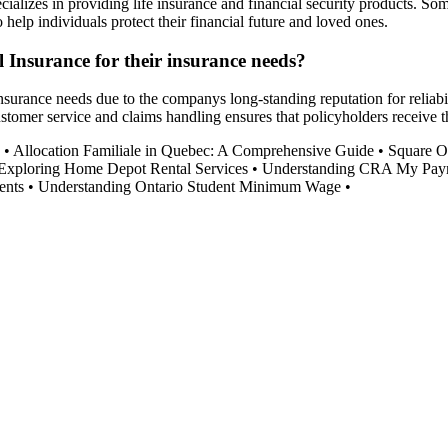
ializes in providing life insurance and financial security products. S
o help individuals protect their financial future and loved ones.
 Insurance for their insurance needs?
surance needs due to the companys long-standing reputation for reliabil
tomer service and claims handling ensures that policyholders receive t
•
Allocation Familiale in Quebec: A Comprehensive Guide
•
Square O
Exploring Home Depot Rental Services
•
Understanding CRA My Paym
ents
•
Understanding Ontario Student Minimum Wage
•