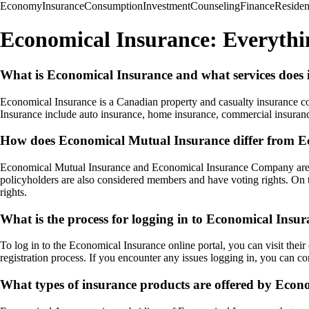
Economy
Insurance
Consumption
Investment
Counseling
Finance
Reside
Economical Insurance: Everyth
What is Economical Insurance and what services does i
Economical Insurance is a Canadian property and casualty insurance co
Insurance include auto insurance, home insurance, commercial insuranc
How does Economical Mutual Insurance differ from 
Economical Mutual Insurance and Economical Insurance Company are bo
policyholders are also considered members and have voting rights. On
rights.
What is the process for logging in to Economical Insur
To log in to the Economical Insurance online portal, you can visit thei
registration process. If you encounter any issues logging in, you can co
What types of insurance products are offered by Econ