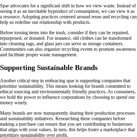
Spar advocates for a significant shift in how we view waste. Instead of
seeing it as an inevitable byproduct of consumption, we can view it as
a resource. Adopting practices centered around reuse and recycling can
help us redefine our relationship with products.
Before tossing items into the trash, consider if they can be repaired,
repurposed, or donated. For instance, old clothes can be transformed
into cleaning rags, and glass jars can serve as storage containers.
Communities can also organize recycling events to promote awareness
and facilitate proper waste management.
Supporting Sustainable Brands
Another critical step in embracing spar is supporting companies that
prioritize sustainability. This means looking for brands committed to
ethical sourcing and environmentally friendly practices. As consumers,
we hold the power to influence corporations by choosing to spend our
money wisely.
Many brands are now transparently sharing their production processes
and sustainability initiatives. Researching these companies before
making a purchase can ensure that you are contributing to businesses
that align with your values. In turn, this helps foster a marketplace that
prioritizes sustainability over profit.