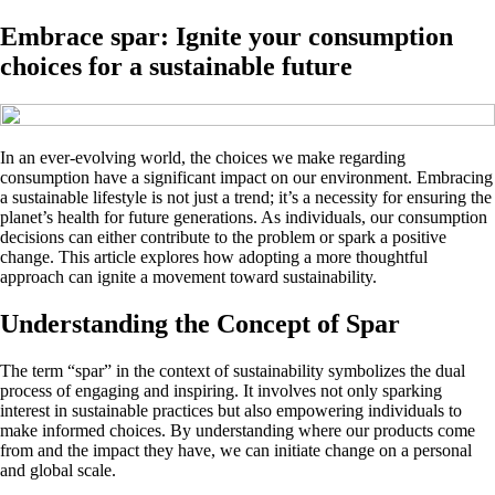
Embrace spar: Ignite your consumption
choices for a sustainable future
In an ever-evolving world, the choices we make regarding
consumption have a significant impact on our environment. Embracing
a sustainable lifestyle is not just a trend; it’s a necessity for ensuring the
planet’s health for future generations. As individuals, our consumption
decisions can either contribute to the problem or spark a positive
change. This article explores how adopting a more thoughtful
approach can ignite a movement toward sustainability.
Understanding the Concept of Spar
The term “spar” in the context of sustainability symbolizes the dual
process of engaging and inspiring. It involves not only sparking
interest in sustainable practices but also empowering individuals to
make informed choices. By understanding where our products come
from and the impact they have, we can initiate change on a personal
and global scale.