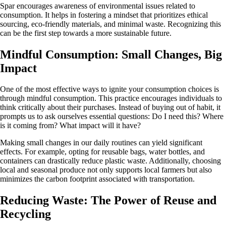
Spar encourages awareness of environmental issues related to
consumption. It helps in fostering a mindset that prioritizes ethical
sourcing, eco-friendly materials, and minimal waste. Recognizing this
can be the first step towards a more sustainable future.
Mindful Consumption: Small Changes, Big
Impact
One of the most effective ways to ignite your consumption choices is
through mindful consumption. This practice encourages individuals to
think critically about their purchases. Instead of buying out of habit, it
prompts us to ask ourselves essential questions: Do I need this? Where
is it coming from? What impact will it have?
Making small changes in our daily routines can yield significant
effects. For example, opting for reusable bags, water bottles, and
containers can drastically reduce plastic waste. Additionally, choosing
local and seasonal produce not only supports local farmers but also
minimizes the carbon footprint associated with transportation.
Reducing Waste: The Power of Reuse and
Recycling