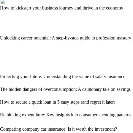
How to kickstart your business journey and thrive in the economy
Unlocking career potential: A step-by-step guide to profession mastery
Protecting your future: Understanding the value of salary insurance
The hidden dangers of overconsumption: A cautionary tale on savings
How to secure a quick loan in 5 easy steps (and regret it later)
Rethinking expenditure: Key insights into consumer spending patterns
Comparing company car insurance: Is it worth the investment?