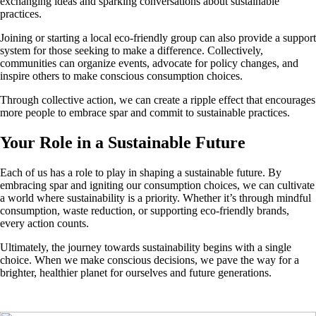
exchanging ideas and sparking conversations about sustainable
practices.
Joining or starting a local eco-friendly group can also provide a support
system for those seeking to make a difference. Collectively,
communities can organize events, advocate for policy changes, and
inspire others to make conscious consumption choices.
Through collective action, we can create a ripple effect that encourages
more people to embrace spar and commit to sustainable practices.
Your Role in a Sustainable Future
Each of us has a role to play in shaping a sustainable future. By
embracing spar and igniting our consumption choices, we can cultivate
a world where sustainability is a priority. Whether it’s through mindful
consumption, waste reduction, or supporting eco-friendly brands,
every action counts.
Ultimately, the journey towards sustainability begins with a single
choice. When we make conscious decisions, we pave the way for a
brighter, healthier planet for ourselves and future generations.