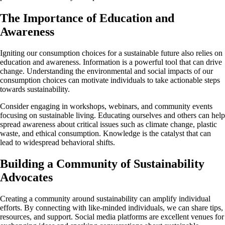
The Importance of Education and
Awareness
Igniting our consumption choices for a sustainable future also relies on
education and awareness. Information is a powerful tool that can drive
change. Understanding the environmental and social impacts of our
consumption choices can motivate individuals to take actionable steps
towards sustainability.
Consider engaging in workshops, webinars, and community events
focusing on sustainable living. Educating ourselves and others can help
spread awareness about critical issues such as climate change, plastic
waste, and ethical consumption. Knowledge is the catalyst that can
lead to widespread behavioral shifts.
Building a Community of Sustainability
Advocates
Creating a community around sustainability can amplify individual
efforts. By connecting with like-minded individuals, we can share tips,
resources, and support. Social media platforms are excellent venues for