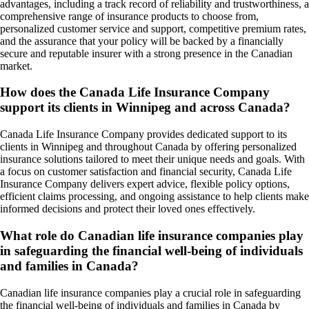
advantages, including a track record of reliability and trustworthiness, a
comprehensive range of insurance products to choose from,
personalized customer service and support, competitive premium rates,
and the assurance that your policy will be backed by a financially
secure and reputable insurer with a strong presence in the Canadian
market.
How does the Canada Life Insurance Company
support its clients in Winnipeg and across Canada?
Canada Life Insurance Company provides dedicated support to its
clients in Winnipeg and throughout Canada by offering personalized
insurance solutions tailored to meet their unique needs and goals. With
a focus on customer satisfaction and financial security, Canada Life
Insurance Company delivers expert advice, flexible policy options,
efficient claims processing, and ongoing assistance to help clients make
informed decisions and protect their loved ones effectively.
What role do Canadian life insurance companies play
in safeguarding the financial well-being of individuals
and families in Canada?
Canadian life insurance companies play a crucial role in safeguarding
the financial well-being of individuals and families in Canada by