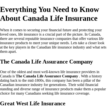
Everything You Need to Know
About Canada Life Insurance
When it comes to securing your financial future and protecting your
loved ones, life insurance is a crucial part of the picture. In Canada,
there are several reputable insurance companies that offer various life
insurance products to meet your unique needs. Lets take a closer look
at the key players in the Canadian life insurance industry and what sets
them apart.
The Canada Life Assurance Company
One of the oldest and most well-known life insurance providers in
Canada is
The Canada Life Assurance Company
. With a history
dating back to the mid-1800s, this company has been a pillar of the
Canadian insurance industry for generations. Their solid financial
standing and diverse range of insurance products make them a popular
choice for many Canadians seeking life insurance coverage.
Great West Life Insurance