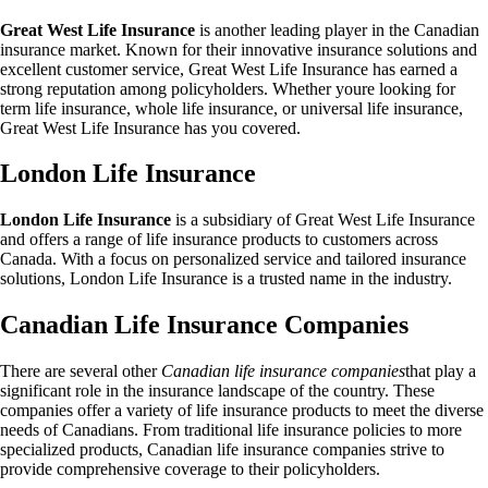
Great West Life Insurance
is another leading player in the Canadian
insurance market. Known for their innovative insurance solutions and
excellent customer service, Great West Life Insurance has earned a
strong reputation among policyholders. Whether youre looking for
term life insurance, whole life insurance, or universal life insurance,
Great West Life Insurance has you covered.
London Life Insurance
London Life Insurance
is a subsidiary of Great West Life Insurance
and offers a range of life insurance products to customers across
Canada. With a focus on personalized service and tailored insurance
solutions, London Life Insurance is a trusted name in the industry.
Canadian Life Insurance Companies
There are several other
Canadian life insurance companies
that play a
significant role in the insurance landscape of the country. These
companies offer a variety of life insurance products to meet the diverse
needs of Canadians. From traditional life insurance policies to more
specialized products, Canadian life insurance companies strive to
provide comprehensive coverage to their policyholders.