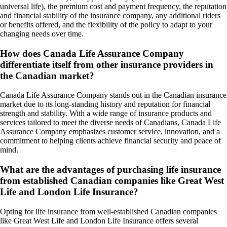
universal life), the premium cost and payment frequency, the reputation
and financial stability of the insurance company, any additional riders
or benefits offered, and the flexibility of the policy to adapt to your
changing needs over time.
How does Canada Life Assurance Company
differentiate itself from other insurance providers in
the Canadian market?
Canada Life Assurance Company stands out in the Canadian insurance
market due to its long-standing history and reputation for financial
strength and stability. With a wide range of insurance products and
services tailored to meet the diverse needs of Canadians, Canada Life
Assurance Company emphasizes customer service, innovation, and a
commitment to helping clients achieve financial security and peace of
mind.
What are the advantages of purchasing life insurance
from established Canadian companies like Great West
Life and London Life Insurance?
Opting for life insurance from well-established Canadian companies
like Great West Life and London Life Insurance offers several