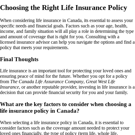
Choosing the Right Life Insurance Policy
When considering life insurance in Canada, its essential to assess your
specific needs and financial goals. Factors such as your age, health,
income, and family situation will all play a role in determining the type
and amount of coverage that is right for you. Consulting with a
licensed insurance advisor can help you navigate the options and find a
policy that meets your requirements.
Final Thoughts
Life insurance is an important tool for protecting your loved ones and
ensuring peace of mind for the future. Whether you opt for a policy
from
The Canada Life Assurance Company
,
Great West Life
Insurance
, or another reputable provider, investing in life insurance is a
decision that can provide financial security for you and your family.
What are the key factors to consider when choosing a
life insurance policy in Canada?
When selecting a life insurance policy in Canada, it is essential to
consider factors such as the coverage amount needed to protect your
loved ones financially, the type of policy (term life, whole life,