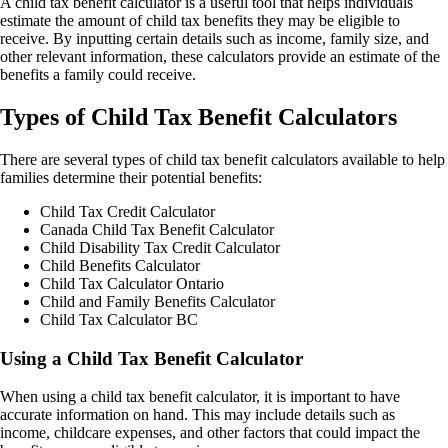
A child tax benefit calculator is a useful tool that helps individuals
estimate the amount of child tax benefits they may be eligible to
receive. By inputting certain details such as income, family size, and
other relevant information, these calculators provide an estimate of the
benefits a family could receive.
Types of Child Tax Benefit Calculators
There are several types of child tax benefit calculators available to help
families determine their potential benefits:
Child Tax Credit Calculator
Canada Child Tax Benefit Calculator
Child Disability Tax Credit Calculator
Child Benefits Calculator
Child Tax Calculator Ontario
Child and Family Benefits Calculator
Child Tax Calculator BC
Using a Child Tax Benefit Calculator
When using a child tax benefit calculator, it is important to have
accurate information on hand. This may include details such as
income, childcare expenses, and other factors that could impact the