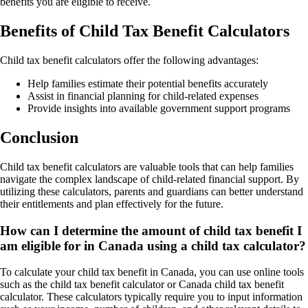
benefits you are eligible to receive.
Benefits of Child Tax Benefit Calculators
Child tax benefit calculators offer the following advantages:
Help families estimate their potential benefits accurately
Assist in financial planning for child-related expenses
Provide insights into available government support programs
Conclusion
Child tax benefit calculators are valuable tools that can help families
navigate the complex landscape of child-related financial support. By
utilizing these calculators, parents and guardians can better understand
their entitlements and plan effectively for the future.
How can I determine the amount of child tax benefit I
am eligible for in Canada using a child tax calculator?
To calculate your child tax benefit in Canada, you can use online tools
such as the child tax benefit calculator or Canada child tax benefit
calculator. These calculators typically require you to input information