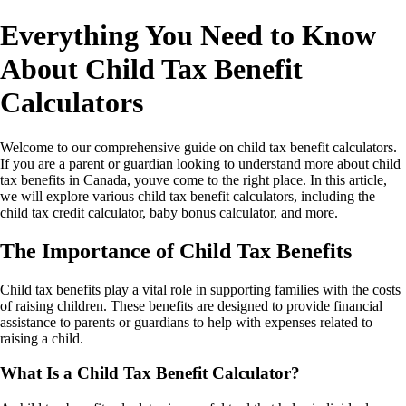
Everything You Need to Know
About Child Tax Benefit
Calculators
Welcome to our comprehensive guide on child tax benefit calculators.
If you are a parent or guardian looking to understand more about child
tax benefits in Canada, youve come to the right place. In this article,
we will explore various child tax benefit calculators, including the
child tax credit calculator, baby bonus calculator, and more.
The Importance of Child Tax Benefits
Child tax benefits play a vital role in supporting families with the costs
of raising children. These benefits are designed to provide financial
assistance to parents or guardians to help with expenses related to
raising a child.
What Is a Child Tax Benefit Calculator?