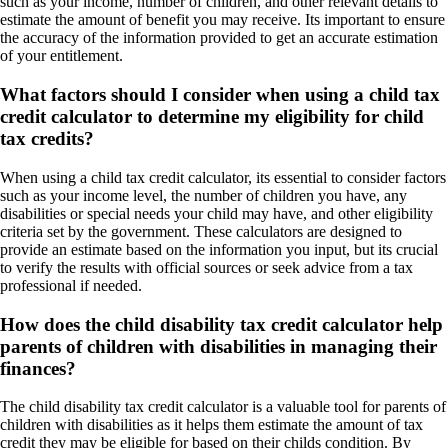
such as your income, number of children, and other relevant details to
estimate the amount of benefit you may receive. Its important to ensure
the accuracy of the information provided to get an accurate estimation
of your entitlement.
What factors should I consider when using a child tax
credit calculator to determine my eligibility for child
tax credits?
When using a child tax credit calculator, its essential to consider factors
such as your income level, the number of children you have, any
disabilities or special needs your child may have, and other eligibility
criteria set by the government. These calculators are designed to
provide an estimate based on the information you input, but its crucial
to verify the results with official sources or seek advice from a tax
professional if needed.
How does the child disability tax credit calculator help
parents of children with disabilities in managing their
finances?
The child disability tax credit calculator is a valuable tool for parents of
children with disabilities as it helps them estimate the amount of tax
credit they may be eligible for based on their childs condition. By