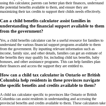
using this calculator, parents can better plan their finances, understand
the potential benefits available to them, and ensure they are
maximizing their tax credits to support their childs needs effectively.
Can a child benefits calculator assist families in
understanding the financial support available to them
from the government?
Yes, a child benefits calculator can be a useful resource for families to
understand the various financial support programs available to them
from the government. By inputting relevant information such as
income, family size, and other details, families can get an estimate of
the benefits they may qualify for, including child tax benefits, baby
bonuses, and other assistance programs. This can help families plan
their finances and access the support they are entitled to.
How can a child tax calculator in Ontario or British
Columbia help residents in these provinces navigate
the specific benefits and credits available to them?
A child tax calculator specific to provinces like Ontario or British
Columbia can assist residents in understanding and accessing the
provincial benefits and credits available to them. These calculators take