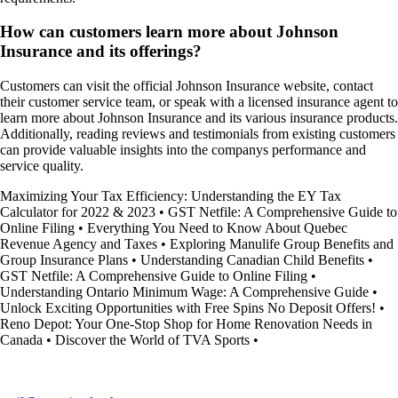
How can customers learn more about Johnson
Insurance and its offerings?
Customers can visit the official Johnson Insurance website, contact
their customer service team, or speak with a licensed insurance agent to
learn more about Johnson Insurance and its various insurance products.
Additionally, reading reviews and testimonials from existing customers
can provide valuable insights into the companys performance and
service quality.
Maximizing Your Tax Efficiency: Understanding the EY Tax
Calculator for 2022 & 2023
•
GST Netfile: A Comprehensive Guide to
Online Filing
•
Everything You Need to Know About Quebec
Revenue Agency and Taxes
•
Exploring Manulife Group Benefits and
Group Insurance Plans
•
Understanding Canadian Child Benefits
•
GST Netfile: A Comprehensive Guide to Online Filing
•
Understanding Ontario Minimum Wage: A Comprehensive Guide
•
Unlock Exciting Opportunities with Free Spins No Deposit Offers!
•
Reno Depot: Your One-Stop Shop for Home Renovation Needs in
Canada
•
Discover the World of TVA Sports
•