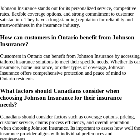
Johnson Insurance stands out for its personalized service, competitive
rates, flexible coverage options, and strong commitment to customer
satisfaction. They have a long-standing reputation for reliability and
trustworthiness in the insurance industry.
How can customers in Ontario benefit from Johnson
Insurance?
Customers in Ontario can benefit from Johnson Insurance by accessing
tailored insurance solutions to meet their specific needs. Whether its car
insurance, home insurance, or other types of coverage, Johnson
Insurance offers comprehensive protection and peace of mind to
Ontario residents.
What factors should Canadians consider when
choosing Johnson Insurance for their insurance
needs?
Canadians should consider factors such as coverage options, pricing,
customer service, claims process efficiency, and overall reputation
when choosing Johnson Insurance. Its important to assess how well the
insurance provider aligns with individual preferences and
requirements.