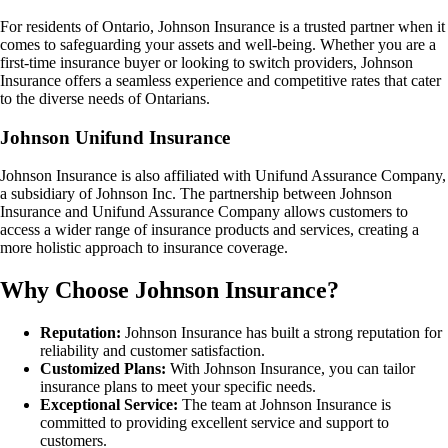
For residents of Ontario, Johnson Insurance is a trusted partner when it
comes to safeguarding your assets and well-being. Whether you are a
first-time insurance buyer or looking to switch providers, Johnson
Insurance offers a seamless experience and competitive rates that cater
to the diverse needs of Ontarians.
Johnson Unifund Insurance
Johnson Insurance is also affiliated with Unifund Assurance Company,
a subsidiary of Johnson Inc. The partnership between Johnson
Insurance and Unifund Assurance Company allows customers to
access a wider range of insurance products and services, creating a
more holistic approach to insurance coverage.
Why Choose Johnson Insurance?
Reputation:
Johnson Insurance has built a strong reputation for
reliability and customer satisfaction.
Customized Plans:
With Johnson Insurance, you can tailor
insurance plans to meet your specific needs.
Exceptional Service:
The team at Johnson Insurance is
committed to providing excellent service and support to
customers.