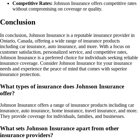
Competitive Rates:
Johnson Insurance offers competitive rates
without compromising on coverage or quality.
Conclusion
In conclusion, Johnson Insurance is a reputable insurance provider in
Ontario, Canada, offering a wide range of insurance products
including car insurance, auto insurance, and more. With a focus on
customer satisfaction, personalized service, and competitive rates,
Johnson Insurance is a preferred choice for individuals seeking reliable
insurance coverage. Consider Johnson Insurance for your insurance
needs and experience the peace of mind that comes with superior
insurance protection.
What types of insurance does Johnson Insurance
offer?
Johnson Insurance offers a range of insurance products including car
insurance, auto insurance, home insurance, travel insurance, and more.
They provide coverage for individuals, families, and businesses.
What sets Johnson Insurance apart from other
insurance providers?