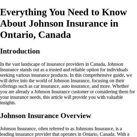
Everything You Need to Know
About Johnson Insurance in
Ontario, Canada
Introduction
In the vast landscape of insurance providers in Canada, Johnson
Insurance stands out as a trusted and reliable option for individuals
seeking various insurance products. In this comprehensive guide, we
will delve into the world of Johnson Insurance, focusing on their
offerings such as car insurance, auto insurance, and more. Whether
you are already a Johnson Insurance customer or considering them for
your insurance needs, this article will provide you with valuable
insights.
Johnson Insurance Overview
Johnson Insurance, often referred to as Johnsons Insurance, is a
leading insurance provider that operates in Ontario, Canada. With a