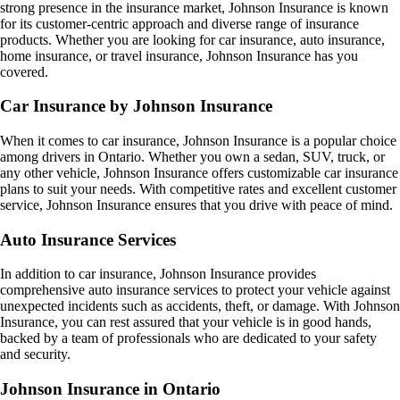
strong presence in the insurance market, Johnson Insurance is known
for its customer-centric approach and diverse range of insurance
products. Whether you are looking for car insurance, auto insurance,
home insurance, or travel insurance, Johnson Insurance has you
covered.
Car Insurance by Johnson Insurance
When it comes to car insurance, Johnson Insurance is a popular choice
among drivers in Ontario. Whether you own a sedan, SUV, truck, or
any other vehicle, Johnson Insurance offers customizable car insurance
plans to suit your needs. With competitive rates and excellent customer
service, Johnson Insurance ensures that you drive with peace of mind.
Auto Insurance Services
In addition to car insurance, Johnson Insurance provides
comprehensive auto insurance services to protect your vehicle against
unexpected incidents such as accidents, theft, or damage. With Johnson
Insurance, you can rest assured that your vehicle is in good hands,
backed by a team of professionals who are dedicated to your safety
and security.
Johnson Insurance in Ontario