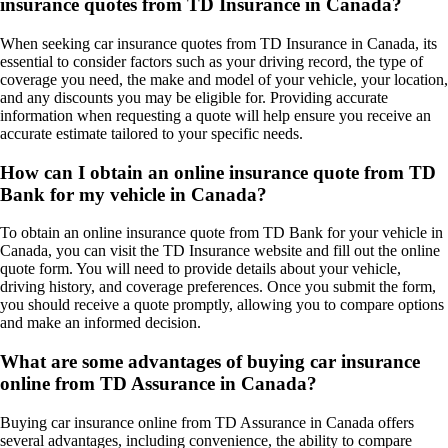
insurance quotes from TD Insurance in Canada?
When seeking car insurance quotes from TD Insurance in Canada, its
essential to consider factors such as your driving record, the type of
coverage you need, the make and model of your vehicle, your location,
and any discounts you may be eligible for. Providing accurate
information when requesting a quote will help ensure you receive an
accurate estimate tailored to your specific needs.
How can I obtain an online insurance quote from TD
Bank for my vehicle in Canada?
To obtain an online insurance quote from TD Bank for your vehicle in
Canada, you can visit the TD Insurance website and fill out the online
quote form. You will need to provide details about your vehicle,
driving history, and coverage preferences. Once you submit the form,
you should receive a quote promptly, allowing you to compare options
and make an informed decision.
What are some advantages of buying car insurance
online from TD Assurance in Canada?
Buying car insurance online from TD Assurance in Canada offers
several advantages, including convenience, the ability to compare