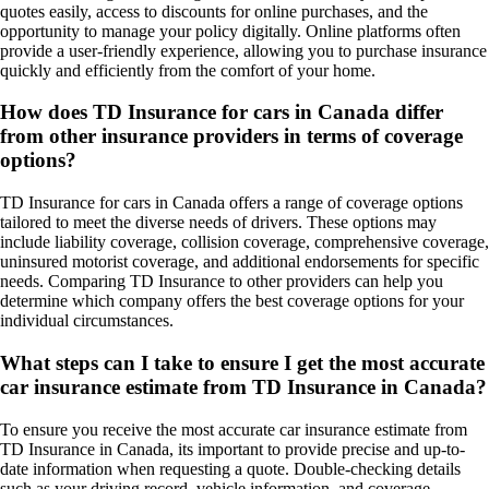
quotes easily, access to discounts for online purchases, and the
opportunity to manage your policy digitally. Online platforms often
provide a user-friendly experience, allowing you to purchase insurance
quickly and efficiently from the comfort of your home.
How does TD Insurance for cars in Canada differ
from other insurance providers in terms of coverage
options?
TD Insurance for cars in Canada offers a range of coverage options
tailored to meet the diverse needs of drivers. These options may
include liability coverage, collision coverage, comprehensive coverage,
uninsured motorist coverage, and additional endorsements for specific
needs. Comparing TD Insurance to other providers can help you
determine which company offers the best coverage options for your
individual circumstances.
What steps can I take to ensure I get the most accurate
car insurance estimate from TD Insurance in Canada?
To ensure you receive the most accurate car insurance estimate from
TD Insurance in Canada, its important to provide precise and up-to-
date information when requesting a quote. Double-checking details
such as your driving record, vehicle information, and coverage