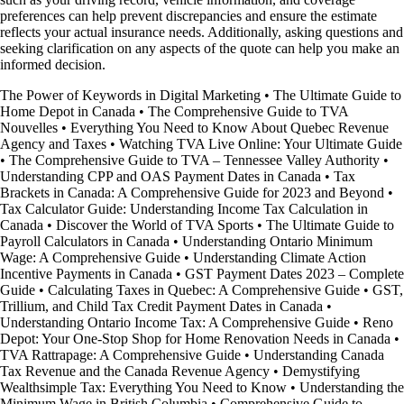
preferences can help prevent discrepancies and ensure the estimate
reflects your actual insurance needs. Additionally, asking questions and
seeking clarification on any aspects of the quote can help you make an
informed decision.
The Power of Keywords in Digital Marketing
•
The Ultimate Guide to
Home Depot in Canada
•
The Comprehensive Guide to TVA
Nouvelles
•
Everything You Need to Know About Quebec Revenue
Agency and Taxes
•
Watching TVA Live Online: Your Ultimate Guide
•
The Comprehensive Guide to TVA – Tennessee Valley Authority
•
Understanding CPP and OAS Payment Dates in Canada
•
Tax
Brackets in Canada: A Comprehensive Guide for 2023 and Beyond
•
Tax Calculator Guide: Understanding Income Tax Calculation in
Canada
•
Discover the World of TVA Sports
•
The Ultimate Guide to
Payroll Calculators in Canada
•
Understanding Ontario Minimum
Wage: A Comprehensive Guide
•
Understanding Climate Action
Incentive Payments in Canada
•
GST Payment Dates 2023 – Complete
Guide
•
Calculating Taxes in Quebec: A Comprehensive Guide
•
GST,
Trillium, and Child Tax Credit Payment Dates in Canada
•
Understanding Ontario Income Tax: A Comprehensive Guide
•
Reno
Depot: Your One-Stop Shop for Home Renovation Needs in Canada
•
TVA Rattrapage: A Comprehensive Guide
•
Understanding Canada
Tax Revenue and the Canada Revenue Agency
•
Demystifying
Wealthsimple Tax: Everything You Need to Know
•
Understanding the
Minimum Wage in British Columbia
•
Comprehensive Guide to