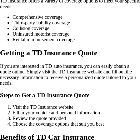
TD Insurance offers a variety of coverage options to meet your specific
needs:
Comprehensive coverage
Third-party liability coverage
Collision coverage
Uninsured motorist coverage
Rental reimbursement coverage
Getting a TD Insurance Quote
If you are interested in TD auto insurance, you can easily obtain a
quote online. Simply visit the TD Insurance website and fill out the
necessary information to receive a personalized quote tailored to your
needs.
Steps to Get a TD Insurance Quote
Visit the TD Insurance website
Fill in your vehicle and personal information
Review the quote provided
Choose the coverage options that suit you best
Benefits of TD Car Insurance