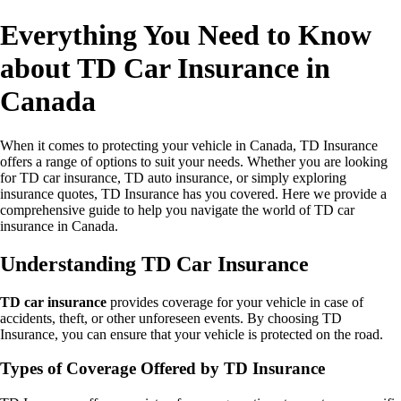
Everything You Need to Know
about TD Car Insurance in
Canada
When it comes to protecting your vehicle in Canada, TD Insurance
offers a range of options to suit your needs. Whether you are looking
for TD car insurance, TD auto insurance, or simply exploring
insurance quotes, TD Insurance has you covered. Here we provide a
comprehensive guide to help you navigate the world of TD car
insurance in Canada.
Understanding TD Car Insurance
TD car insurance
provides coverage for your vehicle in case of
accidents, theft, or other unforeseen events. By choosing TD
Insurance, you can ensure that your vehicle is protected on the road.
Types of Coverage Offered by TD Insurance