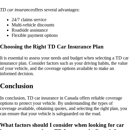
TD car insurance
offers several advantages:
24/7 claims service
Multi-vehicle discounts
Roadside assistance
Flexible payment options
Choosing the Right TD Car Insurance Plan
It is essential to assess your needs and budget when selecting a TD car
insurance plan. Consider factors such as your driving habits, the value
of your vehicle, and the coverage options available to make an
informed decision.
Conclusion
In conclusion, TD car insurance in Canada offers reliable coverage
options to protect your vehicle. By understanding the types of
coverage available, obtaining quotes, and selecting the right plan, you
can ensure that your vehicle is safeguarded on the road.
What factors should I consider when looking for car