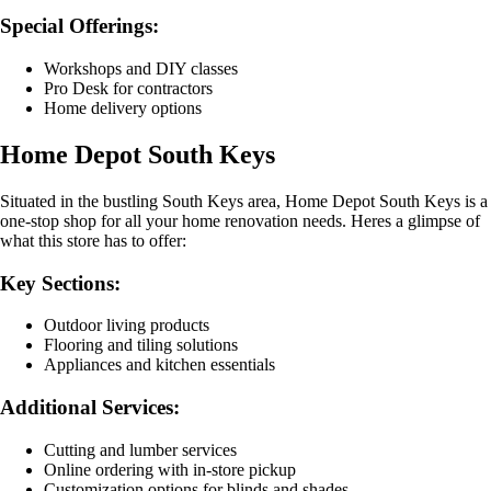
Special Offerings:
Workshops and DIY classes
Pro Desk for contractors
Home delivery options
Home Depot South Keys
Situated in the bustling South Keys area, Home Depot South Keys is a
one-stop shop for all your home renovation needs. Heres a glimpse of
what this store has to offer:
Key Sections:
Outdoor living products
Flooring and tiling solutions
Appliances and kitchen essentials
Additional Services:
Cutting and lumber services
Online ordering with in-store pickup
Customization options for blinds and shades