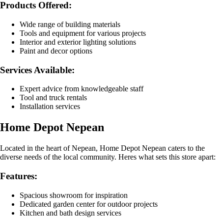
Products Offered:
Wide range of building materials
Tools and equipment for various projects
Interior and exterior lighting solutions
Paint and decor options
Services Available:
Expert advice from knowledgeable staff
Tool and truck rentals
Installation services
Home Depot Nepean
Located in the heart of Nepean, Home Depot Nepean caters to the
diverse needs of the local community. Heres what sets this store apart:
Features:
Spacious showroom for inspiration
Dedicated garden center for outdoor projects
Kitchen and bath design services