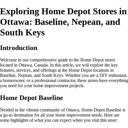
Exploring Home Depot Stores in
Ottawa: Baseline, Nepean, and
South Keys
Introduction
Welcome to our comprehensive guide to the Home Depot stores
located in Ottawa, Canada. In this article, we will explore the key
features, services, and offerings at the Home Depot locations in
Baseline, Nepean, and South Keys. Whether you are a DIY enthusiast,
a homeowner, or a professional contractor, these stores have everything
you need for your home improvement projects.
Home Depot Baseline
Nestled in the vibrant community of Ottawa, Home Depot Baseline is
a go-to destination for all your home improvement needs. Here are
some highlights of what you can expect when you visit this store: