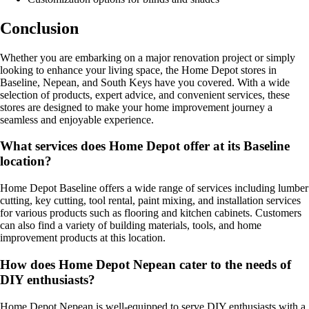
Conclusion
Whether you are embarking on a major renovation project or simply
looking to enhance your living space, the Home Depot stores in
Baseline, Nepean, and South Keys have you covered. With a wide
selection of products, expert advice, and convenient services, these
stores are designed to make your home improvement journey a
seamless and enjoyable experience.
What services does Home Depot offer at its Baseline
location?
Home Depot Baseline offers a wide range of services including lumber
cutting, key cutting, tool rental, paint mixing, and installation services
for various products such as flooring and kitchen cabinets. Customers
can also find a variety of building materials, tools, and home
improvement products at this location.
How does Home Depot Nepean cater to the needs of
DIY enthusiasts?
Home Depot Nepean is well-equipped to serve DIY enthusiasts with a