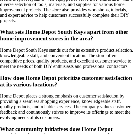
diverse selection of tools, materials, and supplies for various home
improvement projects. The store also provides workshops, tutorials,
and expert advice to help customers successfully complete their DIY
projects.
What sets Home Depot South Keys apart from other
home improvement stores in the area?
Home Depot South Keys stands out for its extensive product selection,
knowledgeable staff, and convenient location. The store offers
competitive prices, quality products, and excellent customer service to
meet the needs of both DIY enthusiasts and professional contractors.
How does Home Depot prioritize customer satisfaction
at its various locations?
Home Depot places a strong emphasis on customer satisfaction by
providing a seamless shopping experience, knowledgeable staff,
quality products, and reliable services. The company values customer
feedback and continuously strives to improve its offerings to meet the
evolving needs of its customers.
What community initiatives does Home Depot