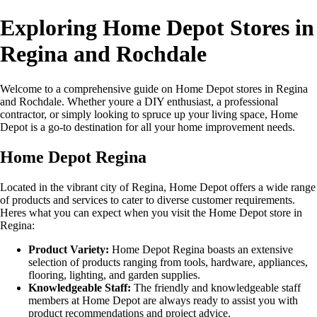
Exploring Home Depot Stores in
Regina and Rochdale
Welcome to a comprehensive guide on Home Depot stores in Regina
and Rochdale. Whether youre a DIY enthusiast, a professional
contractor, or simply looking to spruce up your living space, Home
Depot is a go-to destination for all your home improvement needs.
Home Depot Regina
Located in the vibrant city of Regina, Home Depot offers a wide range
of products and services to cater to diverse customer requirements.
Heres what you can expect when you visit the Home Depot store in
Regina:
Product Variety:
Home Depot Regina boasts an extensive
selection of products ranging from tools, hardware, appliances,
flooring, lighting, and garden supplies.
Knowledgeable Staff:
The friendly and knowledgeable staff
members at Home Depot are always ready to assist you with
product recommendations and project advice.