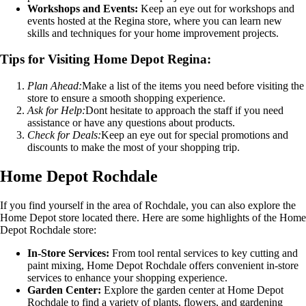
Workshops and Events:
Keep an eye out for workshops and
events hosted at the Regina store, where you can learn new
skills and techniques for your home improvement projects.
Tips for Visiting Home Depot Regina:
Plan Ahead:
Make a list of the items you need before visiting the
store to ensure a smooth shopping experience.
Ask for Help:
Dont hesitate to approach the staff if you need
assistance or have any questions about products.
Check for Deals:
Keep an eye out for special promotions and
discounts to make the most of your shopping trip.
Home Depot Rochdale
If you find yourself in the area of Rochdale, you can also explore the
Home Depot store located there. Here are some highlights of the Home
Depot Rochdale store:
In-Store Services:
From tool rental services to key cutting and
paint mixing, Home Depot Rochdale offers convenient in-store
services to enhance your shopping experience.
Garden Center:
Explore the garden center at Home Depot
Rochdale to find a variety of plants, flowers, and gardening