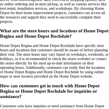
as online ordering and in-store pickup, as well as various services like
tool rental, installation services, and workshops. By choosing Home
Depot for their home improvement projects, customers can access all
the resources and support they need to successfully complete their
projects.
What are the store hours and locations of Home Depot
Regina and Home Depot Rochdale?
Home Depot Regina and Home Depot Rochdale have specific store
hours and locations that customers should be aware of before planning
their visit. The store hours may vary based on weekdays, weekends, or
holidays, so it is recommended to check the stores websites or contact
the stores directly for the most up-to-date information on their
operating hours. Additionally, customers can easily find the locations
of Home Depot Regina and Home Depot Rochdale by using online
maps or store locators provided on the Home Depot website.
How can customers get in touch with Home Depot
Regina or Home Depot Rochdale for inquiries or
assistance?
Customers who have inquiries or need assistance from Home Depot