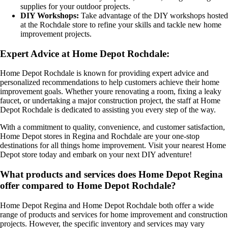
supplies for your outdoor projects.
DIY Workshops:
Take advantage of the DIY workshops hosted
at the Rochdale store to refine your skills and tackle new home
improvement projects.
Expert Advice at Home Depot Rochdale:
Home Depot Rochdale is known for providing expert advice and
personalized recommendations to help customers achieve their home
improvement goals. Whether youre renovating a room, fixing a leaky
faucet, or undertaking a major construction project, the staff at Home
Depot Rochdale is dedicated to assisting you every step of the way.
With a commitment to quality, convenience, and customer satisfaction,
Home Depot stores in Regina and Rochdale are your one-stop
destinations for all things home improvement. Visit your nearest Home
Depot store today and embark on your next DIY adventure!
What products and services does Home Depot Regina
offer compared to Home Depot Rochdale?
Home Depot Regina and Home Depot Rochdale both offer a wide
range of products and services for home improvement and construction
projects. However, the specific inventory and services may vary