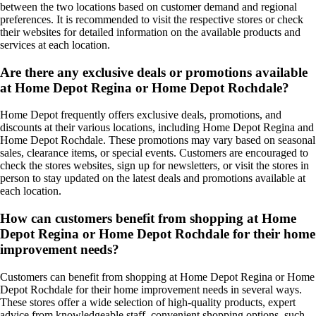
between the two locations based on customer demand and regional
preferences. It is recommended to visit the respective stores or check
their websites for detailed information on the available products and
services at each location.
Are there any exclusive deals or promotions available
at Home Depot Regina or Home Depot Rochdale?
Home Depot frequently offers exclusive deals, promotions, and
discounts at their various locations, including Home Depot Regina and
Home Depot Rochdale. These promotions may vary based on seasonal
sales, clearance items, or special events. Customers are encouraged to
check the stores websites, sign up for newsletters, or visit the stores in
person to stay updated on the latest deals and promotions available at
each location.
How can customers benefit from shopping at Home
Depot Regina or Home Depot Rochdale for their home
improvement needs?
Customers can benefit from shopping at Home Depot Regina or Home
Depot Rochdale for their home improvement needs in several ways.
These stores offer a wide selection of high-quality products, expert
advice from knowledgeable staff, convenient shopping options, such