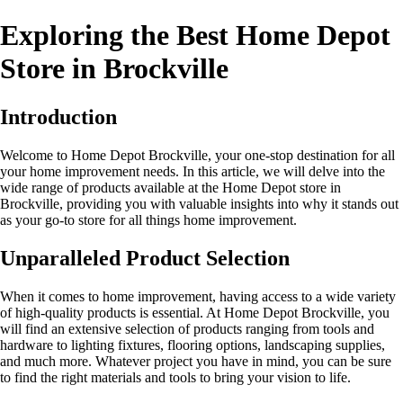
Exploring the Best Home Depot
Store in Brockville
Introduction
Welcome to Home Depot Brockville, your one-stop destination for all
your home improvement needs. In this article, we will delve into the
wide range of products available at the Home Depot store in
Brockville, providing you with valuable insights into why it stands out
as your go-to store for all things home improvement.
Unparalleled Product Selection
When it comes to home improvement, having access to a wide variety
of high-quality products is essential. At Home Depot Brockville, you
will find an extensive selection of products ranging from tools and
hardware to lighting fixtures, flooring options, landscaping supplies,
and much more. Whatever project you have in mind, you can be sure
to find the right materials and tools to bring your vision to life.