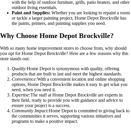
with the help of outdoor furniture, grills, patio heaters, and other
outdoor living essentials.
Paint and Supplies:
Whether you are looking to repaint a room
or tackle a larger painting project, Home Depot Brockville has
the paints, primers, and painting supplies you need.
Why Choose Home Depot Brockville?
With so many home improvement stores to choose from, why should
you opt for Home Depot Brockville? Here are a few reasons why this
store stands out:
Quality:
Home Depot is synonymous with quality, offering
products that are built to last and meet the highest standards.
Convenience:
With a convenient location and online shopping
options, Home Depot Brockville makes it easy to get what you
need, when you need it.
Expertise:
The staff at Home Depot Brockville are experts in
their field, ready to provide you with guidance and advice to
ensure your project is a success.
Community Impact:
Home Depot is committed to giving back to
the communities it serves, supporting various initiatives and
programs to make a positive impact.