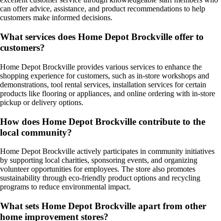
can offer advice, assistance, and product recommendations to help
customers make informed decisions.
What services does Home Depot Brockville offer to
customers?
Home Depot Brockville provides various services to enhance the
shopping experience for customers, such as in-store workshops and
demonstrations, tool rental services, installation services for certain
products like flooring or appliances, and online ordering with in-store
pickup or delivery options.
How does Home Depot Brockville contribute to the
local community?
Home Depot Brockville actively participates in community initiatives
by supporting local charities, sponsoring events, and organizing
volunteer opportunities for employees. The store also promotes
sustainability through eco-friendly product options and recycling
programs to reduce environmental impact.
What sets Home Depot Brockville apart from other
home improvement stores?