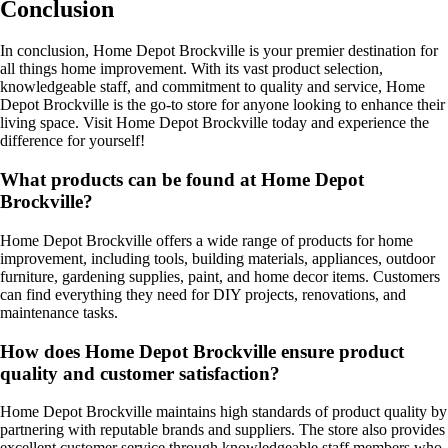
Conclusion
In conclusion, Home Depot Brockville is your premier destination for
all things home improvement. With its vast product selection,
knowledgeable staff, and commitment to quality and service, Home
Depot Brockville is the go-to store for anyone looking to enhance their
living space. Visit Home Depot Brockville today and experience the
difference for yourself!
What products can be found at Home Depot
Brockville?
Home Depot Brockville offers a wide range of products for home
improvement, including tools, building materials, appliances, outdoor
furniture, gardening supplies, paint, and home decor items. Customers
can find everything they need for DIY projects, renovations, and
maintenance tasks.
How does Home Depot Brockville ensure product
quality and customer satisfaction?
Home Depot Brockville maintains high standards of product quality by
partnering with reputable brands and suppliers. The store also provides
excellent customer service through knowledgeable staff members who