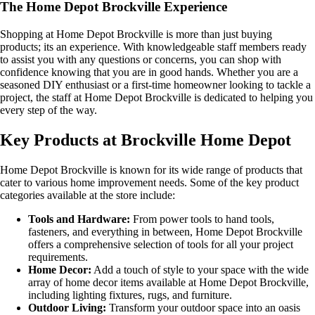
The Home Depot Brockville Experience
Shopping at Home Depot Brockville is more than just buying
products; its an experience. With knowledgeable staff members ready
to assist you with any questions or concerns, you can shop with
confidence knowing that you are in good hands. Whether you are a
seasoned DIY enthusiast or a first-time homeowner looking to tackle a
project, the staff at Home Depot Brockville is dedicated to helping you
every step of the way.
Key Products at Brockville Home Depot
Home Depot Brockville is known for its wide range of products that
cater to various home improvement needs. Some of the key product
categories available at the store include:
Tools and Hardware:
From power tools to hand tools,
fasteners, and everything in between, Home Depot Brockville
offers a comprehensive selection of tools for all your project
requirements.
Home Decor:
Add a touch of style to your space with the wide
array of home decor items available at Home Depot Brockville,
including lighting fixtures, rugs, and furniture.
Outdoor Living:
Transform your outdoor space into an oasis