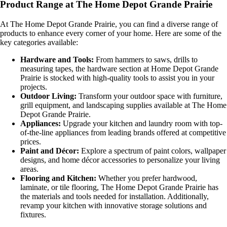
Product Range at The Home Depot Grande Prairie
At The Home Depot Grande Prairie, you can find a diverse range of
products to enhance every corner of your home. Here are some of the
key categories available:
Hardware and Tools:
From hammers to saws, drills to
measuring tapes, the hardware section at Home Depot Grande
Prairie is stocked with high-quality tools to assist you in your
projects.
Outdoor Living:
Transform your outdoor space with furniture,
grill equipment, and landscaping supplies available at The Home
Depot Grande Prairie.
Appliances:
Upgrade your kitchen and laundry room with top-
of-the-line appliances from leading brands offered at competitive
prices.
Paint and Décor:
Explore a spectrum of paint colors, wallpaper
designs, and home décor accessories to personalize your living
areas.
Flooring and Kitchen:
Whether you prefer hardwood,
laminate, or tile flooring, The Home Depot Grande Prairie has
the materials and tools needed for installation. Additionally,
revamp your kitchen with innovative storage solutions and
fixtures.