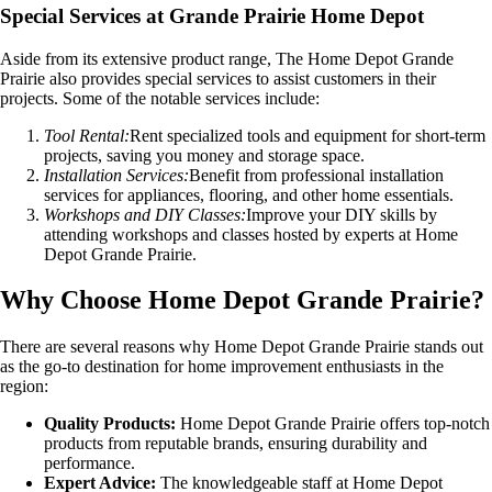
Special Services at Grande Prairie Home Depot
Aside from its extensive product range, The Home Depot Grande
Prairie also provides special services to assist customers in their
projects. Some of the notable services include:
Tool Rental:
Rent specialized tools and equipment for short-term
projects, saving you money and storage space.
Installation Services:
Benefit from professional installation
services for appliances, flooring, and other home essentials.
Workshops and DIY Classes:
Improve your DIY skills by
attending workshops and classes hosted by experts at Home
Depot Grande Prairie.
Why Choose Home Depot Grande Prairie?
There are several reasons why Home Depot Grande Prairie stands out
as the go-to destination for home improvement enthusiasts in the
region:
Quality Products:
Home Depot Grande Prairie offers top-notch
products from reputable brands, ensuring durability and
performance.
Expert Advice:
The knowledgeable staff at Home Depot