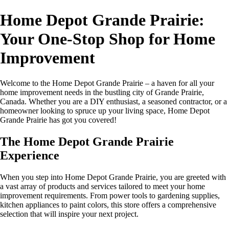
Home Depot Grande Prairie:
Your One-Stop Shop for Home
Improvement
Welcome to the Home Depot Grande Prairie – a haven for all your
home improvement needs in the bustling city of Grande Prairie,
Canada. Whether you are a DIY enthusiast, a seasoned contractor, or a
homeowner looking to spruce up your living space, Home Depot
Grande Prairie has got you covered!
The Home Depot Grande Prairie
Experience
When you step into Home Depot Grande Prairie, you are greeted with
a vast array of products and services tailored to meet your home
improvement requirements. From power tools to gardening supplies,
kitchen appliances to paint colors, this store offers a comprehensive
selection that will inspire your next project.