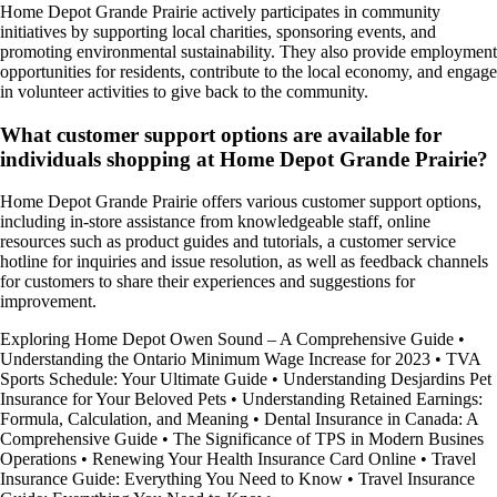
Home Depot Grande Prairie actively participates in community
initiatives by supporting local charities, sponsoring events, and
promoting environmental sustainability. They also provide employment
opportunities for residents, contribute to the local economy, and engage
in volunteer activities to give back to the community.
What customer support options are available for
individuals shopping at Home Depot Grande Prairie?
Home Depot Grande Prairie offers various customer support options,
including in-store assistance from knowledgeable staff, online
resources such as product guides and tutorials, a customer service
hotline for inquiries and issue resolution, as well as feedback channels
for customers to share their experiences and suggestions for
improvement.
Exploring Home Depot Owen Sound – A Comprehensive Guide
•
Understanding the Ontario Minimum Wage Increase for 2023
•
TVA
Sports Schedule: Your Ultimate Guide
•
Understanding Desjardins Pet
Insurance for Your Beloved Pets
•
Understanding Retained Earnings:
Formula, Calculation, and Meaning
•
Dental Insurance in Canada: A
Comprehensive Guide
•
The Significance of TPS in Modern Busines
Operations
•
Renewing Your Health Insurance Card Online
•
Travel
Insurance Guide: Everything You Need to Know
•
Travel Insurance