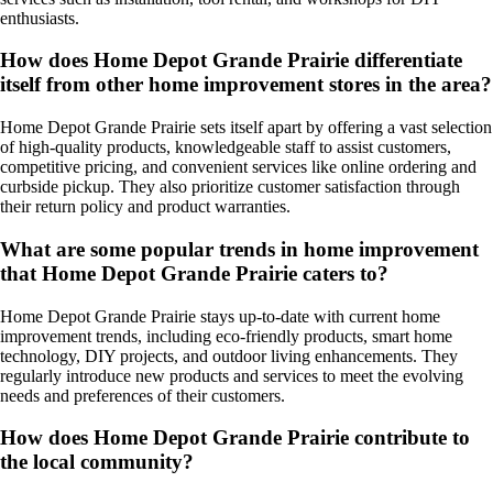
enthusiasts.
How does Home Depot Grande Prairie differentiate
itself from other home improvement stores in the area?
Home Depot Grande Prairie sets itself apart by offering a vast selection
of high-quality products, knowledgeable staff to assist customers,
competitive pricing, and convenient services like online ordering and
curbside pickup. They also prioritize customer satisfaction through
their return policy and product warranties.
What are some popular trends in home improvement
that Home Depot Grande Prairie caters to?
Home Depot Grande Prairie stays up-to-date with current home
improvement trends, including eco-friendly products, smart home
technology, DIY projects, and outdoor living enhancements. They
regularly introduce new products and services to meet the evolving
needs and preferences of their customers.
How does Home Depot Grande Prairie contribute to
the local community?