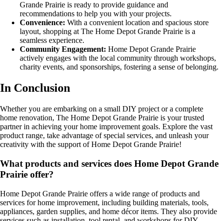
Grande Prairie is ready to provide guidance and
recommendations to help you with your projects.
Convenience:
With a convenient location and spacious store
layout, shopping at The Home Depot Grande Prairie is a
seamless experience.
Community Engagement:
Home Depot Grande Prairie
actively engages with the local community through workshops,
charity events, and sponsorships, fostering a sense of belonging.
In Conclusion
Whether you are embarking on a small DIY project or a complete
home renovation, The Home Depot Grande Prairie is your trusted
partner in achieving your home improvement goals. Explore the vast
product range, take advantage of special services, and unleash your
creativity with the support of Home Depot Grande Prairie!
What products and services does Home Depot Grande
Prairie offer?
Home Depot Grande Prairie offers a wide range of products and
services for home improvement, including building materials, tools,
appliances, garden supplies, and home décor items. They also provide
services such as installation, tool rental, and workshops for DIY