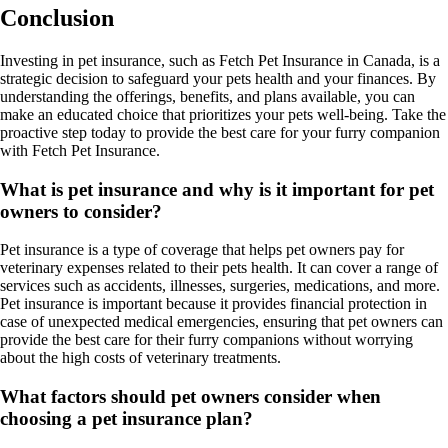
Conclusion
Investing in pet insurance, such as Fetch Pet Insurance in Canada, is a
strategic decision to safeguard your pets health and your finances. By
understanding the offerings, benefits, and plans available, you can
make an educated choice that prioritizes your pets well-being. Take the
proactive step today to provide the best care for your furry companion
with Fetch Pet Insurance.
What is pet insurance and why is it important for pet
owners to consider?
Pet insurance is a type of coverage that helps pet owners pay for
veterinary expenses related to their pets health. It can cover a range of
services such as accidents, illnesses, surgeries, medications, and more.
Pet insurance is important because it provides financial protection in
case of unexpected medical emergencies, ensuring that pet owners can
provide the best care for their furry companions without worrying
about the high costs of veterinary treatments.
What factors should pet owners consider when
choosing a pet insurance plan?