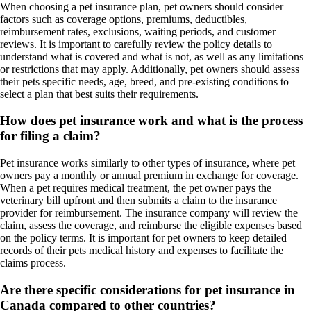
When choosing a pet insurance plan, pet owners should consider
factors such as coverage options, premiums, deductibles,
reimbursement rates, exclusions, waiting periods, and customer
reviews. It is important to carefully review the policy details to
understand what is covered and what is not, as well as any limitations
or restrictions that may apply. Additionally, pet owners should assess
their pets specific needs, age, breed, and pre-existing conditions to
select a plan that best suits their requirements.
How does pet insurance work and what is the process
for filing a claim?
Pet insurance works similarly to other types of insurance, where pet
owners pay a monthly or annual premium in exchange for coverage.
When a pet requires medical treatment, the pet owner pays the
veterinary bill upfront and then submits a claim to the insurance
provider for reimbursement. The insurance company will review the
claim, assess the coverage, and reimburse the eligible expenses based
on the policy terms. It is important for pet owners to keep detailed
records of their pets medical history and expenses to facilitate the
claims process.
Are there specific considerations for pet insurance in
Canada compared to other countries?