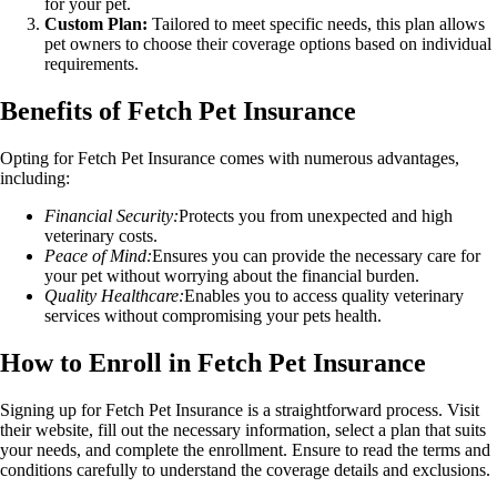
for your pet.
Custom Plan:
Tailored to meet specific needs, this plan allows
pet owners to choose their coverage options based on individual
requirements.
Benefits of Fetch Pet Insurance
Opting for Fetch Pet Insurance comes with numerous advantages,
including:
Financial Security:
Protects you from unexpected and high
veterinary costs.
Peace of Mind:
Ensures you can provide the necessary care for
your pet without worrying about the financial burden.
Quality Healthcare:
Enables you to access quality veterinary
services without compromising your pets health.
How to Enroll in Fetch Pet Insurance
Signing up for Fetch Pet Insurance is a straightforward process. Visit
their website, fill out the necessary information, select a plan that suits
your needs, and complete the enrollment. Ensure to read the terms and
conditions carefully to understand the coverage details and exclusions.