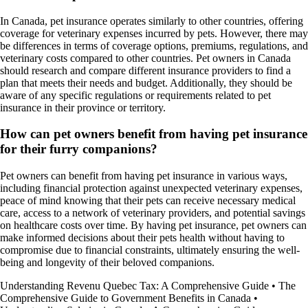
In Canada, pet insurance operates similarly to other countries, offering
coverage for veterinary expenses incurred by pets. However, there may
be differences in terms of coverage options, premiums, regulations, and
veterinary costs compared to other countries. Pet owners in Canada
should research and compare different insurance providers to find a
plan that meets their needs and budget. Additionally, they should be
aware of any specific regulations or requirements related to pet
insurance in their province or territory.
How can pet owners benefit from having pet insurance
for their furry companions?
Pet owners can benefit from having pet insurance in various ways,
including financial protection against unexpected veterinary expenses,
peace of mind knowing that their pets can receive necessary medical
care, access to a network of veterinary providers, and potential savings
on healthcare costs over time. By having pet insurance, pet owners can
make informed decisions about their pets health without having to
compromise due to financial constraints, ultimately ensuring the well-
being and longevity of their beloved companions.
Understanding Revenu Quebec Tax: A Comprehensive Guide
•
The
Comprehensive Guide to Government Benefits in Canada
•