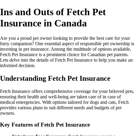
Ins and Outs of Fetch Pet
Insurance in Canada
Are you a proud pet owner looking to provide the best care for your
furry companion? One essential aspect of responsible pet ownership is
investing in pet insurance. Among the multitude of options available,
Fetch Pet Insurance is a prominent choice for Canadian pet parents.
Lets delve into the details of Fetch Pet Insurance to help you make an
informed decision.
Understanding Fetch Pet Insurance
Fetch Insurance offers comprehensive coverage for your beloved pets,
ensuring their health and well-being are taken care of in case of
medical emergencies. With options tailored for dogs and cats, Fetch
provides various plans to suit different needs and budgets of pet
owners.
Key Features of Fetch Pet Insurance