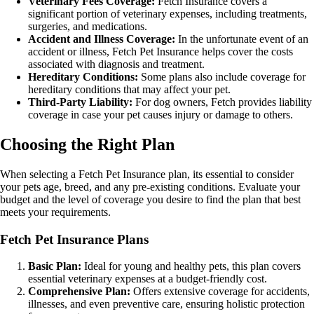
Veterinary Fees Coverage:
Fetch Insurance covers a
significant portion of veterinary expenses, including treatments,
surgeries, and medications.
Accident and Illness Coverage:
In the unfortunate event of an
accident or illness, Fetch Pet Insurance helps cover the costs
associated with diagnosis and treatment.
Hereditary Conditions:
Some plans also include coverage for
hereditary conditions that may affect your pet.
Third-Party Liability:
For dog owners, Fetch provides liability
coverage in case your pet causes injury or damage to others.
Choosing the Right Plan
When selecting a Fetch Pet Insurance plan, its essential to consider
your pets age, breed, and any pre-existing conditions. Evaluate your
budget and the level of coverage you desire to find the plan that best
meets your requirements.
Fetch Pet Insurance Plans
Basic Plan:
Ideal for young and healthy pets, this plan covers
essential veterinary expenses at a budget-friendly cost.
Comprehensive Plan:
Offers extensive coverage for accidents,
illnesses, and even preventive care, ensuring holistic protection