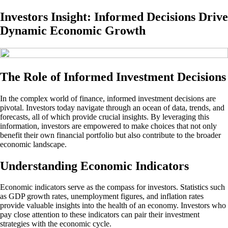
Investors Insight: Informed Decisions Drive
Dynamic Economic Growth
The Role of Informed Investment Decisions
In the complex world of finance, informed investment decisions are
pivotal. Investors today navigate through an ocean of data, trends, and
forecasts, all of which provide crucial insights. By leveraging this
information, investors are empowered to make choices that not only
benefit their own financial portfolio but also contribute to the broader
economic landscape.
Understanding Economic Indicators
Economic indicators serve as the compass for investors. Statistics such
as GDP growth rates, unemployment figures, and inflation rates
provide valuable insights into the health of an economy. Investors who
pay close attention to these indicators can pair their investment
strategies with the economic cycle.