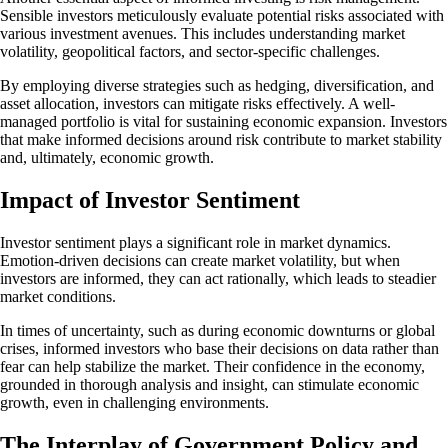
Sensible investors meticulously evaluate potential risks associated with
various investment avenues. This includes understanding market
volatility, geopolitical factors, and sector-specific challenges.
By employing diverse strategies such as hedging, diversification, and
asset allocation, investors can mitigate risks effectively. A well-
managed portfolio is vital for sustaining economic expansion. Investors
that make informed decisions around risk contribute to market stability
and, ultimately, economic growth.
Impact of Investor Sentiment
Investor sentiment plays a significant role in market dynamics.
Emotion-driven decisions can create market volatility, but when
investors are informed, they can act rationally, which leads to steadier
market conditions.
In times of uncertainty, such as during economic downturns or global
crises, informed investors who base their decisions on data rather than
fear can help stabilize the market. Their confidence in the economy,
grounded in thorough analysis and insight, can stimulate economic
growth, even in challenging environments.
The Interplay of Government Policy and