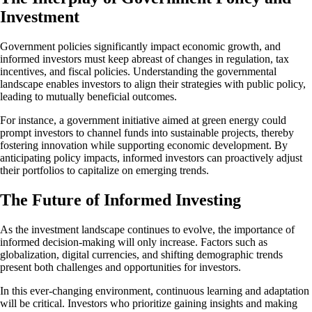
Investment
Government policies significantly impact economic growth, and
informed investors must keep abreast of changes in regulation, tax
incentives, and fiscal policies. Understanding the governmental
landscape enables investors to align their strategies with public policy,
leading to mutually beneficial outcomes.
For instance, a government initiative aimed at green energy could
prompt investors to channel funds into sustainable projects, thereby
fostering innovation while supporting economic development. By
anticipating policy impacts, informed investors can proactively adjust
their portfolios to capitalize on emerging trends.
The Future of Informed Investing
As the investment landscape continues to evolve, the importance of
informed decision-making will only increase. Factors such as
globalization, digital currencies, and shifting demographic trends
present both challenges and opportunities for investors.
In this ever-changing environment, continuous learning and adaptation
will be critical. Investors who prioritize gaining insights and making