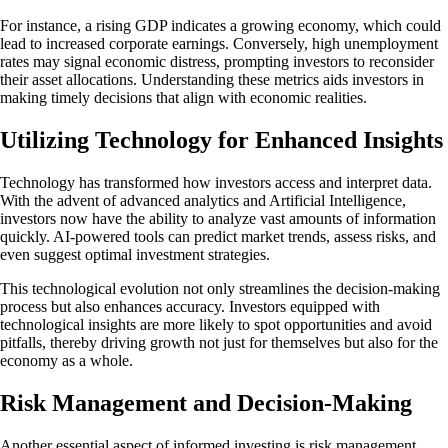
For instance, a rising GDP indicates a growing economy, which could
lead to increased corporate earnings. Conversely, high unemployment
rates may signal economic distress, prompting investors to reconsider
their asset allocations. Understanding these metrics aids investors in
making timely decisions that align with economic realities.
Utilizing Technology for Enhanced Insights
Technology has transformed how investors access and interpret data.
With the advent of advanced analytics and Artificial Intelligence,
investors now have the ability to analyze vast amounts of information
quickly. AI-powered tools can predict market trends, assess risks, and
even suggest optimal investment strategies.
This technological evolution not only streamlines the decision-making
process but also enhances accuracy. Investors equipped with
technological insights are more likely to spot opportunities and avoid
pitfalls, thereby driving growth not just for themselves but also for the
economy as a whole.
Risk Management and Decision-Making
Another essential aspect of informed investing is risk management.