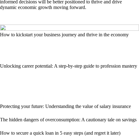
informed decisions will be better positioned to thrive and drive
dynamic economic growth moving forward.
How to kickstart your business journey and thrive in the economy
Unlocking career potential: A step-by-step guide to profession mastery
Protecting your future: Understanding the value of salary insurance
The hidden dangers of overconsumption: A cautionary tale on savings
How to secure a quick loan in 5 easy steps (and regret it later)