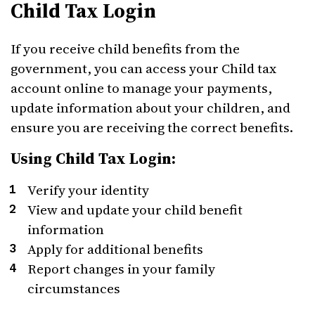
Child Tax Login
If you receive child benefits from the
government, you can access your Child tax
account online to manage your payments,
update information about your children, and
ensure you are receiving the correct benefits.
Using Child Tax Login:
Verify your identity
View and update your child benefit
information
Apply for additional benefits
Report changes in your family
circumstances