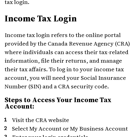
tax login.
Income Tax Login
Income tax login refers to the online portal
provided by the Canada Revenue Agency (CRA)
where individuals can access their tax-related
information, file their returns, and manage
their tax affairs. To log in to your income tax
account, you will need your Social Insurance
Number (SIN) and a CRA security code.
Steps to Access Your Income Tax
Account:
Visit the CRA website
Select My Account or My Business Account