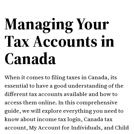
Managing Your
Tax Accounts in
Canada
When it comes to filing taxes in Canada, its
essential to have a good understanding of the
different tax accounts available and how to
access them online. In this comprehensive
guide, we will explore everything you need to
know about income tax login, Canada tax
account, My Account for Individuals, and Child