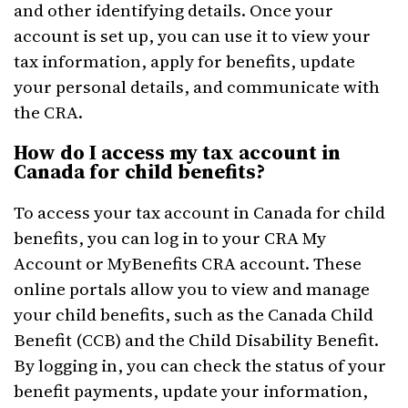
and other identifying details. Once your
account is set up, you can use it to view your
tax information, apply for benefits, update
your personal details, and communicate with
the CRA.
How do I access my tax account in
Canada for child benefits?
To access your tax account in Canada for child
benefits, you can log in to your CRA My
Account or MyBenefits CRA account. These
online portals allow you to view and manage
your child benefits, such as the Canada Child
Benefit (CCB) and the Child Disability Benefit.
By logging in, you can check the status of your
benefit payments, update your information,