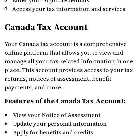
Enter your login credentials
Access your tax information and services
Canada Tax Account
Your Canada tax account is a comprehensive
online platform that allows you to view and
manage all your tax-related information in one
place. This account provides access to your tax
returns, notices of assessment, benefit
payments, and more.
Features of the Canada Tax Account:
View your Notice of Assessment
Update your personal information
Apply for benefits and credits