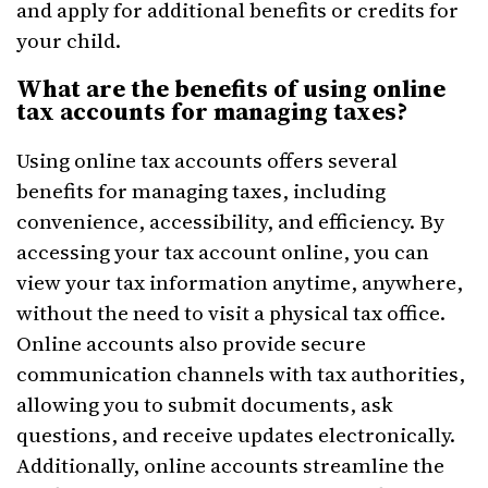
and apply for additional benefits or credits for
your child.
What are the benefits of using online
tax accounts for managing taxes?
Using online tax accounts offers several
benefits for managing taxes, including
convenience, accessibility, and efficiency. By
accessing your tax account online, you can
view your tax information anytime, anywhere,
without the need to visit a physical tax office.
Online accounts also provide secure
communication channels with tax authorities,
allowing you to submit documents, ask
questions, and receive updates electronically.
Additionally, online accounts streamline the