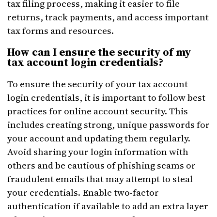
tax filing process, making it easier to file
returns, track payments, and access important
tax forms and resources.
How can I ensure the security of my
tax account login credentials?
To ensure the security of your tax account
login credentials, it is important to follow best
practices for online account security. This
includes creating strong, unique passwords for
your account and updating them regularly.
Avoid sharing your login information with
others and be cautious of phishing scams or
fraudulent emails that may attempt to steal
your credentials. Enable two-factor
authentication if available to add an extra layer