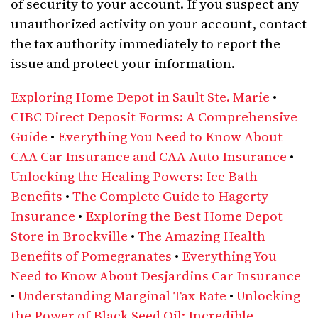
of security to your account. If you suspect any
unauthorized activity on your account, contact
the tax authority immediately to report the
issue and protect your information.
Exploring Home Depot in Sault Ste. Marie
•
CIBC Direct Deposit Forms: A Comprehensive
Guide
•
Everything You Need to Know About
CAA Car Insurance and CAA Auto Insurance
•
Unlocking the Healing Powers: Ice Bath
Benefits
•
The Complete Guide to Hagerty
Insurance
•
Exploring the Best Home Depot
Store in Brockville
•
The Amazing Health
Benefits of Pomegranates
•
Everything You
Need to Know About Desjardins Car Insurance
•
Understanding Marginal Tax Rate
•
Unlocking
the Power of Black Seed Oil: Incredible