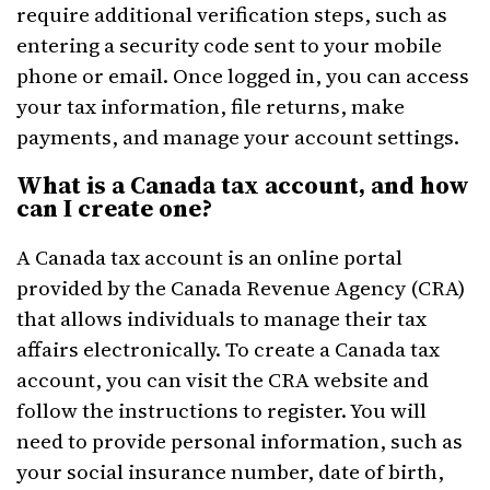
require additional verification steps, such as
entering a security code sent to your mobile
phone or email. Once logged in, you can access
your tax information, file returns, make
payments, and manage your account settings.
What is a Canada tax account, and how
can I create one?
A Canada tax account is an online portal
provided by the Canada Revenue Agency (CRA)
that allows individuals to manage their tax
affairs electronically. To create a Canada tax
account, you can visit the CRA website and
follow the instructions to register. You will
need to provide personal information, such as
your social insurance number, date of birth,