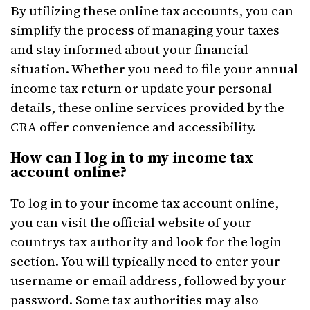
By utilizing these online tax accounts, you can
simplify the process of managing your taxes
and stay informed about your financial
situation. Whether you need to file your annual
income tax return or update your personal
details, these online services provided by the
CRA offer convenience and accessibility.
How can I log in to my income tax
account online?
To log in to your income tax account online,
you can visit the official website of your
countrys tax authority and look for the login
section. You will typically need to enter your
username or email address, followed by your
password. Some tax authorities may also