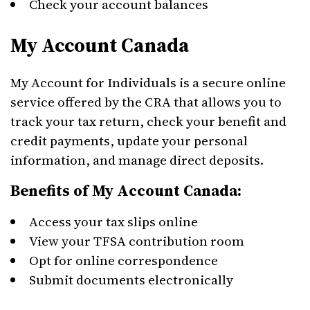
Check your account balances
My Account Canada
My Account for Individuals is a secure online
service offered by the CRA that allows you to
track your tax return, check your benefit and
credit payments, update your personal
information, and manage direct deposits.
Benefits of My Account Canada:
Access your tax slips online
View your TFSA contribution room
Opt for online correspondence
Submit documents electronically