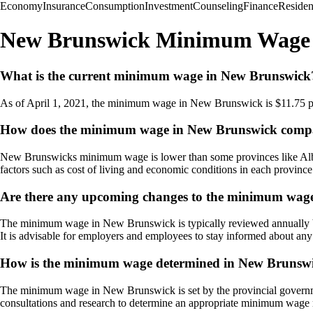
Economy
Insurance
Consumption
Investment
Counseling
Finance
Reside
New Brunswick Minimum Wage
What is the current minimum wage in New Brunswick
As of April 1, 2021, the minimum wage in New Brunswick is $11.75 per
How does the minimum wage in New Brunswick compar
New Brunswicks minimum wage is lower than some provinces like Albert
factors such as cost of living and economic conditions in each province
Are there any upcoming changes to the minimum wag
The minimum wage in New Brunswick is typically reviewed annually by
It is advisable for employers and employees to stay informed about an
How is the minimum wage determined in New Brunsw
The minimum wage in New Brunswick is set by the provincial governme
consultations and research to determine an appropriate minimum wage r