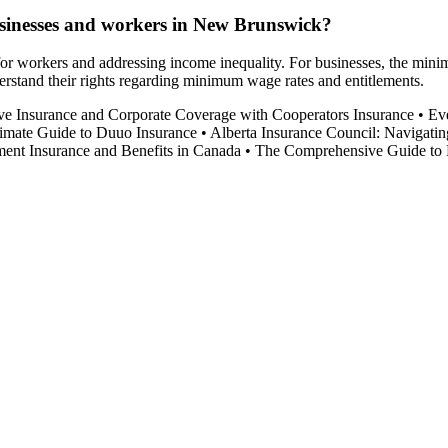
sinesses and workers in New Brunswick?
r workers and addressing income inequality. For businesses, the minimum
stand their rights regarding minimum wage rates and entitlements.
ve Insurance and Corporate Coverage with Cooperators Insurance
•
Ev
imate Guide to Duuo Insurance
•
Alberta Insurance Council: Navigatin
nt Insurance and Benefits in Canada
•
The Comprehensive Guide to 