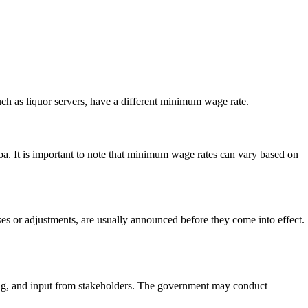
h as liquor servers, have a different minimum wage rate.
 It is important to note that minimum wage rates can vary based on
or adjustments, are usually announced before they come into effect.
ing, and input from stakeholders. The government may conduct