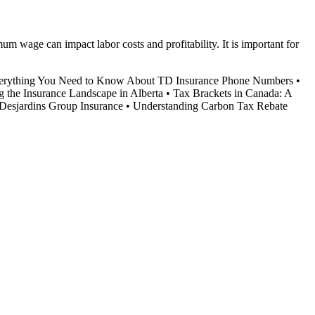
 wage can impact labor costs and profitability. It is important for
erything You Need to Know About TD Insurance Phone Numbers
•
g the Insurance Landscape in Alberta
•
Tax Brackets in Canada: A
Desjardins Group Insurance
•
Understanding Carbon Tax Rebate