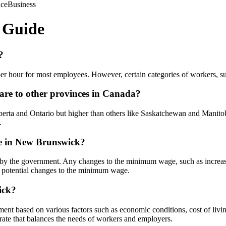
nce
Business
 Guide
?
 hour for most employees. However, certain categories of workers, suc
e to other provinces in Canada?
a and Ontario but higher than others like Saskatchewan and Manitoba.
.
e in New Brunswick?
 the government. Any changes to the minimum wage, such as increases 
y potential changes to the minimum wage.
ick?
nt based on various factors such as economic conditions, cost of liv
ate that balances the needs of workers and employers.