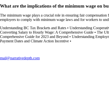
What are the implications of the minimum wage on bu
The minimum wage plays a crucial role in ensuring fair compensation fo
employers to comply with minimum wage laws and for workers to under
Understanding BC Tax Brackets and Rates
•
Understanding Cooperati
Converting Salary to Hourly Wage: A Comprehensive Guide
•
The Ult
Comprehensive Guide for 2023 and Beyond
•
Understanding Employme
Payment Dates and Climate Action Incentive
•
mail@narrativedepth.com