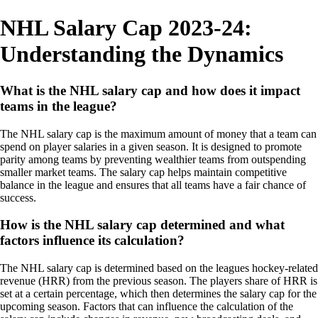
NHL Salary Cap 2023-24:
Understanding the Dynamics
What is the NHL salary cap and how does it impact
teams in the league?
The NHL salary cap is the maximum amount of money that a team can
spend on player salaries in a given season. It is designed to promote
parity among teams by preventing wealthier teams from outspending
smaller market teams. The salary cap helps maintain competitive
balance in the league and ensures that all teams have a fair chance of
success.
How is the NHL salary cap determined and what
factors influence its calculation?
The NHL salary cap is determined based on the leagues hockey-related
revenue (HRR) from the previous season. The players share of HRR is
set at a certain percentage, which then determines the salary cap for the
upcoming season. Factors that can influence the calculation of the