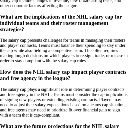
salary cap include changes in revenue, new broadcasting deals, and
other economic factors affecting the league.
What are the implications of the NHL salary cap for
individual teams and their roster management
strategies?
The salary cap presents challenges for teams in managing their rosters
and player contracts. Teams must balance their spending to stay under
the cap while also fielding a competitive team. This often requires
making tough decisions on which players to re-sign, trade, or release in
order to stay compliant with the salary cap rules.
How does the NHL salary cap impact player contracts
and free agency in the league?
The salary cap plays a significant role in determining player contracts
and free agency in the NHL. Teams must consider the cap implications
of signing new players or extending existing contracts. Players may
need to adjust their salary expectations based on a teams cap situation,
and free agents may need to prioritize fit over financial gain to sign
with a team that is cap-compliant.
What are the future projections for the NHL salary