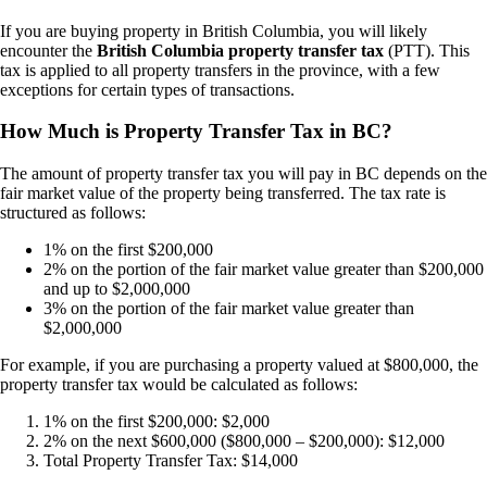
If you are buying property in British Columbia, you will likely
encounter the
British Columbia property transfer tax
(PTT). This
tax is applied to all property transfers in the province, with a few
exceptions for certain types of transactions.
How Much is Property Transfer Tax in BC?
The amount of property transfer tax you will pay in BC depends on the
fair market value of the property being transferred. The tax rate is
structured as follows:
1% on the first $200,000
2% on the portion of the fair market value greater than $200,000
and up to $2,000,000
3% on the portion of the fair market value greater than
$2,000,000
For example, if you are purchasing a property valued at $800,000, the
property transfer tax would be calculated as follows:
1% on the first $200,000: $2,000
2% on the next $600,000 ($800,000 – $200,000): $12,000
Total Property Transfer Tax: $14,000