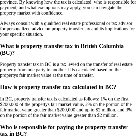
province. By knowing how the tax is calculated, who is responsible for
payment, and what exemptions may apply, you can navigate the
property market with confidence.
Always consult with a qualified real estate professional or tax advisor
for personalized advice on property transfer tax and its implications for
your specific situation.
What is property transfer tax in British Columbia
(BC)?
Property transfer tax in BC is a tax levied on the transfer of real estate
property from one party to another. It is calculated based on the
propertys fair market value at the time of transfer.
How is property transfer tax calculated in BC?
In BC, property transfer tax is calculated as follows: 1% on the first
$200,000 of the propertys fair market value, 2% on the portion of the
fair market value greater than $200,000 and up to $2 million, and 3%
on the portion of the fair market value greater than $2 million.
Who is responsible for paying the property transfer
tax in BC?