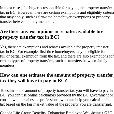
In most cases, the buyer is responsible for paying the property transfer
tax in BC. However, there are certain exemptions and eligibility criteria
that may apply, such as first-time homebuyer exemptions or property
transfer between family members.
Are there any exemptions or rebates available for
property transfer tax in BC?
Yes, there are exemptions and rebates available for property transfer
tax in BC. For example, first-time homebuyers may be eligible for a
full or partial exemption from the tax, and there are also exemptions for
certain types of property transfers, such as transfers between family
members.
How can one estimate the amount of property transfer
tax they will have to pay in BC?
To estimate the amount of property transfer tax you will have to pay in
BC, you can use online calculators provided by the BC government or
consult with a real estate professional who can help you calculate the
tax based on the fair market value of the property you are transferring.
Canada Life Group Benefits: Enhancing Employee Well-being
•
GST,