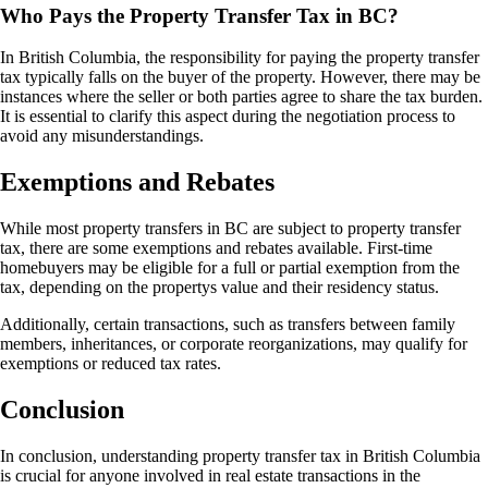
Who Pays the Property Transfer Tax in BC?
In British Columbia, the responsibility for paying the property transfer
tax typically falls on the buyer of the property. However, there may be
instances where the seller or both parties agree to share the tax burden.
It is essential to clarify this aspect during the negotiation process to
avoid any misunderstandings.
Exemptions and Rebates
While most property transfers in BC are subject to property transfer
tax, there are some exemptions and rebates available. First-time
homebuyers may be eligible for a full or partial exemption from the
tax, depending on the propertys value and their residency status.
Additionally, certain transactions, such as transfers between family
members, inheritances, or corporate reorganizations, may qualify for
exemptions or reduced tax rates.
Conclusion
In conclusion, understanding property transfer tax in British Columbia
is crucial for anyone involved in real estate transactions in the