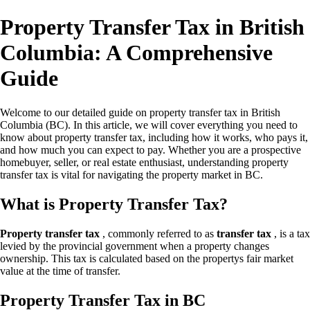
Property Transfer Tax in British
Columbia: A Comprehensive
Guide
Welcome to our detailed guide on property transfer tax in British
Columbia (BC). In this article, we will cover everything you need to
know about property transfer tax, including how it works, who pays it,
and how much you can expect to pay. Whether you are a prospective
homebuyer, seller, or real estate enthusiast, understanding property
transfer tax is vital for navigating the property market in BC.
What is Property Transfer Tax?
Property transfer tax
, commonly referred to as
transfer tax
, is a tax
levied by the provincial government when a property changes
ownership. This tax is calculated based on the propertys fair market
value at the time of transfer.
Property Transfer Tax in BC