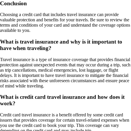
Conclusion
Choosing a credit card that includes travel insurance can provide
valuable protection and benefits for your travels. Be sure to review the
terms and conditions of your card and understand the coverage options
available to you.
What is travel insurance and why is it important to
have when traveling?
Travel insurance is a type of insurance coverage that provides financial
protection against unexpected events that may occur during a trip, such
as trip cancellations, medical emergencies, lost luggage, or flight
delays. It is important to have travel insurance to mitigate the financial
risks associated with these unforeseen circumstances and ensure peace
of mind while traveling.
What is credit card travel insurance and how does it
work?
Credit card travel insurance is a benefit offered by some credit card
issuers that provides coverage for certain travel-related expenses when
you use the credit card to book your trip. This coverage can vary
depending on the credit card and may include trip