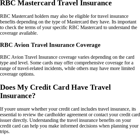
RBC Mastercard Travel Insurance
RBC Mastercard holders may also be eligible for travel insurance
benefits depending on the type of Mastercard they have. Its important
to check the terms of your specific RBC Mastercard to understand the
coverage available.
RBC Avion Travel Insurance Coverage
RBC Avion Travel Insurance coverage varies depending on the card
type and level. Some cards may offer comprehensive coverage for a
range of travel-related incidents, while others may have more limited
coverage options.
Does My Credit Card Have Travel
Insurance?
If youre unsure whether your credit card includes travel insurance, its
essential to review the cardholder agreement or contact your credit card
issuer directly. Understanding the travel insurance benefits on your
credit card can help you make informed decisions when planning your
trips.