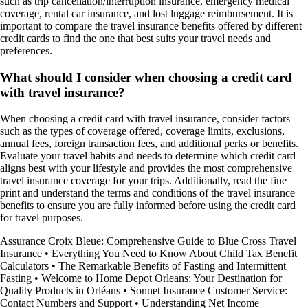
such as trip cancellation/interruption insurance, emergency medical
coverage, rental car insurance, and lost luggage reimbursement. It is
important to compare the travel insurance benefits offered by different
credit cards to find the one that best suits your travel needs and
preferences.
What should I consider when choosing a credit card
with travel insurance?
When choosing a credit card with travel insurance, consider factors
such as the types of coverage offered, coverage limits, exclusions,
annual fees, foreign transaction fees, and additional perks or benefits.
Evaluate your travel habits and needs to determine which credit card
aligns best with your lifestyle and provides the most comprehensive
travel insurance coverage for your trips. Additionally, read the fine
print and understand the terms and conditions of the travel insurance
benefits to ensure you are fully informed before using the credit card
for travel purposes.
Assurance Croix Bleue: Comprehensive Guide to Blue Cross Travel
Insurance
•
Everything You Need to Know About Child Tax Benefit
Calculators
•
The Remarkable Benefits of Fasting and Intermittent
Fasting
•
Welcome to Home Depot Orleans: Your Destination for
Quality Products in Orléans
•
Sonnet Insurance Customer Service:
Contact Numbers and Support
•
Understanding Net Income