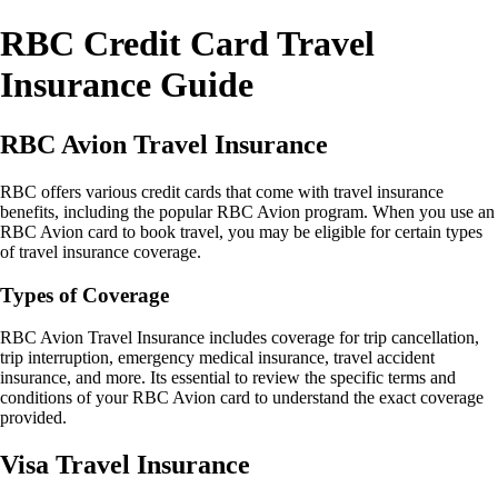
RBC Credit Card Travel
Insurance Guide
RBC Avion Travel Insurance
RBC offers various credit cards that come with travel insurance
benefits, including the popular RBC Avion program. When you use an
RBC Avion card to book travel, you may be eligible for certain types
of travel insurance coverage.
Types of Coverage
RBC Avion Travel Insurance includes coverage for trip cancellation,
trip interruption, emergency medical insurance, travel accident
insurance, and more. Its essential to review the specific terms and
conditions of your RBC Avion card to understand the exact coverage
provided.
Visa Travel Insurance