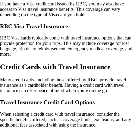
If you have a Visa credit card issued by RBC, you may also have
access to Visa travel insurance benefits. This coverage can vary
depending on the type of Visa card you hold.
RBC Visa Travel Insurance
RBC Visa cards typically come with travel insurance options that can
provide protection for your trips. This may include coverage for lost
baggage, trip delay reimbursement, emergency medical coverage, and
more.
Credit Cards with Travel Insurance
Many credit cards, including those offered by RBC, provide travel
insurance as a cardholder benefit. Having a credit card with travel
insurance can offer peace of mind when youre on the go.
Travel Insurance Credit Card Options
When selecting a credit card with travel insurance, consider the
specific benefits offered, such as coverage limits, exclusions, and any
additional fees associated with using the insurance.