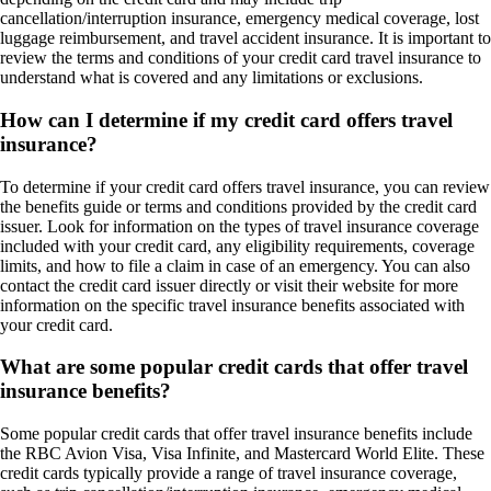
cancellation/interruption insurance, emergency medical coverage, lost
luggage reimbursement, and travel accident insurance. It is important to
review the terms and conditions of your credit card travel insurance to
understand what is covered and any limitations or exclusions.
How can I determine if my credit card offers travel
insurance?
To determine if your credit card offers travel insurance, you can review
the benefits guide or terms and conditions provided by the credit card
issuer. Look for information on the types of travel insurance coverage
included with your credit card, any eligibility requirements, coverage
limits, and how to file a claim in case of an emergency. You can also
contact the credit card issuer directly or visit their website for more
information on the specific travel insurance benefits associated with
your credit card.
What are some popular credit cards that offer travel
insurance benefits?
Some popular credit cards that offer travel insurance benefits include
the RBC Avion Visa, Visa Infinite, and Mastercard World Elite. These
credit cards typically provide a range of travel insurance coverage,