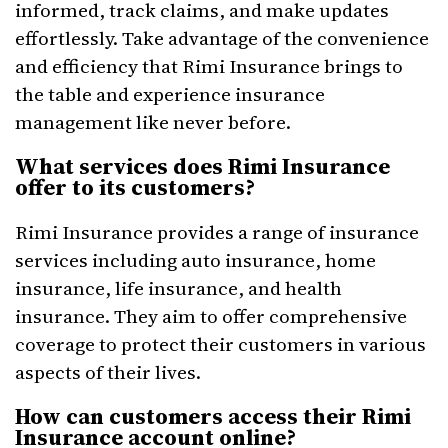
informed, track claims, and make updates
effortlessly. Take advantage of the convenience
and efficiency that Rimi Insurance brings to
the table and experience insurance
management like never before.
What services does Rimi Insurance
offer to its customers?
Rimi Insurance provides a range of insurance
services including auto insurance, home
insurance, life insurance, and health
insurance. They aim to offer comprehensive
coverage to protect their customers in various
aspects of their lives.
How can customers access their Rimi
Insurance account online?