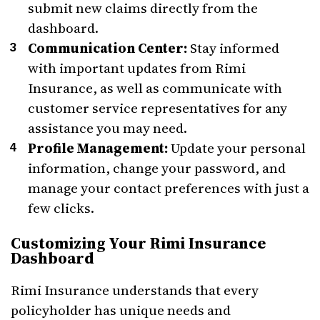
submit new claims directly from the
dashboard.
Communication Center:
Stay informed
with important updates from Rimi
Insurance, as well as communicate with
customer service representatives for any
assistance you may need.
Profile Management:
Update your personal
information, change your password, and
manage your contact preferences with just a
few clicks.
Customizing Your Rimi Insurance
Dashboard
Rimi Insurance understands that every
policyholder has unique needs and