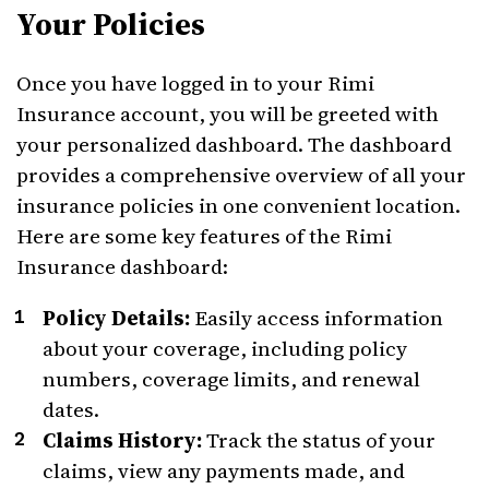
Your Policies
Once you have logged in to your Rimi
Insurance account, you will be greeted with
your personalized dashboard. The dashboard
provides a comprehensive overview of all your
insurance policies in one convenient location.
Here are some key features of the Rimi
Insurance dashboard:
Policy Details:
Easily access information
about your coverage, including policy
numbers, coverage limits, and renewal
dates.
Claims History:
Track the status of your
claims, view any payments made, and