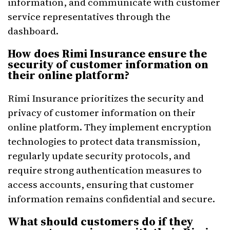
information, and communicate with customer
service representatives through the
dashboard.
How does Rimi Insurance ensure the
security of customer information on
their online platform?
Rimi Insurance prioritizes the security and
privacy of customer information on their
online platform. They implement encryption
technologies to protect data transmission,
regularly update security protocols, and
require strong authentication measures to
access accounts, ensuring that customer
information remains confidential and secure.
What should customers do if they