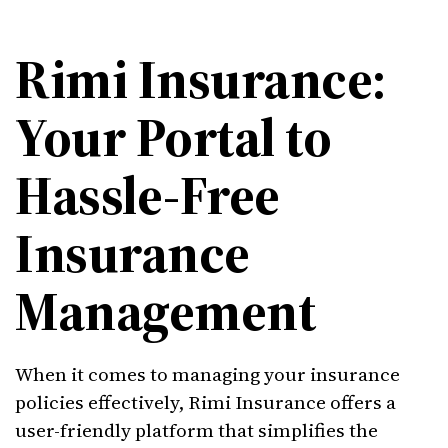
Rimi Insurance:
Your Portal to
Hassle-Free
Insurance
Management
When it comes to managing your insurance
policies effectively, Rimi Insurance offers a
user-friendly platform that simplifies the