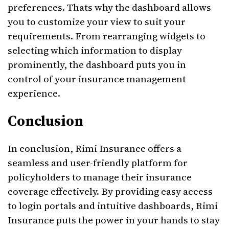
preferences. Thats why the dashboard allows
you to customize your view to suit your
requirements. From rearranging widgets to
selecting which information to display
prominently, the dashboard puts you in
control of your insurance management
experience.
Conclusion
In conclusion, Rimi Insurance offers a
seamless and user-friendly platform for
policyholders to manage their insurance
coverage effectively. By providing easy access
to login portals and intuitive dashboards, Rimi
Insurance puts the power in your hands to stay