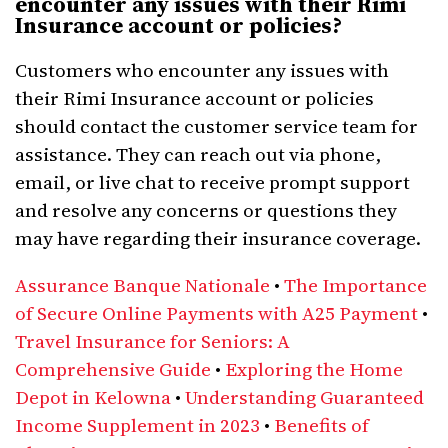
encounter any issues with their Rimi
Insurance account or policies?
Customers who encounter any issues with
their Rimi Insurance account or policies
should contact the customer service team for
assistance. They can reach out via phone,
email, or live chat to receive prompt support
and resolve any concerns or questions they
may have regarding their insurance coverage.
Assurance Banque Nationale
•
The Importance
of Secure Online Payments with A25 Payment
•
Travel Insurance for Seniors: A
Comprehensive Guide
•
Exploring the Home
Depot in Kelowna
•
Understanding Guaranteed
Income Supplement in 2023
•
Benefits of