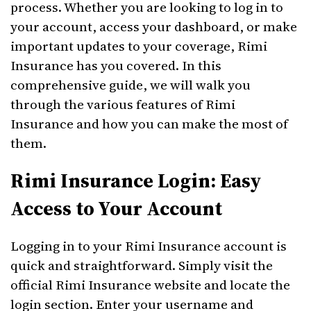
process. Whether you are looking to log in to
your account, access your dashboard, or make
important updates to your coverage, Rimi
Insurance has you covered. In this
comprehensive guide, we will walk you
through the various features of Rimi
Insurance and how you can make the most of
them.
Rimi Insurance Login: Easy
Access to Your Account
Logging in to your Rimi Insurance account is
quick and straightforward. Simply visit the
official Rimi Insurance website and locate the
login section. Enter your username and