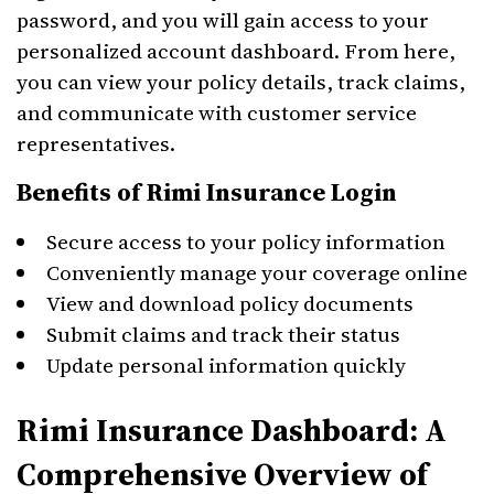
password, and you will gain access to your
personalized account dashboard. From here,
you can view your policy details, track claims,
and communicate with customer service
representatives.
Benefits of Rimi Insurance Login
Secure access to your policy information
Conveniently manage your coverage online
View and download policy documents
Submit claims and track their status
Update personal information quickly
Rimi Insurance Dashboard: A
Comprehensive Overview of