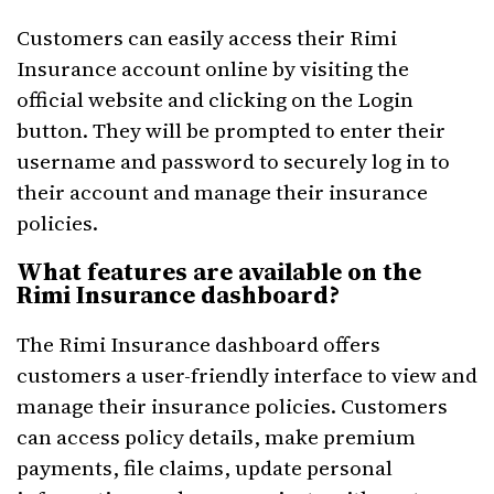
Customers can easily access their Rimi
Insurance account online by visiting the
official website and clicking on the Login
button. They will be prompted to enter their
username and password to securely log in to
their account and manage their insurance
policies.
What features are available on the
Rimi Insurance dashboard?
The Rimi Insurance dashboard offers
customers a user-friendly interface to view and
manage their insurance policies. Customers
can access policy details, make premium
payments, file claims, update personal