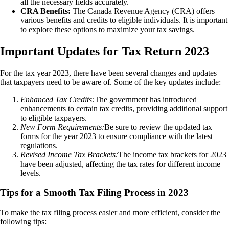
all the necessary fields accurately.
CRA Benefits:
The Canada Revenue Agency (CRA) offers
various benefits and credits to eligible individuals. It is important
to explore these options to maximize your tax savings.
Important Updates for Tax Return 2023
For the tax year 2023, there have been several changes and updates
that taxpayers need to be aware of. Some of the key updates include:
Enhanced Tax Credits:
The government has introduced
enhancements to certain tax credits, providing additional support
to eligible taxpayers.
New Form Requirements:
Be sure to review the updated tax
forms for the year 2023 to ensure compliance with the latest
regulations.
Revised Income Tax Brackets:
The income tax brackets for 2023
have been adjusted, affecting the tax rates for different income
levels.
Tips for a Smooth Tax Filing Process in 2023
To make the tax filing process easier and more efficient, consider the
following tips: