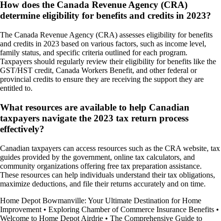
How does the Canada Revenue Agency (CRA)
determine eligibility for benefits and credits in 2023?
The Canada Revenue Agency (CRA) assesses eligibility for benefits
and credits in 2023 based on various factors, such as income level,
family status, and specific criteria outlined for each program.
Taxpayers should regularly review their eligibility for benefits like the
GST/HST credit, Canada Workers Benefit, and other federal or
provincial credits to ensure they are receiving the support they are
entitled to.
What resources are available to help Canadian
taxpayers navigate the 2023 tax return process
effectively?
Canadian taxpayers can access resources such as the CRA website, tax
guides provided by the government, online tax calculators, and
community organizations offering free tax preparation assistance.
These resources can help individuals understand their tax obligations,
maximize deductions, and file their returns accurately and on time.
Home Depot Bowmanville: Your Ultimate Destination for Home
Improvement
•
Exploring Chamber of Commerce Insurance Benefits
•
Welcome to Home Depot Airdrie
•
The Comprehensive Guide to