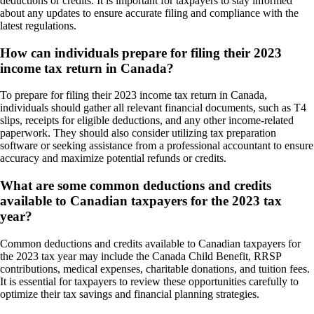
deductions or credits. It is important for taxpayers to stay informed
about any updates to ensure accurate filing and compliance with the
latest regulations.
How can individuals prepare for filing their 2023
income tax return in Canada?
To prepare for filing their 2023 income tax return in Canada,
individuals should gather all relevant financial documents, such as T4
slips, receipts for eligible deductions, and any other income-related
paperwork. They should also consider utilizing tax preparation
software or seeking assistance from a professional accountant to ensure
accuracy and maximize potential refunds or credits.
What are some common deductions and credits
available to Canadian taxpayers for the 2023 tax
year?
Common deductions and credits available to Canadian taxpayers for
the 2023 tax year may include the Canada Child Benefit, RRSP
contributions, medical expenses, charitable donations, and tuition fees.
It is essential for taxpayers to review these opportunities carefully to
optimize their tax savings and financial planning strategies.