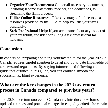
Organize Your Documents:
Gather all necessary documents,
including income statements, receipts, and deductions, to
streamline the filing process.
Utilize Online Resources:
Take advantage of online tools and
resources provided by the CRA to help you file your taxes
accurately.
Seek Professional Help:
If you are unsure about any aspect of
your tax return, consider consulting a tax professional for
guidance.
Conclusion
In conclusion, preparing and filing your tax return for the year 2023 in
Canada requires careful attention to detail and up-to-date knowledge of
tax laws and regulations. By staying informed and following the
guidelines outlined in this guide, you can ensure a smooth and
successful tax filing experience.
What are the key changes in the 2023 tax return
process in Canada compared to previous years?
The 2023 tax return process in Canada may introduce new forms,
updated tax rates, and potential changes in eligibility criteria for certain