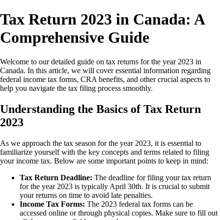
Tax Return 2023 in Canada: A
Comprehensive Guide
Welcome to our detailed guide on tax returns for the year 2023 in
Canada. In this article, we will cover essential information regarding
federal income tax forms, CRA benefits, and other crucial aspects to
help you navigate the tax filing process smoothly.
Understanding the Basics of Tax Return
2023
As we approach the tax season for the year 2023, it is essential to
familiarize yourself with the key concepts and terms related to filing
your income tax. Below are some important points to keep in mind:
Tax Return Deadline:
The deadline for filing your tax return
for the year 2023 is typically April 30th. It is crucial to submit
your returns on time to avoid late penalties.
Income Tax Forms:
The 2023 federal tax forms can be
accessed online or through physical copies. Make sure to fill out