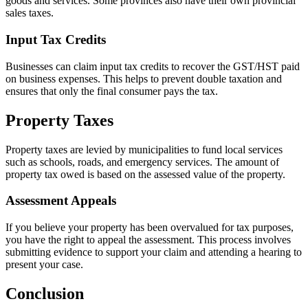
goods and services. Some provinces also have their own provincial
sales taxes.
Input Tax Credits
Businesses can claim input tax credits to recover the GST/HST paid
on business expenses. This helps to prevent double taxation and
ensures that only the final consumer pays the tax.
Property Taxes
Property taxes are levied by municipalities to fund local services
such as schools, roads, and emergency services. The amount of
property tax owed is based on the assessed value of the property.
Assessment Appeals
If you believe your property has been overvalued for tax purposes,
you have the right to appeal the assessment. This process involves
submitting evidence to support your claim and attending a hearing to
present your case.
Conclusion