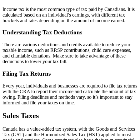
Income tax is the most common type of tax paid by Canadians. It is
calculated based on an individual’s earnings, with different tax
brackets and rates depending on the amount of income earned.
Understanding Tax Deductions
There are various deductions and credits available to reduce your
taxable income, such as RRSP contributions, child care expenses,
and charitable donations. Make sure to take advantage of these
deductions to lower your tax bill.
Filing Tax Returns
Every year, individuals and businesses are required to file tax returns
with the CRA to report their income and calculate the amount of tax
owing. Filing deadlines and methods vary, so it’s important to stay
informed and file your taxes on time.
Sales Taxes
Canada has a value-added tax system, with the Goods and Services
Tax (GST) and the Harmonized Sales Tax (HST) applied to most