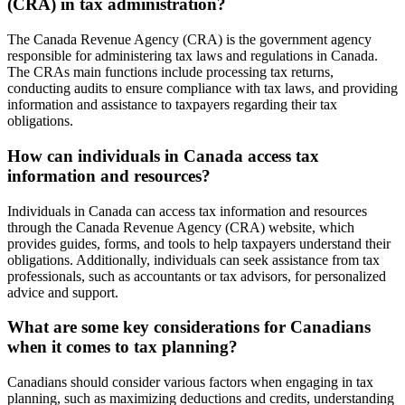
(CRA) in tax administration?
The Canada Revenue Agency (CRA) is the government agency
responsible for administering tax laws and regulations in Canada.
The CRAs main functions include processing tax returns,
conducting audits to ensure compliance with tax laws, and providing
information and assistance to taxpayers regarding their tax
obligations.
How can individuals in Canada access tax
information and resources?
Individuals in Canada can access tax information and resources
through the Canada Revenue Agency (CRA) website, which
provides guides, forms, and tools to help taxpayers understand their
obligations. Additionally, individuals can seek assistance from tax
professionals, such as accountants or tax advisors, for personalized
advice and support.
What are some key considerations for Canadians
when it comes to tax planning?
Canadians should consider various factors when engaging in tax
planning, such as maximizing deductions and credits, understanding