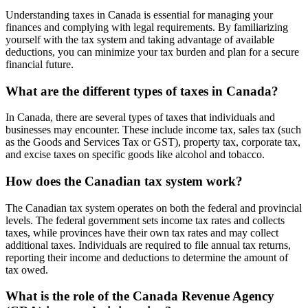
Understanding taxes in Canada is essential for managing your
finances and complying with legal requirements. By familiarizing
yourself with the tax system and taking advantage of available
deductions, you can minimize your tax burden and plan for a secure
financial future.
What are the different types of taxes in Canada?
In Canada, there are several types of taxes that individuals and
businesses may encounter. These include income tax, sales tax (such
as the Goods and Services Tax or GST), property tax, corporate tax,
and excise taxes on specific goods like alcohol and tobacco.
How does the Canadian tax system work?
The Canadian tax system operates on both the federal and provincial
levels. The federal government sets income tax rates and collects
taxes, while provinces have their own tax rates and may collect
additional taxes. Individuals are required to file annual tax returns,
reporting their income and deductions to determine the amount of
tax owed.
What is the role of the Canada Revenue Agency