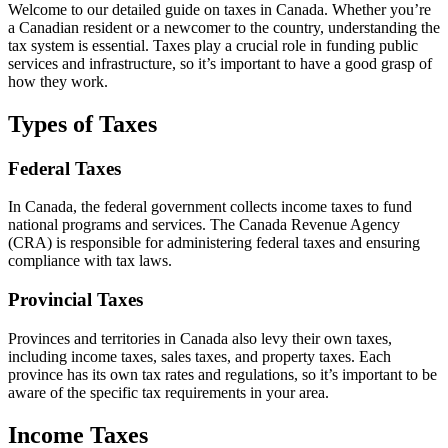
Welcome to our detailed guide on taxes in Canada. Whether you’re
a Canadian resident or a newcomer to the country, understanding the
tax system is essential. Taxes play a crucial role in funding public
services and infrastructure, so it’s important to have a good grasp of
how they work.
Types of Taxes
Federal Taxes
In Canada, the federal government collects income taxes to fund
national programs and services. The Canada Revenue Agency
(CRA) is responsible for administering federal taxes and ensuring
compliance with tax laws.
Provincial Taxes
Provinces and territories in Canada also levy their own taxes,
including income taxes, sales taxes, and property taxes. Each
province has its own tax rates and regulations, so it’s important to be
aware of the specific tax requirements in your area.
Income Taxes