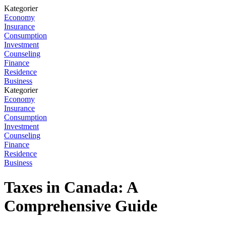
Kategorier
Economy
Insurance
Consumption
Investment
Counseling
Finance
Residence
Business
Kategorier
Economy
Insurance
Consumption
Investment
Counseling
Finance
Residence
Business
Taxes in Canada: A
Comprehensive Guide