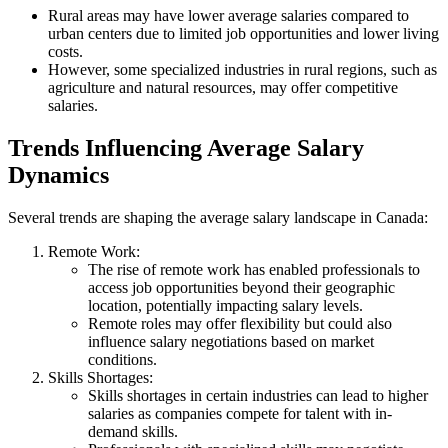
Rural areas may have lower average salaries compared to
urban centers due to limited job opportunities and lower living
costs.
However, some specialized industries in rural regions, such as
agriculture and natural resources, may offer competitive
salaries.
Trends Influencing Average Salary
Dynamics
Several trends are shaping the average salary landscape in Canada:
Remote Work:
The rise of remote work has enabled professionals to
access job opportunities beyond their geographic
location, potentially impacting salary levels.
Remote roles may offer flexibility but could also
influence salary negotiations based on market
conditions.
Skills Shortages:
Skills shortages in certain industries can lead to higher
salaries as companies compete for talent with in-
demand skills.