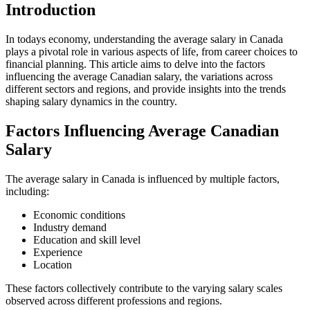
Introduction
In todays economy, understanding the average salary in Canada
plays a pivotal role in various aspects of life, from career choices to
financial planning. This article aims to delve into the factors
influencing the average Canadian salary, the variations across
different sectors and regions, and provide insights into the trends
shaping salary dynamics in the country.
Factors Influencing Average Canadian
Salary
The average salary in Canada is influenced by multiple factors,
including:
Economic conditions
Industry demand
Education and skill level
Experience
Location
These factors collectively contribute to the varying salary scales
observed across different professions and regions.