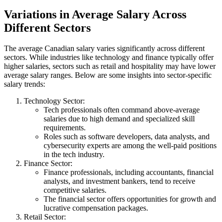
Variations in Average Salary Across
Different Sectors
The average Canadian salary varies significantly across different
sectors. While industries like technology and finance typically offer
higher salaries, sectors such as retail and hospitality may have lower
average salary ranges. Below are some insights into sector-specific
salary trends:
Technology Sector:
Tech professionals often command above-average
salaries due to high demand and specialized skill
requirements.
Roles such as software developers, data analysts, and
cybersecurity experts are among the well-paid positions
in the tech industry.
Finance Sector:
Finance professionals, including accountants, financial
analysts, and investment bankers, tend to receive
competitive salaries.
The financial sector offers opportunities for growth and
lucrative compensation packages.
Retail Sector: