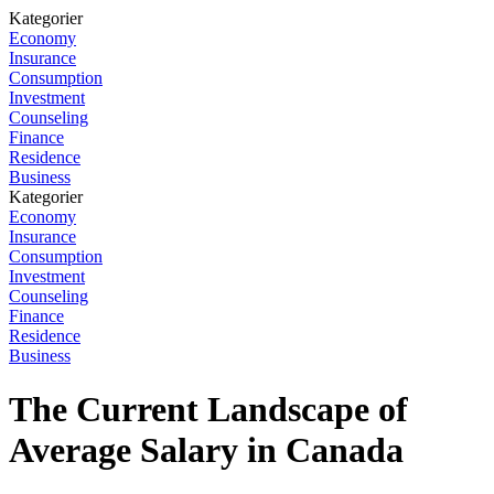
Kategorier
Economy
Insurance
Consumption
Investment
Counseling
Finance
Residence
Business
Kategorier
Economy
Insurance
Consumption
Investment
Counseling
Finance
Residence
Business
The Current Landscape of
Average Salary in Canada