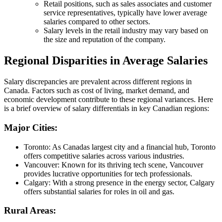
Retail positions, such as sales associates and customer
service representatives, typically have lower average
salaries compared to other sectors.
Salary levels in the retail industry may vary based on
the size and reputation of the company.
Regional Disparities in Average Salaries
Salary discrepancies are prevalent across different regions in
Canada. Factors such as cost of living, market demand, and
economic development contribute to these regional variances. Here
is a brief overview of salary differentials in key Canadian regions:
Major Cities:
Toronto: As Canadas largest city and a financial hub, Toronto
offers competitive salaries across various industries.
Vancouver: Known for its thriving tech scene, Vancouver
provides lucrative opportunities for tech professionals.
Calgary: With a strong presence in the energy sector, Calgary
offers substantial salaries for roles in oil and gas.
Rural Areas: