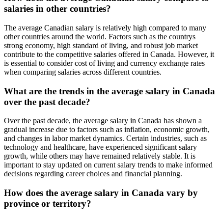
salaries in other countries?
The average Canadian salary is relatively high compared to many
other countries around the world. Factors such as the countrys
strong economy, high standard of living, and robust job market
contribute to the competitive salaries offered in Canada. However, it
is essential to consider cost of living and currency exchange rates
when comparing salaries across different countries.
What are the trends in the average salary in Canada
over the past decade?
Over the past decade, the average salary in Canada has shown a
gradual increase due to factors such as inflation, economic growth,
and changes in labor market dynamics. Certain industries, such as
technology and healthcare, have experienced significant salary
growth, while others may have remained relatively stable. It is
important to stay updated on current salary trends to make informed
decisions regarding career choices and financial planning.
How does the average salary in Canada vary by
province or territory?