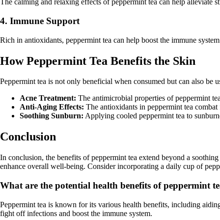
The calming and relaxing effects of peppermint tea can help alleviate 
4. Immune Support
Rich in antioxidants, peppermint tea can help boost the immune system 
How Peppermint Tea Benefits the Skin
Peppermint tea is not only beneficial when consumed but can also be us
Acne Treatment:
The antimicrobial properties of peppermint te
Anti-Aging Effects:
The antioxidants in peppermint tea combat 
Soothing Sunburn:
Applying cooled peppermint tea to sunburned
Conclusion
In conclusion, the benefits of peppermint tea extend beyond a soothing
enhance overall well-being. Consider incorporating a daily cup of peppe
What are the potential health benefits of peppermint t
Peppermint tea is known for its various health benefits, including aidin
fight off infections and boost the immune system.