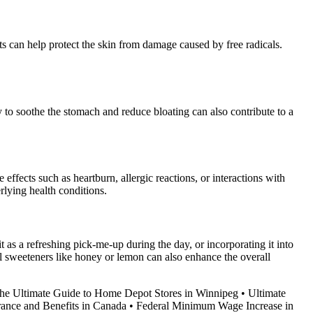
nts can help protect the skin from damage caused by free radicals.
 to soothe the stomach and reduce bloating can also contribute to a
fects such as heartburn, allergic reactions, or interactions with
rlying health conditions.
t as a refreshing pick-me-up during the day, or incorporating it into
al sweeteners like honey or lemon can also enhance the overall
he Ultimate Guide to Home Depot Stores in Winnipeg
•
Ultimate
ance and Benefits in Canada
•
Federal Minimum Wage Increase in