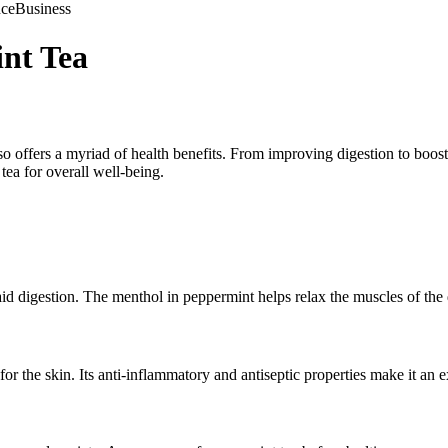
nce
Business
nt Tea
lso offers a myriad of health benefits. From improving digestion to boost
tea for overall well-being.
aid digestion. The menthol in peppermint helps relax the muscles of the 
r the skin. Its anti-inflammatory and antiseptic properties make it an ex