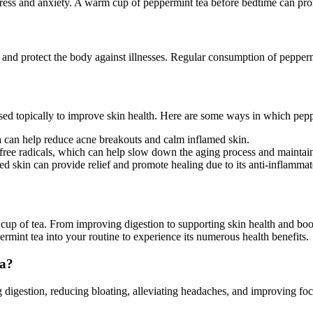
stress and anxiety. A warm cup of peppermint tea before bedtime can pro
and protect the body against illnesses. Regular consumption of peppermi
ed topically to improve skin health. Here are some ways in which peppe
a can help reduce acne breakouts and calm inflamed skin.
free radicals, which can help slow down the aging process and maintain
 skin can provide relief and promote healing due to its anti-inflammat
 cup of tea. From improving digestion to supporting skin health and boo
rmint tea into your routine to experience its numerous health benefits.
ea?
g digestion, reducing bloating, alleviating headaches, and improving focu