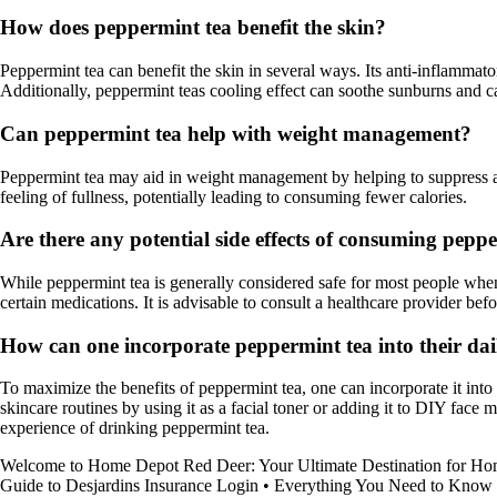
How does peppermint tea benefit the skin?
Peppermint tea can benefit the skin in several ways. Its anti-inflammato
Additionally, peppermint teas cooling effect can soothe sunburns and c
Can peppermint tea help with weight management?
Peppermint tea may aid in weight management by helping to suppress app
feeling of fullness, potentially leading to consuming fewer calories.
Are there any potential side effects of consuming pepp
While peppermint tea is generally considered safe for most people when
certain medications. It is advisable to consult a healthcare provider be
How can one incorporate peppermint tea into their da
To maximize the benefits of peppermint tea, one can incorporate it into t
skincare routines by using it as a facial toner or adding it to DIY fa
experience of drinking peppermint tea.
Welcome to Home Depot Red Deer: Your Ultimate Destination for H
Guide to Desjardins Insurance Login
•
Everything You Need to Know 