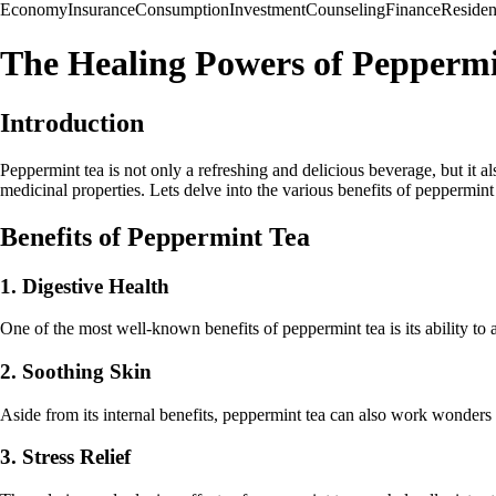
Economy
Insurance
Consumption
Investment
Counseling
Finance
Reside
The Healing Powers of Peppermi
Introduction
Peppermint tea is not only a refreshing and delicious beverage, but it a
medicinal properties. Lets delve into the various benefits of peppermint 
Benefits of Peppermint Tea
1. Digestive Health
One of the most well-known benefits of peppermint tea is its ability to 
2. Soothing Skin
Aside from its internal benefits, peppermint tea can also work wonders fo
3. Stress Relief