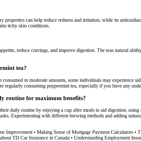
ry properties can help reduce redness and irritation, while its antioxida
alm itchy skin conditions.
etite, reduce cravings, and improve digestion. The teas natural ability
ermint tea?
 consumed in moderate amounts, some individuals may experience side ef
fore regularly consuming peppermint tea, especially if you have any unde
ily routine for maximum benefits?
heir daily routine by enjoying a cup after meals to aid digestion, using i
ce masks. Experimenting with different brewing methods and adding natur
ome Improvement
•
Making Sense of Mortgage Payment Calculators
•
T
about TD Car Insurance in Canada
•
Understanding Employment Insur