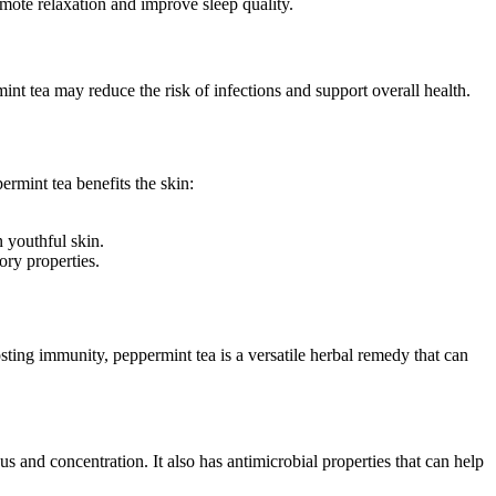
mote relaxation and improve sleep quality.
nt tea may reduce the risk of infections and support overall health.
rmint tea benefits the skin:
 youthful skin.
ory properties.
sting immunity, peppermint tea is a versatile herbal remedy that can
s and concentration. It also has antimicrobial properties that can help