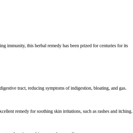
ing immunity, this herbal remedy has been prized for centuries for its
digestive tract, reducing symptoms of indigestion, bloating, and gas.
cellent remedy for soothing skin irritations, such as rashes and itching.