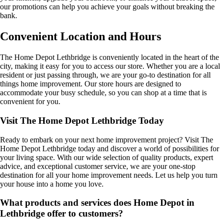
our promotions can help you achieve your goals without breaking the
bank.
Convenient Location and Hours
The Home Depot Lethbridge is conveniently located in the heart of the
city, making it easy for you to access our store. Whether you are a local
resident or just passing through, we are your go-to destination for all
things home improvement. Our store hours are designed to
accommodate your busy schedule, so you can shop at a time that is
convenient for you.
Visit The Home Depot Lethbridge Today
Ready to embark on your next home improvement project? Visit The
Home Depot Lethbridge today and discover a world of possibilities for
your living space. With our wide selection of quality products, expert
advice, and exceptional customer service, we are your one-stop
destination for all your home improvement needs. Let us help you turn
your house into a home you love.
What products and services does Home Depot in
Lethbridge offer to customers?