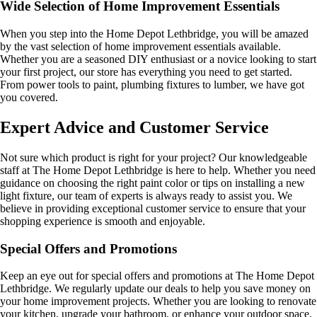
Wide Selection of Home Improvement Essentials
When you step into the Home Depot Lethbridge, you will be amazed
by the vast selection of home improvement essentials available.
Whether you are a seasoned DIY enthusiast or a novice looking to start
your first project, our store has everything you need to get started.
From power tools to paint, plumbing fixtures to lumber, we have got
you covered.
Expert Advice and Customer Service
Not sure which product is right for your project? Our knowledgeable
staff at The Home Depot Lethbridge is here to help. Whether you need
guidance on choosing the right paint color or tips on installing a new
light fixture, our team of experts is always ready to assist you. We
believe in providing exceptional customer service to ensure that your
shopping experience is smooth and enjoyable.
Special Offers and Promotions
Keep an eye out for special offers and promotions at The Home Depot
Lethbridge. We regularly update our deals to help you save money on
your home improvement projects. Whether you are looking to renovate
your kitchen, upgrade your bathroom, or enhance your outdoor space,