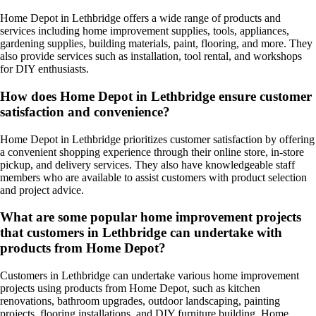
Home Depot in Lethbridge offers a wide range of products and
services including home improvement supplies, tools, appliances,
gardening supplies, building materials, paint, flooring, and more. They
also provide services such as installation, tool rental, and workshops
for DIY enthusiasts.
How does Home Depot in Lethbridge ensure customer
satisfaction and convenience?
Home Depot in Lethbridge prioritizes customer satisfaction by offering
a convenient shopping experience through their online store, in-store
pickup, and delivery services. They also have knowledgeable staff
members who are available to assist customers with product selection
and project advice.
What are some popular home improvement projects
that customers in Lethbridge can undertake with
products from Home Depot?
Customers in Lethbridge can undertake various home improvement
projects using products from Home Depot, such as kitchen
renovations, bathroom upgrades, outdoor landscaping, painting
projects, flooring installations, and DIY furniture building. Home