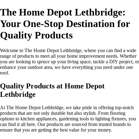
The Home Depot Lethbridge:
Your One-Stop Destination for
Quality Products
Welcome to The Home Depot Lethbridge, where you can find a wide
range of products to meet all your home improvement needs. Whether
you are looking to spruce up your living space, tackle a DIY project, or
enhance your outdoor area, we have everything you need under one
roof.
Quality Products at Home Depot
Lethbridge
At The Home Depot Lethbridge, we take pride in offering top-notch
products that are not only durable but also stylish. From flooring
options to kitchen appliances, gardening tools to lighting fixtures, you
can find it all here. Our products are sourced from trusted brands to
ensure that you are getting the best value for your money.