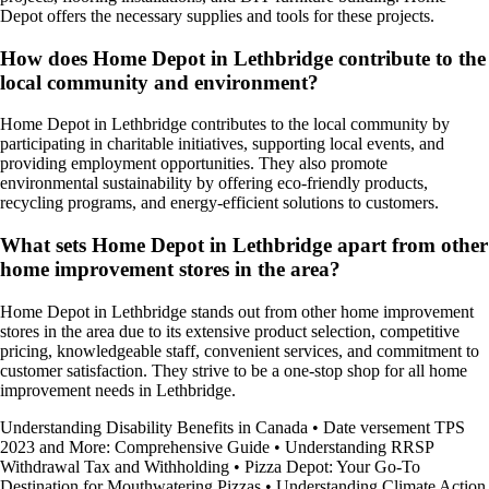
Depot offers the necessary supplies and tools for these projects.
How does Home Depot in Lethbridge contribute to the
local community and environment?
Home Depot in Lethbridge contributes to the local community by
participating in charitable initiatives, supporting local events, and
providing employment opportunities. They also promote
environmental sustainability by offering eco-friendly products,
recycling programs, and energy-efficient solutions to customers.
What sets Home Depot in Lethbridge apart from other
home improvement stores in the area?
Home Depot in Lethbridge stands out from other home improvement
stores in the area due to its extensive product selection, competitive
pricing, knowledgeable staff, convenient services, and commitment to
customer satisfaction. They strive to be a one-stop shop for all home
improvement needs in Lethbridge.
Understanding Disability Benefits in Canada
•
Date versement TPS
2023 and More: Comprehensive Guide
•
Understanding RRSP
Withdrawal Tax and Withholding
•
Pizza Depot: Your Go-To
Destination for Mouthwatering Pizzas
•
Understanding Climate Action