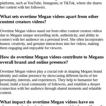
platforms, such as YouTube, Instagram, or TikTok, where she shares
her content with her followers.
What sets overtime Megan videos apart from other
content creators videos?
Overtime Megan videos stand out from other content creators videos
due to Megans unique storytelling style, authenticity, and ability to
connect with her audience on a personal level. She often incorporates
humor, creativity, and genuine interactions into her videos, making
them engaging and enjoyable for viewers.
How do overtime Megan videos contribute to Megans
overall brand and online presence?
Overtime Megan videos play a crucial role in shaping Megans brand
identity and online presence by showcasing different facets of her
personality, interests, and experiences. They help to humanize her
brand, build a loyal community of followers, and establish a deeper
connection with her audience through shared moments and relatable
content.
What impact do overtime Megan videos have on