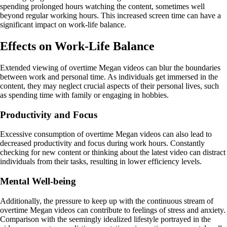
spending prolonged hours watching the content, sometimes well
beyond regular working hours. This increased screen time can have a
significant impact on work-life balance.
Effects on Work-Life Balance
Extended viewing of overtime Megan videos can blur the boundaries
between work and personal time. As individuals get immersed in the
content, they may neglect crucial aspects of their personal lives, such
as spending time with family or engaging in hobbies.
Productivity and Focus
Excessive consumption of overtime Megan videos can also lead to
decreased productivity and focus during work hours. Constantly
checking for new content or thinking about the latest video can distract
individuals from their tasks, resulting in lower efficiency levels.
Mental Well-being
Additionally, the pressure to keep up with the continuous stream of
overtime Megan videos can contribute to feelings of stress and anxiety.
Comparison with the seemingly idealized lifestyle portrayed in the