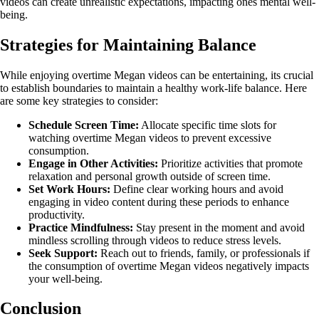
videos can create unrealistic expectations, impacting ones mental well-
being.
Strategies for Maintaining Balance
While enjoying overtime Megan videos can be entertaining, its crucial
to establish boundaries to maintain a healthy work-life balance. Here
are some key strategies to consider:
Schedule Screen Time:
Allocate specific time slots for
watching overtime Megan videos to prevent excessive
consumption.
Engage in Other Activities:
Prioritize activities that promote
relaxation and personal growth outside of screen time.
Set Work Hours:
Define clear working hours and avoid
engaging in video content during these periods to enhance
productivity.
Practice Mindfulness:
Stay present in the moment and avoid
mindless scrolling through videos to reduce stress levels.
Seek Support:
Reach out to friends, family, or professionals if
the consumption of overtime Megan videos negatively impacts
your well-being.
Conclusion