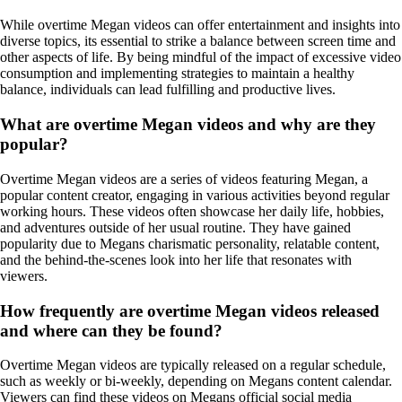
While overtime Megan videos can offer entertainment and insights into
diverse topics, its essential to strike a balance between screen time and
other aspects of life. By being mindful of the impact of excessive video
consumption and implementing strategies to maintain a healthy
balance, individuals can lead fulfilling and productive lives.
What are overtime Megan videos and why are they
popular?
Overtime Megan videos are a series of videos featuring Megan, a
popular content creator, engaging in various activities beyond regular
working hours. These videos often showcase her daily life, hobbies,
and adventures outside of her usual routine. They have gained
popularity due to Megans charismatic personality, relatable content,
and the behind-the-scenes look into her life that resonates with
viewers.
How frequently are overtime Megan videos released
and where can they be found?
Overtime Megan videos are typically released on a regular schedule,
such as weekly or bi-weekly, depending on Megans content calendar.
Viewers can find these videos on Megans official social media