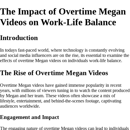
The Impact of Overtime Megan
Videos on Work-Life Balance
Introduction
In todays fast-paced world, where technology is constantly evolving
and social media influencers are on the rise, its essential to examine the
effects of overtime Megan videos on individuals work-life balance.
The Rise of Overtime Megan Videos
Overtime Megan videos have gained immense popularity in recent
years, with millions of viewers tuning in to watch the content produced
by Megan and her team. These videos often showcase a mix of
lifestyle, entertainment, and behind-the-scenes footage, captivating
audiences worldwide.
Engagement and Impact
The engaging nature of overtime Megan videos can lead to individuals