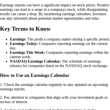
Earnings reports can have a significant impact on stock prices. Positive
earnings can lead to a surge in a companys stock, while disappointing
results can cause a drop. By monitoring earnings calendars, investors
can stay informed about potential market opportunities and risks.
Key Terms to Know
Earnings:
The profit a company makes during a specific period.
Earnings Today:
Companies reporting earnings on the current
day.
Earnings This Week:
Companies reporting earnings within the
current week.
NASDAQ Earnings Calendar:
The schedule of earnings
releases for companies listed on the NASDAQ stock exchange.
How to Use an Earnings Calendar
1. Check the earnings calendar regularly to stay updated on upcoming
earnings reports.
2. Pay attention to companies that align with your investment goals or
sectors of interest.