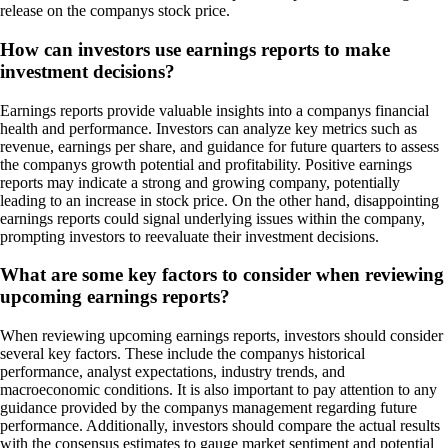
release on the companys stock price.
How can investors use earnings reports to make
investment decisions?
Earnings reports provide valuable insights into a companys financial
health and performance. Investors can analyze key metrics such as
revenue, earnings per share, and guidance for future quarters to assess
the companys growth potential and profitability. Positive earnings
reports may indicate a strong and growing company, potentially
leading to an increase in stock price. On the other hand, disappointing
earnings reports could signal underlying issues within the company,
prompting investors to reevaluate their investment decisions.
What are some key factors to consider when reviewing
upcoming earnings reports?
When reviewing upcoming earnings reports, investors should consider
several key factors. These include the companys historical
performance, analyst expectations, industry trends, and
macroeconomic conditions. It is also important to pay attention to any
guidance provided by the companys management regarding future
performance. Additionally, investors should compare the actual results
with the consensus estimates to gauge market sentiment and potential