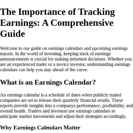
The Importance of Tracking
Earnings: A Comprehensive
Guide
Welcome to our guide on earnings calendars and upcoming earnings
reports. In the world of investing, keeping track of earnings
announcements is crucial for making informed decisions. Whether you
are an experienced trader or a novice investor, understanding earnings
calendars can help you stay ahead of the curve.
What is an Earnings Calendar?
An earnings calendar is a schedule of dates when publicly traded
companies are set to release their quarterly financial results. These
reports provide insights into a companys performance, profitability, and
overall health. Traders and investors use earnings calendars to
anticipate market movements and adjust their strategies accordingly.
Why Earnings Calendars Matter