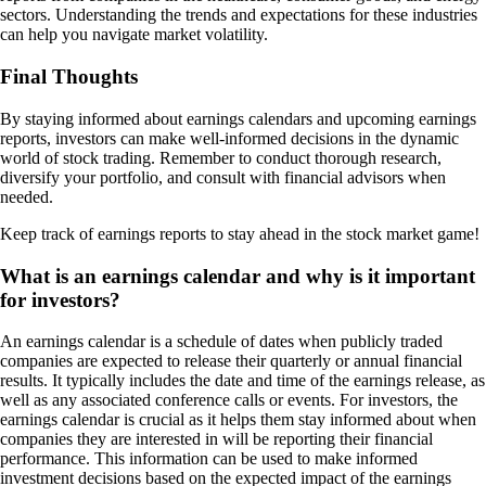
sectors. Understanding the trends and expectations for these industries
can help you navigate market volatility.
Final Thoughts
By staying informed about earnings calendars and upcoming earnings
reports, investors can make well-informed decisions in the dynamic
world of stock trading. Remember to conduct thorough research,
diversify your portfolio, and consult with financial advisors when
needed.
Keep track of earnings reports to stay ahead in the stock market game!
What is an earnings calendar and why is it important
for investors?
An earnings calendar is a schedule of dates when publicly traded
companies are expected to release their quarterly or annual financial
results. It typically includes the date and time of the earnings release, as
well as any associated conference calls or events. For investors, the
earnings calendar is crucial as it helps them stay informed about when
companies they are interested in will be reporting their financial
performance. This information can be used to make informed
investment decisions based on the expected impact of the earnings