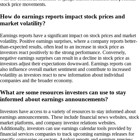
stock price movements.
How do earnings reports impact stock prices and
market volatility?
Earnings reports have a significant impact on stock prices and market
volatility. Positive earnings surprises, where a company reports better-
than-expected results, often lead to an increase in stock price as
investors react positively to the strong performance. Conversely,
negative earnings surprises can result in a decline in stock price as
investors adjust their expectations downward. Earnings reports can
also influence overall market sentiment and contribute to increased
volatility as investors react to new information about individual
companies and the broader economy.
What are some resources investors can use to stay
informed about earnings announcements?
Investors have access to a variety of resources to stay informed about
earnings announcements. These include financial news websites, stock
market platforms, and company investor relations websites.
Additionally, investors can use earnings calendar tools provided by
financial services companies to track upcoming earnings releases for
specific companies or sectors. Analyst reports and earnings preview