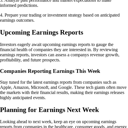
3. Analyze past performance and market expectations to make
informed predictions.
4. Prepare your trading or investment strategy based on anticipated
earnings outcomes.
Upcoming Earnings Reports
Investors eagerly await upcoming earnings reports to gauge the
financial health of companies they are interested in. By reviewing
earnings reports, investors can assess a companys revenue growth,
profitability, and future prospects.
Companies Reporting Earnings This Week
Stay tuned for the latest earnings reports from companies such as
Apple, Amazon, Microsoft, and Google. These tech giants often move
the markets with their financial results, making their earnings releases
highly anticipated events.
Planning for Earnings Next Week
Looking ahead to next week, keep an eye on upcoming earnings
reports from companies in the healthcare, consumer goods, and energy