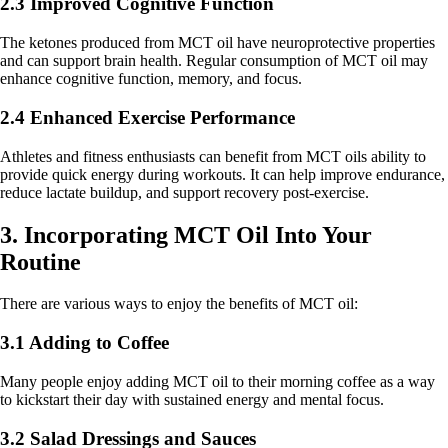
2.3 Improved Cognitive Function
The ketones produced from MCT oil have neuroprotective properties
and can support brain health. Regular consumption of MCT oil may
enhance cognitive function, memory, and focus.
2.4 Enhanced Exercise Performance
Athletes and fitness enthusiasts can benefit from MCT oils ability to
provide quick energy during workouts. It can help improve endurance,
reduce lactate buildup, and support recovery post-exercise.
3. Incorporating MCT Oil Into Your
Routine
There are various ways to enjoy the benefits of MCT oil:
3.1 Adding to Coffee
Many people enjoy adding MCT oil to their morning coffee as a way
to kickstart their day with sustained energy and mental focus.
3.2 Salad Dressings and Sauces