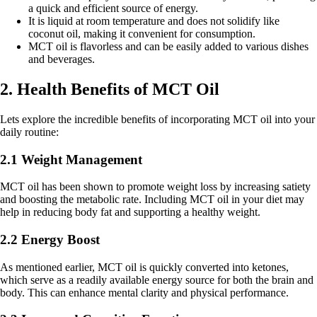
a quick and efficient source of energy.
It is liquid at room temperature and does not solidify like
coconut oil, making it convenient for consumption.
MCT oil is flavorless and can be easily added to various dishes
and beverages.
2. Health Benefits of MCT Oil
Lets explore the incredible benefits of incorporating MCT oil into your
daily routine:
2.1 Weight Management
MCT oil has been shown to promote weight loss by increasing satiety
and boosting the metabolic rate. Including MCT oil in your diet may
help in reducing body fat and supporting a healthy weight.
2.2 Energy Boost
As mentioned earlier, MCT oil is quickly converted into ketones,
which serve as a readily available energy source for both the brain and
body. This can enhance mental clarity and physical performance.