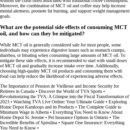
without the crash often associated with traditional coffee consumption.
Moreover, the combination of MCT oil and coffee may help increase
mental alertness, promote fat burning, and support weight management
goals.
What are the potential side effects of consuming MCT
oil, and how can they be mitigated?
While MCT oil is generally considered safe for most people, some
individuals may experience digestive issues such as stomach cramps,
diarrhea, or bloating when consuming large amounts of MCT oil. To
mitigate these side effects, it is recommended to start with small doses
of MCT oil and gradually increase intake over time. Additionally,
choosing high-quality MCT oil products and consuming them with
food can help reduce the likelihood of experiencing adverse effects.
The Importance of Pension de Vieillesse and Income Security for
Retirees in Canada
•
Discover the World of TVA Sports
•
Revolutionizing the TVA: A Glimpse into the Fiscal Transformation of
2023
•
Watching TVA Live Online: Your Ultimate Guide
•
Exploring
Home Depot Kamloops and its Products
•
The Complete Guide to
Minimum Wage in Alberta
•
Everything You Need to Know About
Home Depot St. Jerome
•
Pet Insurance Options in Ontario
•
The
Incredible Benefits of Spirulina
•
Square One Insurance: Everything
You Need to Know
•