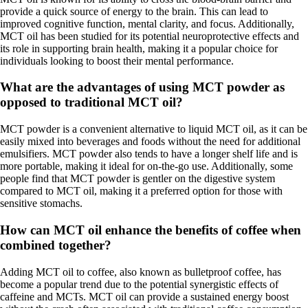
provide a quick source of energy to the brain. This can lead to
improved cognitive function, mental clarity, and focus. Additionally,
MCT oil has been studied for its potential neuroprotective effects and
its role in supporting brain health, making it a popular choice for
individuals looking to boost their mental performance.
What are the advantages of using MCT powder as
opposed to traditional MCT oil?
MCT powder is a convenient alternative to liquid MCT oil, as it can be
easily mixed into beverages and foods without the need for additional
emulsifiers. MCT powder also tends to have a longer shelf life and is
more portable, making it ideal for on-the-go use. Additionally, some
people find that MCT powder is gentler on the digestive system
compared to MCT oil, making it a preferred option for those with
sensitive stomachs.
How can MCT oil enhance the benefits of coffee when
combined together?
Adding MCT oil to coffee, also known as bulletproof coffee, has
become a popular trend due to the potential synergistic effects of
caffeine and MCTs. MCT oil can provide a sustained energy boost