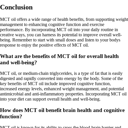
Conclusion
MCT oil offers a wide range of health benefits, from supporting weight
management to enhancing cognitive function and exercise
performance. By incorporating MCT oil into your daily routine in
creative ways, you can harness its potential to improve overall well-
being. Remember to start with small doses and listen to your bodys
response to enjoy the positive effects of MCT oil.
What are the benefits of MCT oil for overall health
and well-being?
MCT oil, or medium-chain triglycerides, is a type of fat that is easily
digested and rapidly converted into energy by the body. Some of the
key benefits of MCT oil include improved cognitive function,
increased energy levels, enhanced weight management, and potential
antimicrobial and anti-inflammatory properties. Incorporating MCT oil
into your diet can support overall health and well-being.
How does MCT oil benefit brain health and cognitive
function?
MCT oil is known for its ability to cross the blood-brain barrier and