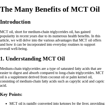
The Many Benefits of MCT Oil
Introduction
MCT oil, short for medium-chain triglycerides oil, has gained
popularity in recent years due to its numerous health benefits. In this
article, we will delve into the various advantages that MCT oil offers
and how it can be incorporated into everyday routines to support
overall well-being.
1. Understanding MCT Oil
Medium-chain triglycerides are a type of saturated fatty acids that are
easier to digest and absorb compared to long-chain triglycerides. MCT
oil is a supplement derived from coconut oil or palm kernel oil,
consisting of medium-chain fatty acids such as caprylic acid and capric
acid.
Key Points:
MCT oil is rapidly converted into ketones by the liver, providing