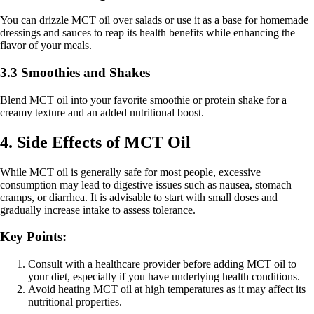
You can drizzle MCT oil over salads or use it as a base for homemade
dressings and sauces to reap its health benefits while enhancing the
flavor of your meals.
3.3 Smoothies and Shakes
Blend MCT oil into your favorite smoothie or protein shake for a
creamy texture and an added nutritional boost.
4. Side Effects of MCT Oil
While MCT oil is generally safe for most people, excessive
consumption may lead to digestive issues such as nausea, stomach
cramps, or diarrhea. It is advisable to start with small doses and
gradually increase intake to assess tolerance.
Key Points:
Consult with a healthcare provider before adding MCT oil to
your diet, especially if you have underlying health conditions.
Avoid heating MCT oil at high temperatures as it may affect its
nutritional properties.