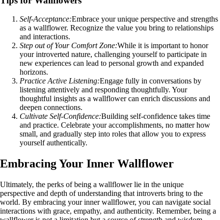
Tips for Wallflowers
Self-Acceptance:
Embrace your unique perspective and strengths
as a wallflower. Recognize the value you bring to relationships
and interactions.
Step out of Your Comfort Zone:
While it is important to honor
your introverted nature, challenging yourself to participate in
new experiences can lead to personal growth and expanded
horizons.
Practice Active Listening:
Engage fully in conversations by
listening attentively and responding thoughtfully. Your
thoughtful insights as a wallflower can enrich discussions and
deepen connections.
Cultivate Self-Confidence:
Building self-confidence takes time
and practice. Celebrate your accomplishments, no matter how
small, and gradually step into roles that allow you to express
yourself authentically.
Embracing Your Inner Wallflower
Ultimately, the perks of being a wallflower lie in the unique
perspective and depth of understanding that introverts bring to the
world. By embracing your inner wallflower, you can navigate social
interactions with grace, empathy, and authenticity. Remember, being a
wallflower is not a limitation but a source of strength and wisdom.