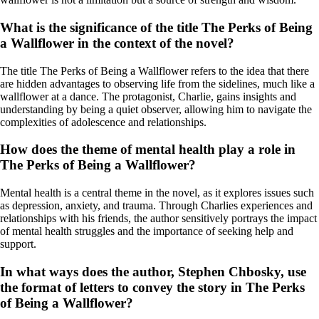
What is the significance of the title The Perks of Being
a Wallflower in the context of the novel?
The title The Perks of Being a Wallflower refers to the idea that there
are hidden advantages to observing life from the sidelines, much like a
wallflower at a dance. The protagonist, Charlie, gains insights and
understanding by being a quiet observer, allowing him to navigate the
complexities of adolescence and relationships.
How does the theme of mental health play a role in
The Perks of Being a Wallflower?
Mental health is a central theme in the novel, as it explores issues such
as depression, anxiety, and trauma. Through Charlies experiences and
relationships with his friends, the author sensitively portrays the impact
of mental health struggles and the importance of seeking help and
support.
In what ways does the author, Stephen Chbosky, use
the format of letters to convey the story in The Perks
of Being a Wallflower?