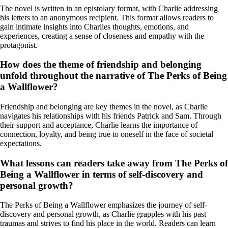
The novel is written in an epistolary format, with Charlie addressing
his letters to an anonymous recipient. This format allows readers to
gain intimate insights into Charlies thoughts, emotions, and
experiences, creating a sense of closeness and empathy with the
protagonist.
How does the theme of friendship and belonging
unfold throughout the narrative of The Perks of Being
a Wallflower?
Friendship and belonging are key themes in the novel, as Charlie
navigates his relationships with his friends Patrick and Sam. Through
their support and acceptance, Charlie learns the importance of
connection, loyalty, and being true to oneself in the face of societal
expectations.
What lessons can readers take away from The Perks of
Being a Wallflower in terms of self-discovery and
personal growth?
The Perks of Being a Wallflower emphasizes the journey of self-
discovery and personal growth, as Charlie grapples with his past
traumas and strives to find his place in the world. Readers can learn