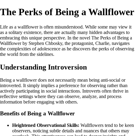
The Perks of Being a Wallflower
Life as a wallflower is often misunderstood. While some may view it
as a solitary existence, there are actually many hidden advantages to
embracing this unique perspective. In the novel The Perks of Being a
Wallflower by Stephen Chbosky, the protagonist, Charlie, navigates
the complexities of adolescence as he discovers the perks of observing
the world from the sidelines.
Understanding Introversion
Being a wallflower does not necessarily mean being anti-social or
introverted. It simply implies a preference for observing rather than
actively participating in social interactions. Introverts often thrive in
reflective settings where they can observe, analyze, and process
information before engaging with others.
Benefits of Being a Wallflower
Heightened Observational Skills:
Wallflowers tend to be keen
observers, noticing subtle details and nuances that others may