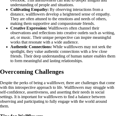
overlook. This attentiveness can lead to deeper insights and
understanding of people and situations.
Cultivating Empathy:
By observing interactions from a
distance, wallflowers develop a heightened sense of empathy.
They are often attuned to the emotions and needs of others,
making them supportive and compassionate friends.
Creative Expression:
Wallflowers often channel their
observations and reflections into creative outlets such as writing,
art, or music. Their unique perspective can inspire meaningful
works that resonate with a wide audience.
Authentic Connections:
While wallflowers may not seek the
spotlight, they value authentic connections with a few close
friends. Their deep understanding of human nature enables them
to form meaningful and lasting relationships.
Overcoming Challenges
Despite the perks of being a wallflower, there are challenges that come
with this introspective approach to life. Wallflowers may struggle with
self-confidence, assertiveness, and asserting their needs in social
settings. It is important for wallflowers to find a balance between
observing and participating to fully engage with the world around
them.