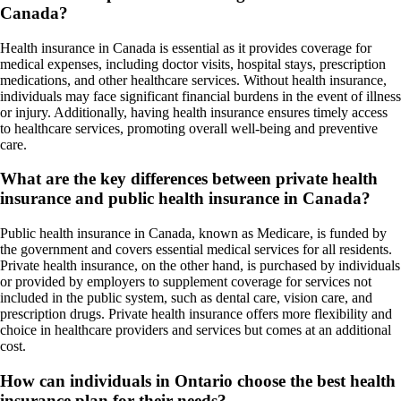
Canada?
Health insurance in Canada is essential as it provides coverage for
medical expenses, including doctor visits, hospital stays, prescription
medications, and other healthcare services. Without health insurance,
individuals may face significant financial burdens in the event of illness
or injury. Additionally, having health insurance ensures timely access
to healthcare services, promoting overall well-being and preventive
care.
What are the key differences between private health
insurance and public health insurance in Canada?
Public health insurance in Canada, known as Medicare, is funded by
the government and covers essential medical services for all residents.
Private health insurance, on the other hand, is purchased by individuals
or provided by employers to supplement coverage for services not
included in the public system, such as dental care, vision care, and
prescription drugs. Private health insurance offers more flexibility and
choice in healthcare providers and services but comes at an additional
cost.
How can individuals in Ontario choose the best health
insurance plan for their needs?