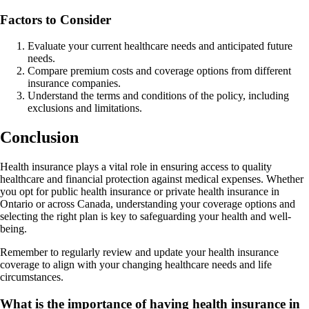
Factors to Consider
Evaluate your current healthcare needs and anticipated future
needs.
Compare premium costs and coverage options from different
insurance companies.
Understand the terms and conditions of the policy, including
exclusions and limitations.
Conclusion
Health insurance plays a vital role in ensuring access to quality
healthcare and financial protection against medical expenses. Whether
you opt for public health insurance or private health insurance in
Ontario or across Canada, understanding your coverage options and
selecting the right plan is key to safeguarding your health and well-
being.
Remember to regularly review and update your health insurance
coverage to align with your changing healthcare needs and life
circumstances.
What is the importance of having health insurance in