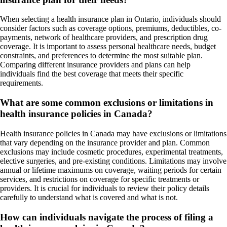
When selecting a health insurance plan in Ontario, individuals should
consider factors such as coverage options, premiums, deductibles, co-
payments, network of healthcare providers, and prescription drug
coverage. It is important to assess personal healthcare needs, budget
constraints, and preferences to determine the most suitable plan.
Comparing different insurance providers and plans can help
individuals find the best coverage that meets their specific
requirements.
What are some common exclusions or limitations in
health insurance policies in Canada?
Health insurance policies in Canada may have exclusions or limitations
that vary depending on the insurance provider and plan. Common
exclusions may include cosmetic procedures, experimental treatments,
elective surgeries, and pre-existing conditions. Limitations may involve
annual or lifetime maximums on coverage, waiting periods for certain
services, and restrictions on coverage for specific treatments or
providers. It is crucial for individuals to review their policy details
carefully to understand what is covered and what is not.
How can individuals navigate the process of filing a