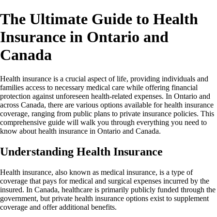
The Ultimate Guide to Health
Insurance in Ontario and
Canada
Health insurance is a crucial aspect of life, providing individuals and
families access to necessary medical care while offering financial
protection against unforeseen health-related expenses. In Ontario and
across Canada, there are various options available for health insurance
coverage, ranging from public plans to private insurance policies. This
comprehensive guide will walk you through everything you need to
know about health insurance in Ontario and Canada.
Understanding Health Insurance
Health insurance, also known as medical insurance, is a type of
coverage that pays for medical and surgical expenses incurred by the
insured. In Canada, healthcare is primarily publicly funded through the
government, but private health insurance options exist to supplement
coverage and offer additional benefits.