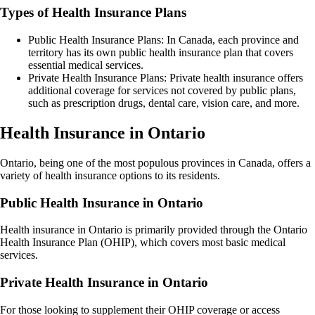
Types of Health Insurance Plans
Public Health Insurance Plans: In Canada, each province and
territory has its own public health insurance plan that covers
essential medical services.
Private Health Insurance Plans: Private health insurance offers
additional coverage for services not covered by public plans,
such as prescription drugs, dental care, vision care, and more.
Health Insurance in Ontario
Ontario, being one of the most populous provinces in Canada, offers a
variety of health insurance options to its residents.
Public Health Insurance in Ontario
Health insurance in Ontario is primarily provided through the Ontario
Health Insurance Plan (OHIP), which covers most basic medical
services.
Private Health Insurance in Ontario
For those looking to supplement their OHIP coverage or access