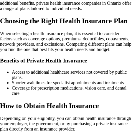
additional benefits, private health insurance companies in Ontario offer
a range of plans tailored to individual needs.
Choosing the Right Health Insurance Plan
When selecting a health insurance plan, it is essential to consider
factors such as coverage options, premiums, deductibles, copayments,
network providers, and exclusions. Comparing different plans can help
you find the one that best fits your health needs and budget.
Benefits of Private Health Insurance
Access to additional healthcare services not covered by public
plans.
Shorter wait times for specialist appointments and treatments.
Coverage for prescription medications, vision care, and dental
care.
How to Obtain Health Insurance
Depending on your eligibility, you can obtain health insurance through
your employer, the government, or by purchasing a private insurance
plan directly from an insurance provider.