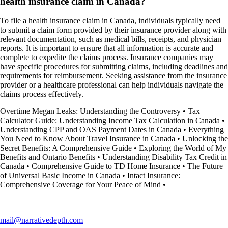
health insurance claim in Canada?
To file a health insurance claim in Canada, individuals typically need
to submit a claim form provided by their insurance provider along with
relevant documentation, such as medical bills, receipts, and physician
reports. It is important to ensure that all information is accurate and
complete to expedite the claims process. Insurance companies may
have specific procedures for submitting claims, including deadlines and
requirements for reimbursement. Seeking assistance from the insurance
provider or a healthcare professional can help individuals navigate the
claims process effectively.
Overtime Megan Leaks: Understanding the Controversy
•
Tax
Calculator Guide: Understanding Income Tax Calculation in Canada
•
Understanding CPP and OAS Payment Dates in Canada
•
Everything
You Need to Know About Travel Insurance in Canada
•
Unlocking the
Secret Benefits: A Comprehensive Guide
•
Exploring the World of My
Benefits and Ontario Benefits
•
Understanding Disability Tax Credit in
Canada
•
Comprehensive Guide to TD Home Insurance
•
The Future
of Universal Basic Income in Canada
•
Intact Insurance:
Comprehensive Coverage for Your Peace of Mind
•
mail@narrativedepth.com