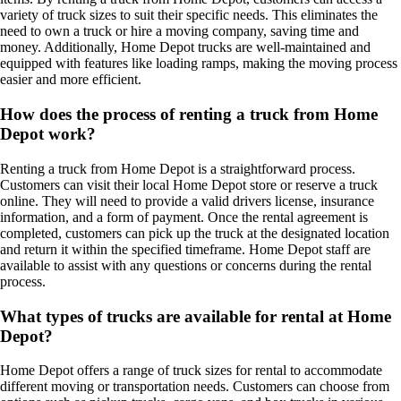
variety of truck sizes to suit their specific needs. This eliminates the
need to own a truck or hire a moving company, saving time and
money. Additionally, Home Depot trucks are well-maintained and
equipped with features like loading ramps, making the moving process
easier and more efficient.
How does the process of renting a truck from Home
Depot work?
Renting a truck from Home Depot is a straightforward process.
Customers can visit their local Home Depot store or reserve a truck
online. They will need to provide a valid drivers license, insurance
information, and a form of payment. Once the rental agreement is
completed, customers can pick up the truck at the designated location
and return it within the specified timeframe. Home Depot staff are
available to assist with any questions or concerns during the rental
process.
What types of trucks are available for rental at Home
Depot?
Home Depot offers a range of truck sizes for rental to accommodate
different moving or transportation needs. Customers can choose from