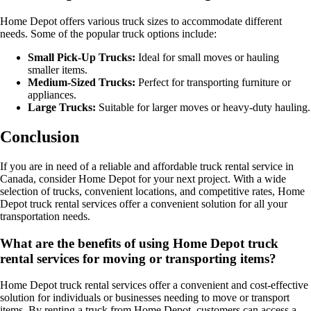
Home Depot offers various truck sizes to accommodate different
needs. Some of the popular truck options include:
Small Pick-Up Trucks:
Ideal for small moves or hauling
smaller items.
Medium-Sized Trucks:
Perfect for transporting furniture or
appliances.
Large Trucks:
Suitable for larger moves or heavy-duty hauling.
Conclusion
If you are in need of a reliable and affordable truck rental service in
Canada, consider Home Depot for your next project. With a wide
selection of trucks, convenient locations, and competitive rates, Home
Depot truck rental services offer a convenient solution for all your
transportation needs.
What are the benefits of using Home Depot truck
rental services for moving or transporting items?
Home Depot truck rental services offer a convenient and cost-effective
solution for individuals or businesses needing to move or transport
items. By renting a truck from Home Depot, customers can access a