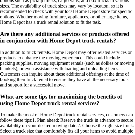
options such as pickup trucks, cargo vans, and box trucks in various
sizes. The availability of truck sizes may vary by location, so it is
recommended to check with your local Home Depot store for specific
options. Whether moving furniture, appliances, or other large items,
Home Depot has a truck rental solution to fit the task.
Are there any additional services or products offered
in conjunction with Home Depot truck rentals?
In addition to truck rentals, Home Depot may offer related services or
products to enhance the moving experience. This could include
packing supplies, moving equipment rentals (such as dollies or moving
blankets), or even assistance with loading and unloading items.
Customers can inquire about these additional offerings at the time of
booking their truck rental to ensure they have all the necessary tools
and support for a successful move.
What are some tips for maximizing the benefits of
using Home Depot truck rental services?
To make the most of Home Depot truck rental services, customers can
follow these tips:1. Plan ahead: Reserve the truck in advance to secure
availability on your desired moving date.2. Choose the right size truck:
Select a truck size that comfortably fits all your items to avoid multiple