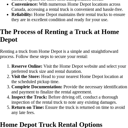
Convenience:
With numerous Home Depot locations across
Canada, accessing a rental truck is convenient and hassle-free.
Reliability:
Home Depot maintains their rental trucks to ensure
they are in excellent condition and ready for your use.
The Process of Renting a Truck at Home
Depot
Renting a truck from Home Depot is a simple and straightforward
process. Follow these steps to secure your rental:
Reserve Online:
Visit the Home Depot website and select your
preferred truck size and rental duration.
Visit the Store:
Head to your nearest Home Depot location at
the scheduled pickup time.
Complete Documentation:
Provide the necessary identification
and payment to finalize the rental agreement.
Inspect the Truck:
Before driving off, conduct a thorough
inspection of the rental truck to note any existing damages.
Return on Time:
Ensure the truck is returned on time to avoid
any late fees.
Home Depot Truck Rental Options