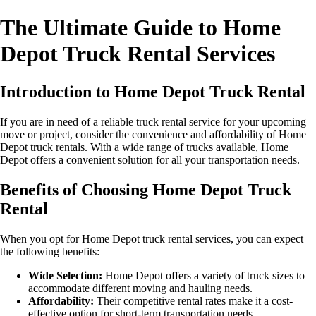
The Ultimate Guide to Home
Depot Truck Rental Services
Introduction to Home Depot Truck Rental
If you are in need of a reliable truck rental service for your upcoming
move or project, consider the convenience and affordability of Home
Depot truck rentals. With a wide range of trucks available, Home
Depot offers a convenient solution for all your transportation needs.
Benefits of Choosing Home Depot Truck
Rental
When you opt for Home Depot truck rental services, you can expect
the following benefits:
Wide Selection:
Home Depot offers a variety of truck sizes to
accommodate different moving and hauling needs.
Affordability:
Their competitive rental rates make it a cost-
effective option for short-term transportation needs.