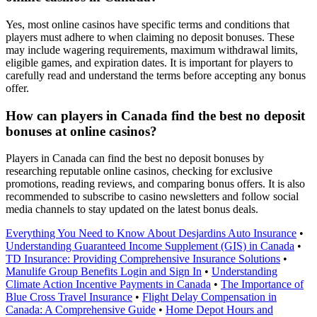
Yes, most online casinos have specific terms and conditions that
players must adhere to when claiming no deposit bonuses. These
may include wagering requirements, maximum withdrawal limits,
eligible games, and expiration dates. It is important for players to
carefully read and understand the terms before accepting any bonus
offer.
How can players in Canada find the best no deposit
bonuses at online casinos?
Players in Canada can find the best no deposit bonuses by
researching reputable online casinos, checking for exclusive
promotions, reading reviews, and comparing bonus offers. It is also
recommended to subscribe to casino newsletters and follow social
media channels to stay updated on the latest bonus deals.
Everything You Need to Know About Desjardins Auto Insurance
•
Understanding Guaranteed Income Supplement (GIS) in Canada
•
TD Insurance: Providing Comprehensive Insurance Solutions
•
Manulife Group Benefits Login and Sign In
•
Understanding
Climate Action Incentive Payments in Canada
•
The Importance of
Blue Cross Travel Insurance
•
Flight Delay Compensation in
Canada: A Comprehensive Guide
•
Home Depot Hours and