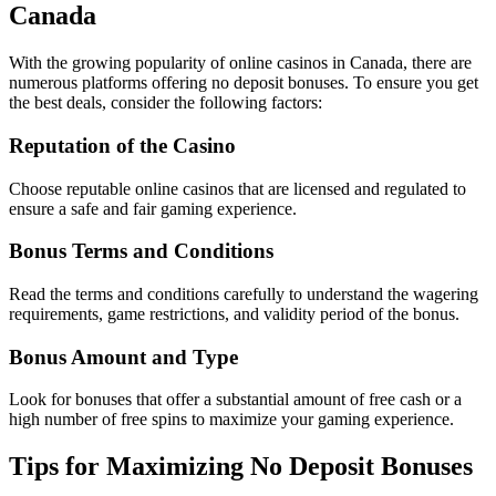
Canada
With the growing popularity of online casinos in Canada, there are
numerous platforms offering no deposit bonuses. To ensure you get
the best deals, consider the following factors:
Reputation of the Casino
Choose reputable online casinos that are licensed and regulated to
ensure a safe and fair gaming experience.
Bonus Terms and Conditions
Read the terms and conditions carefully to understand the wagering
requirements, game restrictions, and validity period of the bonus.
Bonus Amount and Type
Look for bonuses that offer a substantial amount of free cash or a
high number of free spins to maximize your gaming experience.
Tips for Maximizing No Deposit Bonuses