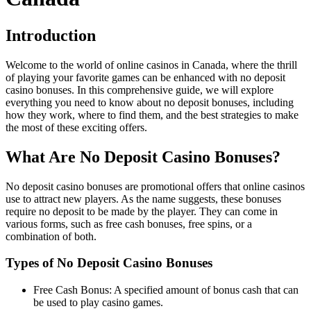
Introduction
Welcome to the world of online casinos in Canada, where the thrill
of playing your favorite games can be enhanced with no deposit
casino bonuses. In this comprehensive guide, we will explore
everything you need to know about no deposit bonuses, including
how they work, where to find them, and the best strategies to make
the most of these exciting offers.
What Are No Deposit Casino Bonuses?
No deposit casino bonuses are promotional offers that online casinos
use to attract new players. As the name suggests, these bonuses
require no deposit to be made by the player. They can come in
various forms, such as free cash bonuses, free spins, or a
combination of both.
Types of No Deposit Casino Bonuses
Free Cash Bonus: A specified amount of bonus cash that can
be used to play casino games.