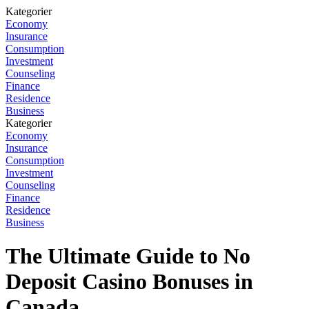
Kategorier
Economy
Insurance
Consumption
Investment
Counseling
Finance
Residence
Business
Kategorier
Economy
Insurance
Consumption
Investment
Counseling
Finance
Residence
Business
The Ultimate Guide to No
Deposit Casino Bonuses in
Canada