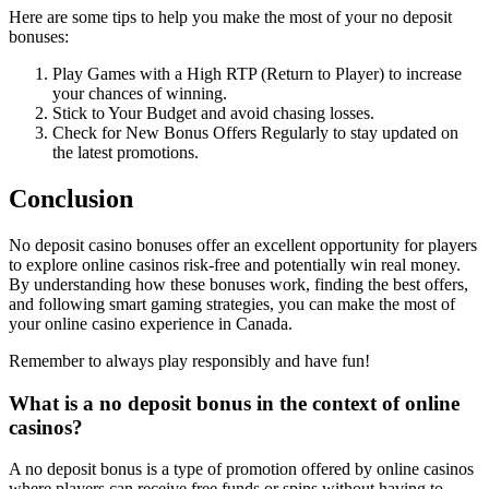
Here are some tips to help you make the most of your no deposit
bonuses:
Play Games with a High RTP (Return to Player) to increase
your chances of winning.
Stick to Your Budget and avoid chasing losses.
Check for New Bonus Offers Regularly to stay updated on
the latest promotions.
Conclusion
No deposit casino bonuses offer an excellent opportunity for players
to explore online casinos risk-free and potentially win real money.
By understanding how these bonuses work, finding the best offers,
and following smart gaming strategies, you can make the most of
your online casino experience in Canada.
Remember to always play responsibly and have fun!
What is a no deposit bonus in the context of online
casinos?
A no deposit bonus is a type of promotion offered by online casinos
where players can receive free funds or spins without having to