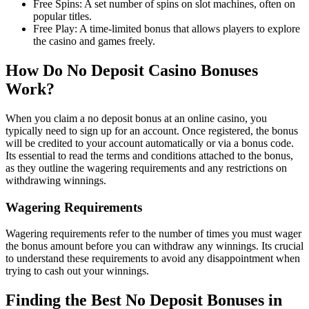
Free Spins: A set number of spins on slot machines, often on
popular titles.
Free Play: A time-limited bonus that allows players to explore
the casino and games freely.
How Do No Deposit Casino Bonuses
Work?
When you claim a no deposit bonus at an online casino, you
typically need to sign up for an account. Once registered, the bonus
will be credited to your account automatically or via a bonus code.
Its essential to read the terms and conditions attached to the bonus,
as they outline the wagering requirements and any restrictions on
withdrawing winnings.
Wagering Requirements
Wagering requirements refer to the number of times you must wager
the bonus amount before you can withdraw any winnings. Its crucial
to understand these requirements to avoid any disappointment when
trying to cash out your winnings.
Finding the Best No Deposit Bonuses in