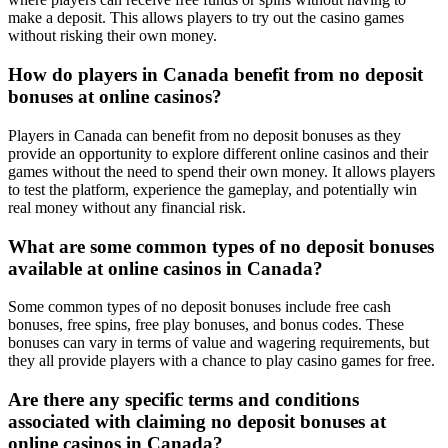
make a deposit. This allows players to try out the casino games
without risking their own money.
How do players in Canada benefit from no deposit
bonuses at online casinos?
Players in Canada can benefit from no deposit bonuses as they
provide an opportunity to explore different online casinos and their
games without the need to spend their own money. It allows players
to test the platform, experience the gameplay, and potentially win
real money without any financial risk.
What are some common types of no deposit bonuses
available at online casinos in Canada?
Some common types of no deposit bonuses include free cash
bonuses, free spins, free play bonuses, and bonus codes. These
bonuses can vary in terms of value and wagering requirements, but
they all provide players with a chance to play casino games for free.
Are there any specific terms and conditions
associated with claiming no deposit bonuses at
online casinos in Canada?