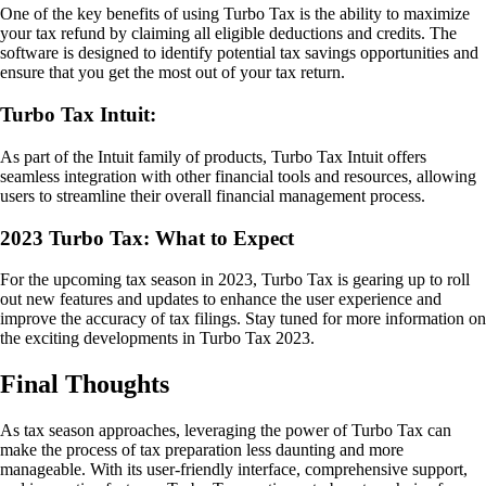
One of the key benefits of using Turbo Tax is the ability to maximize
your tax refund by claiming all eligible deductions and credits. The
software is designed to identify potential tax savings opportunities and
ensure that you get the most out of your tax return.
Turbo Tax Intuit:
As part of the Intuit family of products, Turbo Tax Intuit offers
seamless integration with other financial tools and resources, allowing
users to streamline their overall financial management process.
2023 Turbo Tax: What to Expect
For the upcoming tax season in 2023, Turbo Tax is gearing up to roll
out new features and updates to enhance the user experience and
improve the accuracy of tax filings. Stay tuned for more information on
the exciting developments in Turbo Tax 2023.
Final Thoughts
As tax season approaches, leveraging the power of Turbo Tax can
make the process of tax preparation less daunting and more
manageable. With its user-friendly interface, comprehensive support,