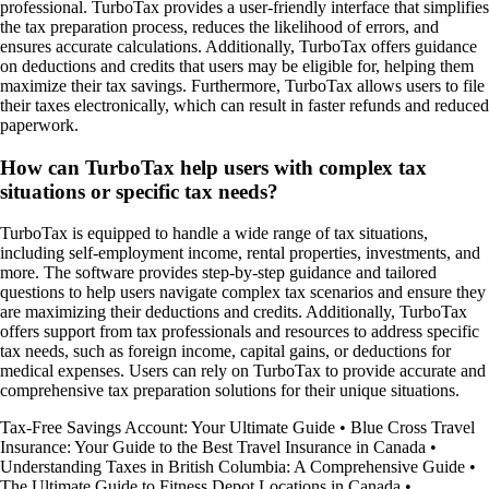
professional. TurboTax provides a user-friendly interface that simplifies
the tax preparation process, reduces the likelihood of errors, and
ensures accurate calculations. Additionally, TurboTax offers guidance
on deductions and credits that users may be eligible for, helping them
maximize their tax savings. Furthermore, TurboTax allows users to file
their taxes electronically, which can result in faster refunds and reduced
paperwork.
How can TurboTax help users with complex tax
situations or specific tax needs?
TurboTax is equipped to handle a wide range of tax situations,
including self-employment income, rental properties, investments, and
more. The software provides step-by-step guidance and tailored
questions to help users navigate complex tax scenarios and ensure they
are maximizing their deductions and credits. Additionally, TurboTax
offers support from tax professionals and resources to address specific
tax needs, such as foreign income, capital gains, or deductions for
medical expenses. Users can rely on TurboTax to provide accurate and
comprehensive tax preparation solutions for their unique situations.
Tax-Free Savings Account: Your Ultimate Guide
•
Blue Cross Travel
Insurance: Your Guide to the Best Travel Insurance in Canada
•
Understanding Taxes in British Columbia: A Comprehensive Guide
•
The Ultimate Guide to Fitness Depot Locations in Canada
•