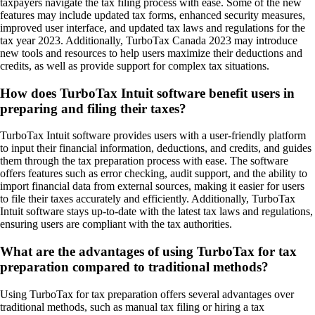
taxpayers navigate the tax filing process with ease. Some of the new
features may include updated tax forms, enhanced security measures,
improved user interface, and updated tax laws and regulations for the
tax year 2023. Additionally, TurboTax Canada 2023 may introduce
new tools and resources to help users maximize their deductions and
credits, as well as provide support for complex tax situations.
How does TurboTax Intuit software benefit users in
preparing and filing their taxes?
TurboTax Intuit software provides users with a user-friendly platform
to input their financial information, deductions, and credits, and guides
them through the tax preparation process with ease. The software
offers features such as error checking, audit support, and the ability to
import financial data from external sources, making it easier for users
to file their taxes accurately and efficiently. Additionally, TurboTax
Intuit software stays up-to-date with the latest tax laws and regulations,
ensuring users are compliant with the tax authorities.
What are the advantages of using TurboTax for tax
preparation compared to traditional methods?
Using TurboTax for tax preparation offers several advantages over
traditional methods, such as manual tax filing or hiring a tax