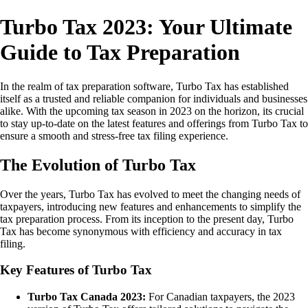
Turbo Tax 2023: Your Ultimate
Guide to Tax Preparation
In the realm of tax preparation software, Turbo Tax has established
itself as a trusted and reliable companion for individuals and businesses
alike. With the upcoming tax season in 2023 on the horizon, its crucial
to stay up-to-date on the latest features and offerings from Turbo Tax to
ensure a smooth and stress-free tax filing experience.
The Evolution of Turbo Tax
Over the years, Turbo Tax has evolved to meet the changing needs of
taxpayers, introducing new features and enhancements to simplify the
tax preparation process. From its inception to the present day, Turbo
Tax has become synonymous with efficiency and accuracy in tax
filing.
Key Features of Turbo Tax
Turbo Tax Canada 2023:
For Canadian taxpayers, the 2023