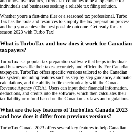
and innovative features, Turbo Tax continues to be a top choice for
individuals and businesses seeking a reliable tax filing solution.
Whether youre a first-time filer or a seasoned tax professional, Turbo
Tax has the tools and resources to simplify the tax preparation process
and help you achieve the best possible outcome. Get ready for tax
season 2023 with Turbo Tax!
What is TurboTax and how does it work for Canadian
taxpayers?
TurboTax is a popular tax preparation software that helps individuals
and businesses file their taxes accurately and efficiently. For Canadian
taxpayers, TurboTax offers specific versions tailored to the Canadian
tax system, including features such as step-by-step guidance, automatic
calculations, and the ability to file electronically with the Canada
Revenue Agency (CRA). Users can input their financial information,
deductions, and credits into the software, which then calculates their
tax liability or refund based on the Canadian tax laws and regulations.
What are the key features of TurboTax Canada 2023
and how does it differ from previous versions?
TurboTax Canada 2023 offers several key features to help Canadian