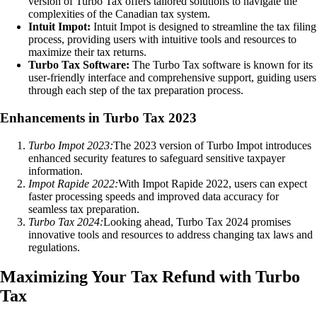
version of Turbo Tax offers tailored solutions to navigate the
complexities of the Canadian tax system.
Intuit Impot:
Intuit Impot is designed to streamline the tax filing
process, providing users with intuitive tools and resources to
maximize their tax returns.
Turbo Tax Software:
The Turbo Tax software is known for its
user-friendly interface and comprehensive support, guiding users
through each step of the tax preparation process.
Enhancements in Turbo Tax 2023
Turbo Impot 2023:
The 2023 version of Turbo Impot introduces
enhanced security features to safeguard sensitive taxpayer
information.
Impot Rapide 2022:
With Impot Rapide 2022, users can expect
faster processing speeds and improved data accuracy for
seamless tax preparation.
Turbo Tax 2024:
Looking ahead, Turbo Tax 2024 promises
innovative tools and resources to address changing tax laws and
regulations.
Maximizing Your Tax Refund with Turbo
Tax