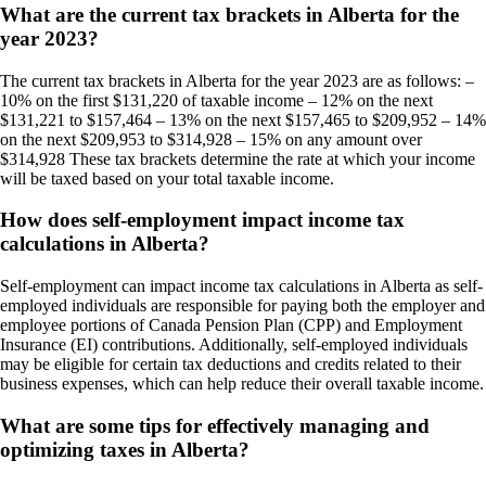
What are the current tax brackets in Alberta for the
year 2023?
The current tax brackets in Alberta for the year 2023 are as follows: –
10% on the first $131,220 of taxable income – 12% on the next
$131,221 to $157,464 – 13% on the next $157,465 to $209,952 – 14%
on the next $209,953 to $314,928 – 15% on any amount over
$314,928 These tax brackets determine the rate at which your income
will be taxed based on your total taxable income.
How does self-employment impact income tax
calculations in Alberta?
Self-employment can impact income tax calculations in Alberta as self-
employed individuals are responsible for paying both the employer and
employee portions of Canada Pension Plan (CPP) and Employment
Insurance (EI) contributions. Additionally, self-employed individuals
may be eligible for certain tax deductions and credits related to their
business expenses, which can help reduce their overall taxable income.
What are some tips for effectively managing and
optimizing taxes in Alberta?