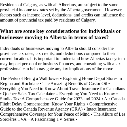
Residents of Calgary, as with all Albertans, are subject to the same
provincial income tax rates set by the Alberta government. However,
factors such as income level, deductions, and credits can influence the
amount of provincial tax paid by residents of Calgary.
What are some key considerations for individuals or
businesses moving to Alberta in terms of taxes?
Individuals or businesses moving to Alberta should consider the
provinces tax rates, tax credits, and deductions compared to their
current location. It is important to understand how Albertas tax system
may impact personal or business finances, and consulting with a tax
professional can help navigate any tax implications of the move.
The Perks of Being a Wallflower
•
Exploring Home Depot Stores in
Regina and Rochdale
•
The Amazing Benefits of Castor Oil
•
Everything You Need to Know About Travel Insurance for Canadians
•
Quebec Sales Tax Calculator – Everything You Need to Know
•
Studio Tax: A Comprehensive Guide for 2023 and 2024
•
Air Canada
Flight Delay Compensation: Know Your Rights
•
Comprehensive
Guide to the Canada Revenue Agency (CRA)
•
Intact Insurance:
Comprehensive Coverage for Your Peace of Mind
•
The Allure of Les
Sorcières TVA – A Fascinating TV Series
•