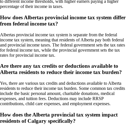
to different income thresholds, with higher earners paying a higher
percentage of their income in taxes.
How does Albertas provincial income tax system differ
from federal income tax?
Albertas provincial income tax system is separate from the federal
income tax system, meaning that residents of Alberta pay both federal
and provincial income taxes. The federal government sets the tax rates
for federal income tax, while the provincial government sets the tax
rates for provincial income tax.
Are there any tax credits or deductions available to
Alberta residents to reduce their income tax burden?
Yes, there are various tax credits and deductions available to Alberta
residents to reduce their income tax burden. Some common tax credits
include the basic personal amount, charitable donations, medical
expenses, and tuition fees. Deductions may include RRSP
contributions, child care expenses, and employment expenses.
How does the Alberta provincial tax system impact
residents of Calgary specifically?