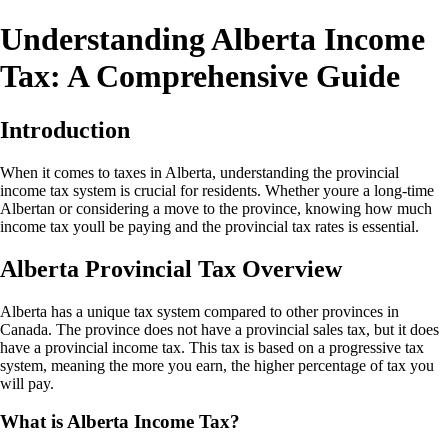
Understanding Alberta Income
Tax: A Comprehensive Guide
Introduction
When it comes to taxes in Alberta, understanding the provincial
income tax system is crucial for residents. Whether youre a long-time
Albertan or considering a move to the province, knowing how much
income tax youll be paying and the provincial tax rates is essential.
Alberta Provincial Tax Overview
Alberta has a unique tax system compared to other provinces in
Canada. The province does not have a provincial sales tax, but it does
have a provincial income tax. This tax is based on a progressive tax
system, meaning the more you earn, the higher percentage of tax you
will pay.
What is Alberta Income Tax?