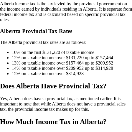
Alberta income tax is the tax levied by the provincial government on
the income earned by individuals residing in Alberta. It is separate from
federal income tax and is calculated based on specific provincial tax
rates.
Alberrta Provincial Tax Rates
The Alberta provincial tax rates are as follows:
10% on the first $131,220 of taxable income
12% on taxable income over $131,220 up to $157,464
13% on taxable income over $157,464 up to $209,952
14% on taxable income over $209,952 up to $314,928
15% on taxable income over $314,928
Does Alberta Have Provincial Tax?
Yes, Alberta does have a provincial tax, as mentioned earlier. It is
important to note that while Alberta does not have a provincial sales
tax, the provincial income tax makes up for this.
How Much Income Tax in Alberta?