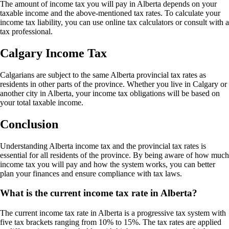
The amount of income tax you will pay in Alberta depends on your
taxable income and the above-mentioned tax rates. To calculate your
income tax liability, you can use online tax calculators or consult with a
tax professional.
Calgary Income Tax
Calgarians are subject to the same Alberta provincial tax rates as
residents in other parts of the province. Whether you live in Calgary or
another city in Alberta, your income tax obligations will be based on
your total taxable income.
Conclusion
Understanding Alberta income tax and the provincial tax rates is
essential for all residents of the province. By being aware of how much
income tax you will pay and how the system works, you can better
plan your finances and ensure compliance with tax laws.
What is the current income tax rate in Alberta?
The current income tax rate in Alberta is a progressive tax system with
five tax brackets ranging from 10% to 15%. The tax rates are applied