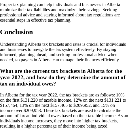
Proper tax planning can help individuals and businesses in Alberta
minimize their tax liabilities and maximize their savings. Seeking
professional advice and staying informed about tax regulations are
essential steps in effective tax planning.
Conclusion
Understanding Alberta tax brackets and rates is crucial for individuals
and businesses to navigate the tax system effectively. By staying
informed, planning ahead, and seeking professional advice when
needed, taxpayers in Alberta can manage their finances efficiently.
What are the current tax brackets in Alberta for the
year 2022, and how do they determine the amount of
tax an individual owes?
In Alberta for the tax year 2022, the tax brackets are as follows: 10%
on the first $131,220 of taxable income, 12% on the next $131,221 to
$157,464, 13% on the next $157,465 to $209,952, and 15% on
income over $209,953. These tax brackets are used to calculate the
amount of tax an individual owes based on their taxable income. As an
individuals income increases, they move into higher tax brackets,
resulting in a higher percentage of their income being taxed.