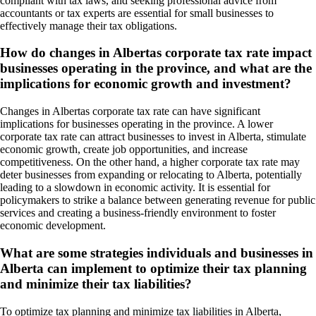
compliant with tax laws, and seeking professional advice from
accountants or tax experts are essential for small businesses to
effectively manage their tax obligations.
How do changes in Albertas corporate tax rate impact
businesses operating in the province, and what are the
implications for economic growth and investment?
Changes in Albertas corporate tax rate can have significant
implications for businesses operating in the province. A lower
corporate tax rate can attract businesses to invest in Alberta, stimulate
economic growth, create job opportunities, and increase
competitiveness. On the other hand, a higher corporate tax rate may
deter businesses from expanding or relocating to Alberta, potentially
leading to a slowdown in economic activity. It is essential for
policymakers to strike a balance between generating revenue for public
services and creating a business-friendly environment to foster
economic development.
What are some strategies individuals and businesses in
Alberta can implement to optimize their tax planning
and minimize their tax liabilities?
To optimize tax planning and minimize tax liabilities in Alberta,