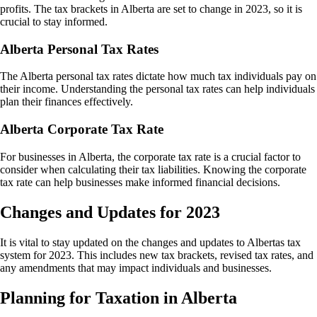
profits. The tax brackets in Alberta are set to change in 2023, so it is
crucial to stay informed.
Alberta Personal Tax Rates
The Alberta personal tax rates dictate how much tax individuals pay on
their income. Understanding the personal tax rates can help individuals
plan their finances effectively.
Alberta Corporate Tax Rate
For businesses in Alberta, the corporate tax rate is a crucial factor to
consider when calculating their tax liabilities. Knowing the corporate
tax rate can help businesses make informed financial decisions.
Changes and Updates for 2023
It is vital to stay updated on the changes and updates to Albertas tax
system for 2023. This includes new tax brackets, revised tax rates, and
any amendments that may impact individuals and businesses.
Planning for Taxation in Alberta