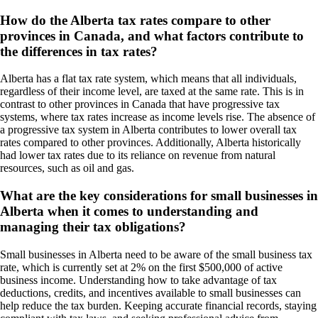
How do the Alberta tax rates compare to other
provinces in Canada, and what factors contribute to
the differences in tax rates?
Alberta has a flat tax rate system, which means that all individuals,
regardless of their income level, are taxed at the same rate. This is in
contrast to other provinces in Canada that have progressive tax
systems, where tax rates increase as income levels rise. The absence of
a progressive tax system in Alberta contributes to lower overall tax
rates compared to other provinces. Additionally, Alberta historically
had lower tax rates due to its reliance on revenue from natural
resources, such as oil and gas.
What are the key considerations for small businesses in
Alberta when it comes to understanding and
managing their tax obligations?
Small businesses in Alberta need to be aware of the small business tax
rate, which is currently set at 2% on the first $500,000 of active
business income. Understanding how to take advantage of tax
deductions, credits, and incentives available to small businesses can
help reduce the tax burden. Keeping accurate financial records, staying