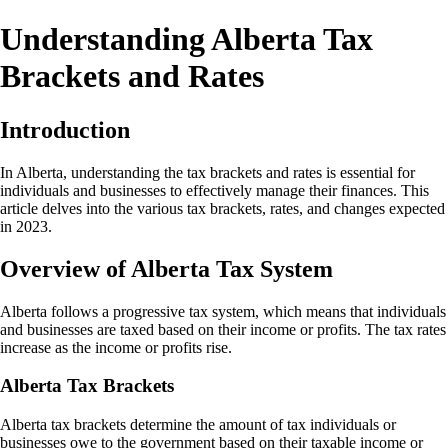
Understanding Alberta Tax
Brackets and Rates
Introduction
In Alberta, understanding the tax brackets and rates is essential for
individuals and businesses to effectively manage their finances. This
article delves into the various tax brackets, rates, and changes expected
in 2023.
Overview of Alberta Tax System
Alberta follows a progressive tax system, which means that individuals
and businesses are taxed based on their income or profits. The tax rates
increase as the income or profits rise.
Alberta Tax Brackets
Alberta tax brackets determine the amount of tax individuals or
businesses owe to the government based on their taxable income or