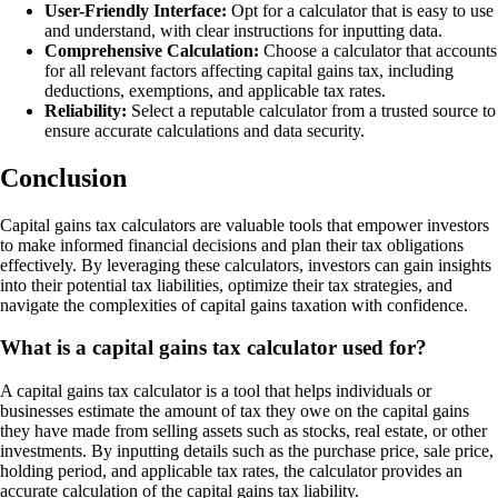
User-Friendly Interface:
Opt for a calculator that is easy to use
and understand, with clear instructions for inputting data.
Comprehensive Calculation:
Choose a calculator that accounts
for all relevant factors affecting capital gains tax, including
deductions, exemptions, and applicable tax rates.
Reliability:
Select a reputable calculator from a trusted source to
ensure accurate calculations and data security.
Conclusion
Capital gains tax calculators are valuable tools that empower investors
to make informed financial decisions and plan their tax obligations
effectively. By leveraging these calculators, investors can gain insights
into their potential tax liabilities, optimize their tax strategies, and
navigate the complexities of capital gains taxation with confidence.
What is a capital gains tax calculator used for?
A capital gains tax calculator is a tool that helps individuals or
businesses estimate the amount of tax they owe on the capital gains
they have made from selling assets such as stocks, real estate, or other
investments. By inputting details such as the purchase price, sale price,
holding period, and applicable tax rates, the calculator provides an
accurate calculation of the capital gains tax liability.