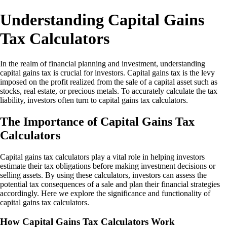
Understanding Capital Gains
Tax Calculators
In the realm of financial planning and investment, understanding
capital gains tax is crucial for investors. Capital gains tax is the levy
imposed on the profit realized from the sale of a capital asset such as
stocks, real estate, or precious metals. To accurately calculate the tax
liability, investors often turn to capital gains tax calculators.
The Importance of Capital Gains Tax
Calculators
Capital gains tax calculators play a vital role in helping investors
estimate their tax obligations before making investment decisions or
selling assets. By using these calculators, investors can assess the
potential tax consequences of a sale and plan their financial strategies
accordingly. Here we explore the significance and functionality of
capital gains tax calculators.
How Capital Gains Tax Calculators Work