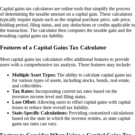
Capital gains tax calculators are online tools that simplify the process
of determining the taxable amount on a capital gain. These calculators
typically require inputs such as the original purchase price, sale price,
holding period, filing status, and any deductions or credits applicable to
the transaction. The calculator then computes the taxable gain and the
resulting capital gains tax liability.
Features of a Capital Gains Tax Calculator
Most capital gains tax calculators offer additional features to provide
users with a comprehensive tax analysis. These features may include:
Multiple Asset Types:
The ability to calculate capital gains tax
for various types of assets, including stocks, bonds, real estate,
and collectibles.
Tax Rates:
Incorporating current tax rates based on the
investors income level and filing status.
Loss Offset:
Allowing users to offset capital gains with capital
losses to reduce their overall tax liability.
State-Specific Calculations:
Providing customized calculations
based on the state in which the investor resides, as state capital
gains tax rates can vary.