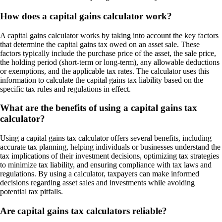
How does a capital gains calculator work?
A capital gains calculator works by taking into account the key factors
that determine the capital gains tax owed on an asset sale. These
factors typically include the purchase price of the asset, the sale price,
the holding period (short-term or long-term), any allowable deductions
or exemptions, and the applicable tax rates. The calculator uses this
information to calculate the capital gains tax liability based on the
specific tax rules and regulations in effect.
What are the benefits of using a capital gains tax
calculator?
Using a capital gains tax calculator offers several benefits, including
accurate tax planning, helping individuals or businesses understand the
tax implications of their investment decisions, optimizing tax strategies
to minimize tax liability, and ensuring compliance with tax laws and
regulations. By using a calculator, taxpayers can make informed
decisions regarding asset sales and investments while avoiding
potential tax pitfalls.
Are capital gains tax calculators reliable?