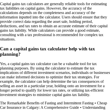
Capital gains tax calculators are generally reliable tools for estimating
tax liabilities on capital gains. However, the accuracy of the
calculations depends on the completeness and accuracy of the
information inputted into the calculator. Users should ensure that they
provide correct data regarding the asset sale, holding period,
deductions, and tax rates to obtain an accurate estimate of their capital
gains tax liability. While calculators can provide a good estimate,
consulting with a tax professional is recommended for complex tax
situations.
Can a capital gains tax calculator help with tax
planning?
Yes, a capital gains tax calculator can be a valuable tool for tax
planning purposes. By using the calculator to estimate the tax
implications of different investment scenarios, individuals or businesses
can make informed decisions to optimize their tax strategies. For
example, the calculator can help determine the tax consequences of
selling an asset in a particular year, holding onto an investment for a
longer period to qualify for lower tax rates, or utilizing tax-efficient
investment strategies to minimize capital gains tax liability.
The Remarkable Benefits of Fasting and Intermittent Fasting
•
Cheap
Car Insurance in Calgary: A Comprehensive Guide
•
Understanding