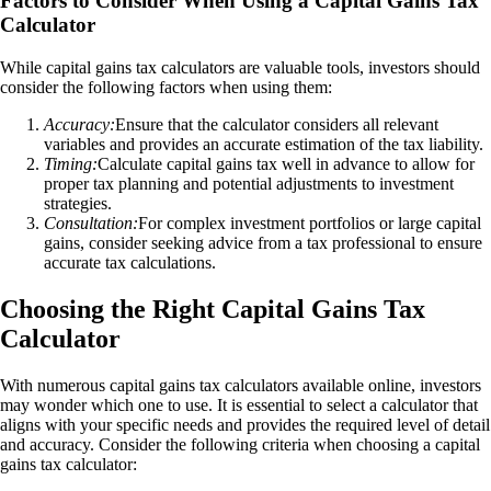
Factors to Consider When Using a Capital Gains Tax
Calculator
While capital gains tax calculators are valuable tools, investors should
consider the following factors when using them:
Accuracy:
Ensure that the calculator considers all relevant
variables and provides an accurate estimation of the tax liability.
Timing:
Calculate capital gains tax well in advance to allow for
proper tax planning and potential adjustments to investment
strategies.
Consultation:
For complex investment portfolios or large capital
gains, consider seeking advice from a tax professional to ensure
accurate tax calculations.
Choosing the Right Capital Gains Tax
Calculator
With numerous capital gains tax calculators available online, investors
may wonder which one to use. It is essential to select a calculator that
aligns with your specific needs and provides the required level of detail
and accuracy. Consider the following criteria when choosing a capital
gains tax calculator: