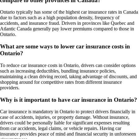
compare to other provinces in Canada?
Ontario typically has some of the highest car insurance rates in Canada
due to factors such as a high population density, frequency of
accidents, and insurance fraud. Drivers in provinces like Quebec and
Atlantic Canada generally pay lower premiums compared to those in
Ontario.
What are some ways to lower car insurance costs in
Ontario?
To reduce car insurance costs in Ontario, drivers can consider options
such as increasing deductibles, bundling insurance policies,
maintaining a clean driving record, taking advantage of discounts, and
shopping around for competitive rates from different insurance
providers.
Why is it important to have car insurance in Ontario?
Car insurance is mandatory in Ontario to protect drivers financially in
case of accidents, injuries, or property damage. Without insurance,
drivers could be personally liable for significant expenses resulting
from car accidents, legal claims, or vehicle repairs. Having car
insurance provides peace of mind and financial security in unforeseen