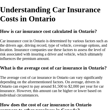
Understanding Car Insurance
Costs in Ontario
How is car insurance cost calculated in Ontario?
Car insurance cost in Ontario is determined by various factors such as
the drivers age, driving record, type of vehicle, coverage options, and
location. Insurance companies use these factors to assess the level of
risk associated with insuring a driver and vehicle, which ultimately
influences the premium amount.
What is the average cost of car insurance in Ontario?
The average cost of car insurance in Ontario can vary significantly
depending on the aforementioned factors. On average, drivers in
Ontario can expect to pay around $1,500 to $2,000 per year for car
insurance. However, this amount can be higher or lower based on
individual circumstances.
How does the cost of car insurance in Ontario