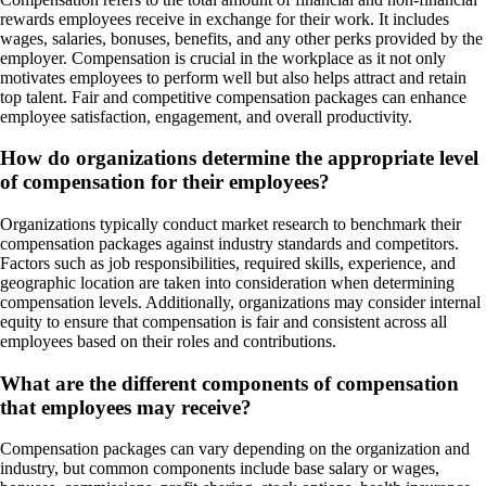
rewards employees receive in exchange for their work. It includes
wages, salaries, bonuses, benefits, and any other perks provided by the
employer. Compensation is crucial in the workplace as it not only
motivates employees to perform well but also helps attract and retain
top talent. Fair and competitive compensation packages can enhance
employee satisfaction, engagement, and overall productivity.
How do organizations determine the appropriate level
of compensation for their employees?
Organizations typically conduct market research to benchmark their
compensation packages against industry standards and competitors.
Factors such as job responsibilities, required skills, experience, and
geographic location are taken into consideration when determining
compensation levels. Additionally, organizations may consider internal
equity to ensure that compensation is fair and consistent across all
employees based on their roles and contributions.
What are the different components of compensation
that employees may receive?
Compensation packages can vary depending on the organization and
industry, but common components include base salary or wages,