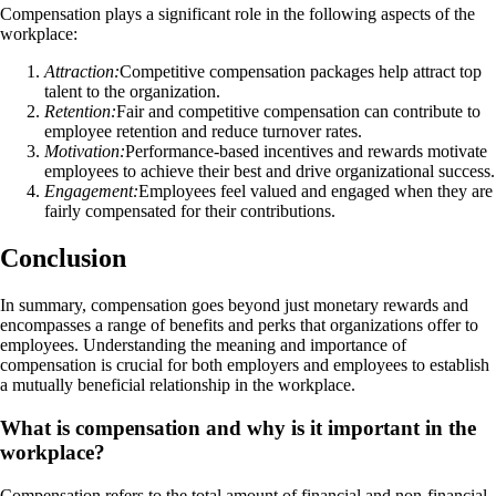
Compensation plays a significant role in the following aspects of the
workplace:
Attraction:
Competitive compensation packages help attract top
talent to the organization.
Retention:
Fair and competitive compensation can contribute to
employee retention and reduce turnover rates.
Motivation:
Performance-based incentives and rewards motivate
employees to achieve their best and drive organizational success.
Engagement:
Employees feel valued and engaged when they are
fairly compensated for their contributions.
Conclusion
In summary, compensation goes beyond just monetary rewards and
encompasses a range of benefits and perks that organizations offer to
employees. Understanding the meaning and importance of
compensation is crucial for both employers and employees to establish
a mutually beneficial relationship in the workplace.
What is compensation and why is it important in the
workplace?
Compensation refers to the total amount of financial and non-financial