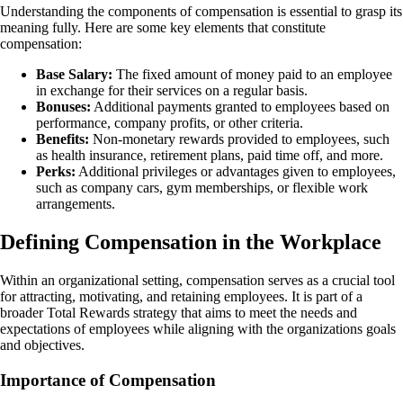
Understanding the components of compensation is essential to grasp its
meaning fully. Here are some key elements that constitute
compensation:
Base Salary:
The fixed amount of money paid to an employee
in exchange for their services on a regular basis.
Bonuses:
Additional payments granted to employees based on
performance, company profits, or other criteria.
Benefits:
Non-monetary rewards provided to employees, such
as health insurance, retirement plans, paid time off, and more.
Perks:
Additional privileges or advantages given to employees,
such as company cars, gym memberships, or flexible work
arrangements.
Defining Compensation in the Workplace
Within an organizational setting, compensation serves as a crucial tool
for attracting, motivating, and retaining employees. It is part of a
broader Total Rewards strategy that aims to meet the needs and
expectations of employees while aligning with the organizations goals
and objectives.
Importance of Compensation