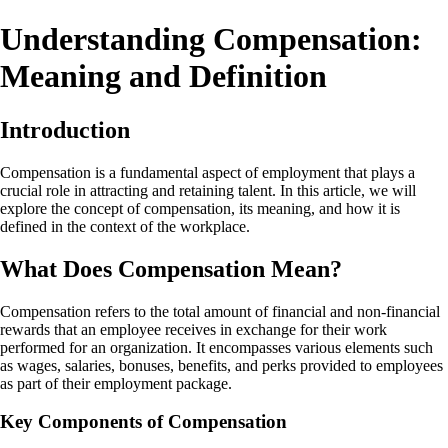
Understanding Compensation:
Meaning and Definition
Introduction
Compensation is a fundamental aspect of employment that plays a
crucial role in attracting and retaining talent. In this article, we will
explore the concept of compensation, its meaning, and how it is
defined in the context of the workplace.
What Does Compensation Mean?
Compensation refers to the total amount of financial and non-financial
rewards that an employee receives in exchange for their work
performed for an organization. It encompasses various elements such
as wages, salaries, bonuses, benefits, and perks provided to employees
as part of their employment package.
Key Components of Compensation