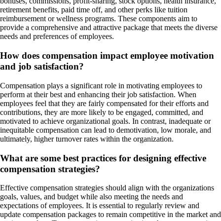
bonuses, commissions, profit-sharing, stock options, health insurance,
retirement benefits, paid time off, and other perks like tuition
reimbursement or wellness programs. These components aim to
provide a comprehensive and attractive package that meets the diverse
needs and preferences of employees.
How does compensation impact employee motivation
and job satisfaction?
Compensation plays a significant role in motivating employees to
perform at their best and enhancing their job satisfaction. When
employees feel that they are fairly compensated for their efforts and
contributions, they are more likely to be engaged, committed, and
motivated to achieve organizational goals. In contrast, inadequate or
inequitable compensation can lead to demotivation, low morale, and
ultimately, higher turnover rates within the organization.
What are some best practices for designing effective
compensation strategies?
Effective compensation strategies should align with the organizations
goals, values, and budget while also meeting the needs and
expectations of employees. It is essential to regularly review and
update compensation packages to remain competitive in the market and