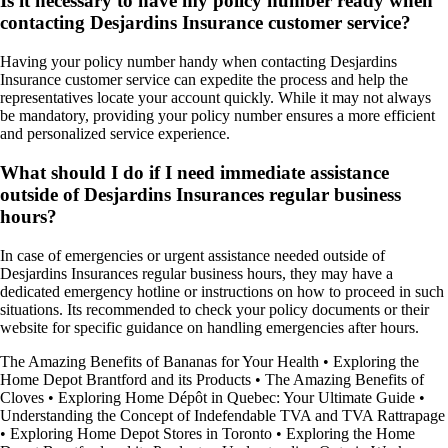
Is it necessary to have my policy number ready when
contacting Desjardins Insurance customer service?
Having your policy number handy when contacting Desjardins
Insurance customer service can expedite the process and help the
representatives locate your account quickly. While it may not always
be mandatory, providing your policy number ensures a more efficient
and personalized service experience.
What should I do if I need immediate assistance
outside of Desjardins Insurances regular business
hours?
In case of emergencies or urgent assistance needed outside of
Desjardins Insurances regular business hours, they may have a
dedicated emergency hotline or instructions on how to proceed in such
situations. Its recommended to check your policy documents or their
website for specific guidance on handling emergencies after hours.
The Amazing Benefits of Bananas for Your Health
•
Exploring the
Home Depot Brantford and its Products
•
The Amazing Benefits of
Cloves
•
Exploring Home Dépôt in Quebec: Your Ultimate Guide
•
Understanding the Concept of Indefendable TVA and TVA Rattrapage
•
Exploring Home Depot Stores in Toronto
•
Exploring the Home