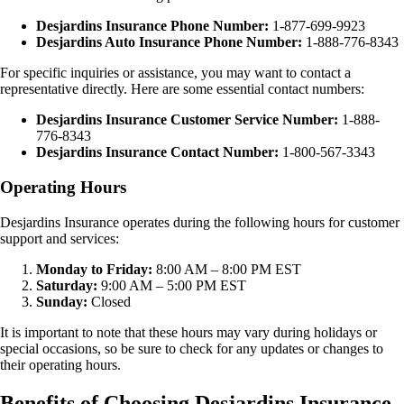
Desjardins Insurance Phone Number:
1-877-699-9923
Desjardins Auto Insurance Phone Number:
1-888-776-8343
For specific inquiries or assistance, you may want to contact a
representative directly. Here are some essential contact numbers:
Desjardins Insurance Customer Service Number:
1-888-
776-8343
Desjardins Insurance Contact Number:
1-800-567-3343
Operating Hours
Desjardins Insurance operates during the following hours for customer
support and services:
Monday to Friday:
8:00 AM – 8:00 PM EST
Saturday:
9:00 AM – 5:00 PM EST
Sunday:
Closed
It is important to note that these hours may vary during holidays or
special occasions, so be sure to check for any updates or changes to
their operating hours.
Benefits of Choosing Desjardins Insurance