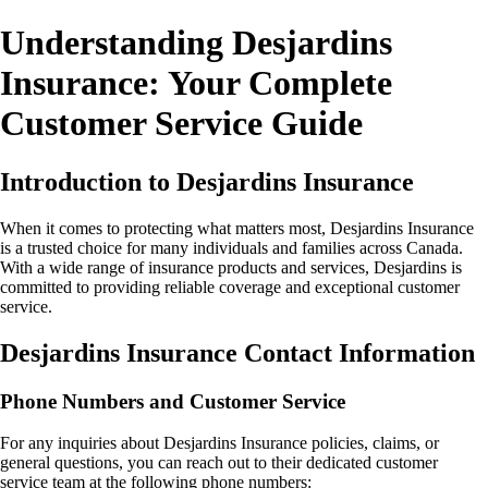
Understanding Desjardins
Insurance: Your Complete
Customer Service Guide
Introduction to Desjardins Insurance
When it comes to protecting what matters most, Desjardins Insurance
is a trusted choice for many individuals and families across Canada.
With a wide range of insurance products and services, Desjardins is
committed to providing reliable coverage and exceptional customer
service.
Desjardins Insurance Contact Information
Phone Numbers and Customer Service
For any inquiries about Desjardins Insurance policies, claims, or
general questions, you can reach out to their dedicated customer
service team at the following phone numbers: