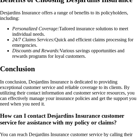
Desjardins Insurance offers a range of benefits to its policyholders,
including:
Personalized Coverage:
Tailored insurance solutions to meet
individual needs.
24/7 Claims Services:
Quick and efficient claims processing for
emergencies.
Discounts and Rewards:
Various savings opportunities and
rewards programs for loyal customers.
Conclusion
In conclusion, Desjardins Insurance is dedicated to providing
exceptional customer service and reliable coverage to its clients. By
utilizing their contact information and customer service resources, you
can effectively manage your insurance policies and get the support you
need when you need it.
How can I contact Desjardins Insurance customer
service for assistance with my policy or claims?
You can reach Desjardins Insurance customer service by calling their