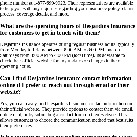
phone number at 1-877-699-9923. Their representatives are available
to help you with any inquiries regarding your insurance policy, claims
process, coverage details, and more.
What are the operating hours of Desjardins Insurance
for customers to get in touch with them?
Desjardins Insurance operates during regular business hours, typically
from Monday to Friday between 8:00 AM to 8:00 PM, and on
Saturdays from 8:00 AM to 4:00 PM (local time). Its advisable to
check their official website for any updates or changes in their
operating hours.
Can I find Desjardins Insurance contact information
online if I prefer to reach out through email or their
website?
Yes, you can easily find Desjardins Insurance contact information on
their official website. They provide options to contact them via email,
online chat, or by submitting a contact form on their website. This
allows customers to choose the communication method that best suits
their preferences.