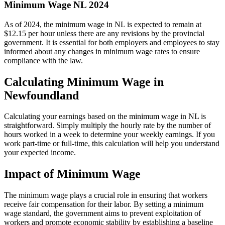
Minimum Wage NL 2024
As of 2024, the minimum wage in NL is expected to remain at
$12.15 per hour unless there are any revisions by the provincial
government. It is essential for both employers and employees to stay
informed about any changes in minimum wage rates to ensure
compliance with the law.
Calculating Minimum Wage in
Newfoundland
Calculating your earnings based on the minimum wage in NL is
straightforward. Simply multiply the hourly rate by the number of
hours worked in a week to determine your weekly earnings. If you
work part-time or full-time, this calculation will help you understand
your expected income.
Impact of Minimum Wage
The minimum wage plays a crucial role in ensuring that workers
receive fair compensation for their labor. By setting a minimum
wage standard, the government aims to prevent exploitation of
workers and promote economic stability by establishing a baseline