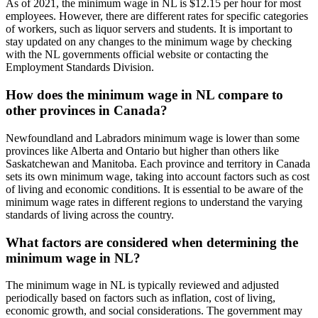
As of 2021, the minimum wage in NL is $12.15 per hour for most
employees. However, there are different rates for specific categories
of workers, such as liquor servers and students. It is important to
stay updated on any changes to the minimum wage by checking
with the NL governments official website or contacting the
Employment Standards Division.
How does the minimum wage in NL compare to
other provinces in Canada?
Newfoundland and Labradors minimum wage is lower than some
provinces like Alberta and Ontario but higher than others like
Saskatchewan and Manitoba. Each province and territory in Canada
sets its own minimum wage, taking into account factors such as cost
of living and economic conditions. It is essential to be aware of the
minimum wage rates in different regions to understand the varying
standards of living across the country.
What factors are considered when determining the
minimum wage in NL?
The minimum wage in NL is typically reviewed and adjusted
periodically based on factors such as inflation, cost of living,
economic growth, and social considerations. The government may