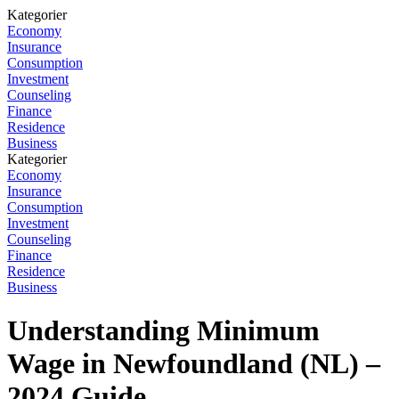
Kategorier
Economy
Insurance
Consumption
Investment
Counseling
Finance
Residence
Business
Kategorier
Economy
Insurance
Consumption
Investment
Counseling
Finance
Residence
Business
Understanding Minimum
Wage in Newfoundland (NL) –
2024 Guide