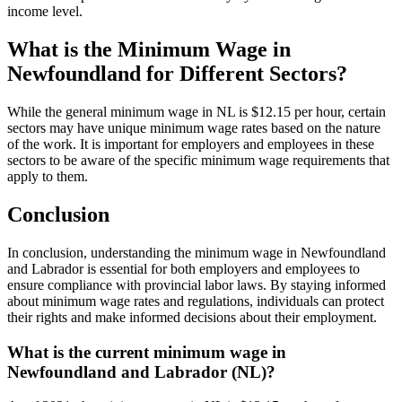
income level.
What is the Minimum Wage in
Newfoundland for Different Sectors?
While the general minimum wage in NL is $12.15 per hour, certain
sectors may have unique minimum wage rates based on the nature
of the work. It is important for employers and employees in these
sectors to be aware of the specific minimum wage requirements that
apply to them.
Conclusion
In conclusion, understanding the minimum wage in Newfoundland
and Labrador is essential for both employers and employees to
ensure compliance with provincial labor laws. By staying informed
about minimum wage rates and regulations, individuals can protect
their rights and make informed decisions about their employment.
What is the current minimum wage in
Newfoundland and Labrador (NL)?