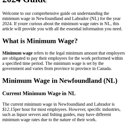
Welcome to our comprehensive guide on understanding the
minimum wage in Newfoundland and Labrador (NL) for the year
2024. If youre curious about the minimum wage rates in NL, this
article will provide you with all the essential information you need.
What is Minimum Wage?
Minimum wage
refers to the legal minimum amount that employers
are obligated to pay their employees for the work performed within
a specified time period. The minimum wage is set by the
government and varies from province to province in Canada.
Minimum Wage in Newfoundland (NL)
Current Minimum Wage in NL
The current minimum wage in Newfoundland and Labrador is
$12.15
per hour for most employees. However, specific industries,
such as liquor servers and fishing guides, may have different
minimum wage rates due to the nature of their work.