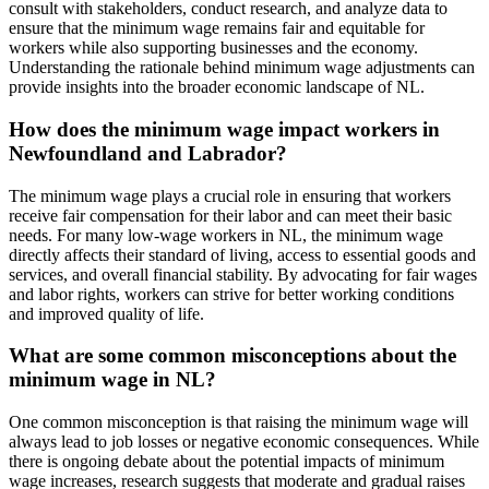
consult with stakeholders, conduct research, and analyze data to
ensure that the minimum wage remains fair and equitable for
workers while also supporting businesses and the economy.
Understanding the rationale behind minimum wage adjustments can
provide insights into the broader economic landscape of NL.
How does the minimum wage impact workers in
Newfoundland and Labrador?
The minimum wage plays a crucial role in ensuring that workers
receive fair compensation for their labor and can meet their basic
needs. For many low-wage workers in NL, the minimum wage
directly affects their standard of living, access to essential goods and
services, and overall financial stability. By advocating for fair wages
and labor rights, workers can strive for better working conditions
and improved quality of life.
What are some common misconceptions about the
minimum wage in NL?
One common misconception is that raising the minimum wage will
always lead to job losses or negative economic consequences. While
there is ongoing debate about the potential impacts of minimum
wage increases, research suggests that moderate and gradual raises