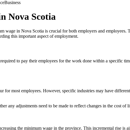
nce
Business
n Nova Scotia
m wage in Nova Scotia is crucial for both employers and employees. Th
rding this important aspect of employment.
 required to pay their employees for the work done within a specific ti
r for most employees. However, specific industries may have differen
r any adjustments need to be made to reflect changes in the cost of li
easing the minimum wage in the province. This incremental rise is aim