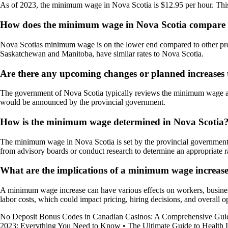
As of 2023, the minimum wage in Nova Scotia is $12.95 per hour. This r
How does the minimum wage in Nova Scotia compare t
Nova Scotias minimum wage is on the lower end compared to other pro
Saskatchewan and Manitoba, have similar rates to Nova Scotia.
Are there any upcoming changes or planned increases
The government of Nova Scotia typically reviews the minimum wage ann
would be announced by the provincial government.
How is the minimum wage determined in Nova Scotia
The minimum wage in Nova Scotia is set by the provincial government 
from advisory boards or conduct research to determine an appropriate r
What are the implications of a minimum wage increase
A minimum wage increase can have various effects on workers, business
labor costs, which could impact pricing, hiring decisions, and overall
No Deposit Bonus Codes in Canadian Casinos: A Comprehensive Gui
2023: Everything You Need to Know
•
The Ultimate Guide to Health 