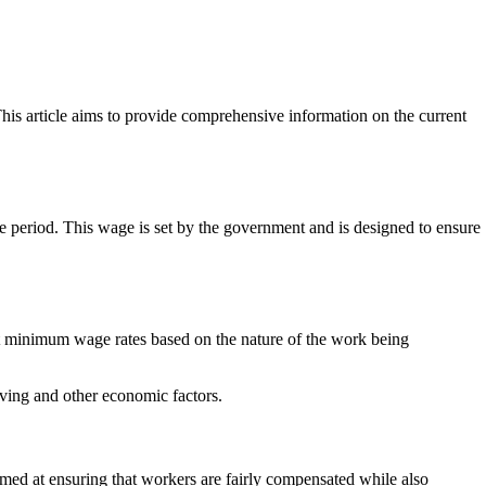
is article aims to provide comprehensive information on the current
me period. This wage is set by the government and is designed to ensure
t minimum wage rates based on the nature of the work being
ving and other economic factors.
ed at ensuring that workers are fairly compensated while also