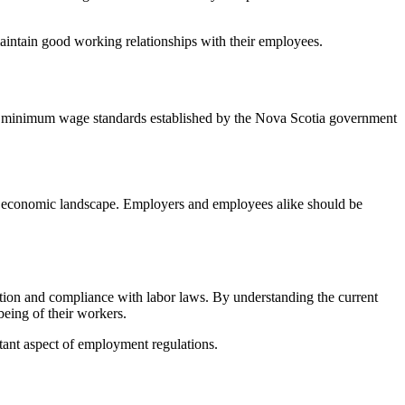
intain good working relationships with their employees.
the minimum wage standards established by the Nova Scotia government
g economic landscape. Employers and employees alike should be
tion and compliance with labor laws. By understanding the current
eing of their workers.
ant aspect of employment regulations.