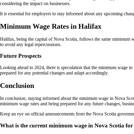
considering the impact on businesses.
It is essential for employers to stay informed about any upcoming cha
Minimum Wage Rates in Halifax
Halifax, being the capital of Nova Scotia, follows the same minimum 
to avoid any legal repercussions.
Future Prospects
Looking ahead to 2024, there is speculation that the minimum wage i
prepared for any potential changes and adapt accordingly.
Conclusion
In conclusion, staying informed about the minimum wage in Nova Scoti
minimum wage rates and being prepared for any future changes, busines
Keep an eye on official announcements from the Nova Scotia governmen
What is the current minimum wage in Nova Scotia for