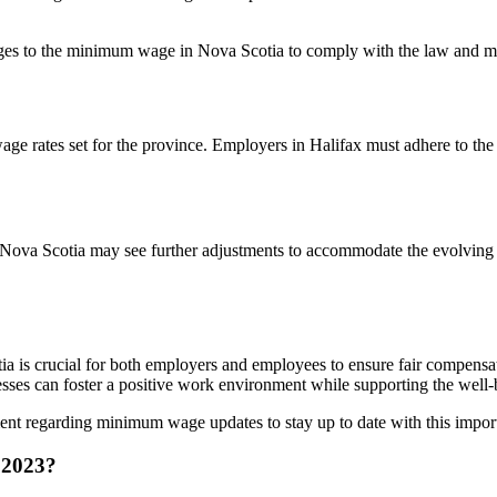
nges to the minimum wage in Nova Scotia to comply with the law and ma
wage rates set for the province. Employers in Halifax must adhere to 
n Nova Scotia may see further adjustments to accommodate the evolvin
a is crucial for both employers and employees to ensure fair compensa
ses can foster a positive work environment while supporting the well-b
t regarding minimum wage updates to stay up to date with this import
 2023?