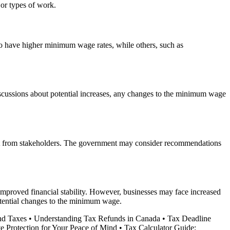
 or types of work.
o have higher minimum wage rates, while others, such as
scussions about potential increases, any changes to the minimum wage
put from stakeholders. The government may consider recommendations
mproved financial stability. However, businesses may face increased
potential changes to the minimum wage.
nd Taxes
•
Understanding Tax Refunds in Canada
•
Tax Deadline
e Protection for Your Peace of Mind
•
Tax Calculator Guide: