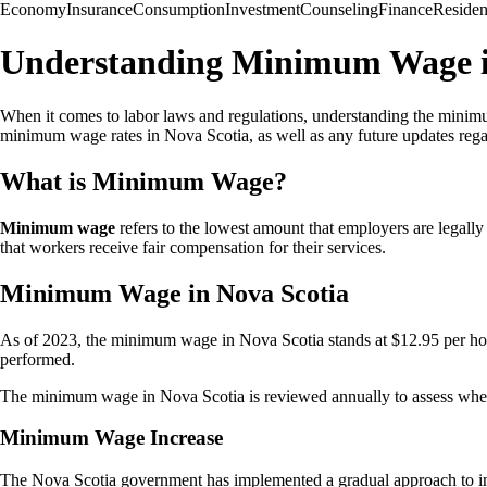
Economy
Insurance
Consumption
Investment
Counseling
Finance
Reside
Understanding Minimum Wage i
When it comes to labor laws and regulations, understanding the minimu
minimum wage rates in Nova Scotia, as well as any future updates rega
What is Minimum Wage?
Minimum wage
refers to the lowest amount that employers are legally
that workers receive fair compensation for their services.
Minimum Wage in Nova Scotia
As of 2023, the minimum wage in Nova Scotia stands at $12.95 per hou
performed.
The minimum wage in Nova Scotia is reviewed annually to assess whethe
Minimum Wage Increase
The Nova Scotia government has implemented a gradual approach to incr