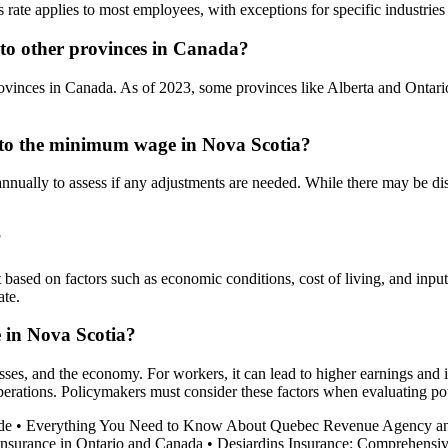
ate applies to most employees, with exceptions for specific industries
o other provinces in Canada?
vinces in Canada. As of 2023, some provinces like Alberta and Ontari
 to the minimum wage in Nova Scotia?
ually to assess if any adjustments are needed. While there may be di
?
based on factors such as economic conditions, cost of living, and in
ate.
 in Nova Scotia?
es, and the economy. For workers, it can lead to higher earnings and i
 operations. Policymakers must consider these factors when evaluating 
de
•
Everything You Need to Know About Quebec Revenue Agency a
Insurance in Ontario and Canada
•
Desjardins Insurance: Comprehensiv