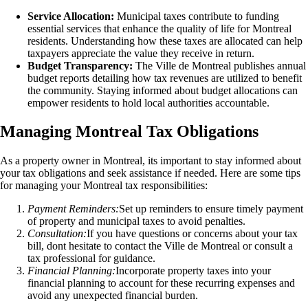
Service Allocation:
Municipal taxes contribute to funding
essential services that enhance the quality of life for Montreal
residents. Understanding how these taxes are allocated can help
taxpayers appreciate the value they receive in return.
Budget Transparency:
The Ville de Montreal publishes annual
budget reports detailing how tax revenues are utilized to benefit
the community. Staying informed about budget allocations can
empower residents to hold local authorities accountable.
Managing Montreal Tax Obligations
As a property owner in Montreal, its important to stay informed about
your tax obligations and seek assistance if needed. Here are some tips
for managing your Montreal tax responsibilities:
Payment Reminders:
Set up reminders to ensure timely payment
of property and municipal taxes to avoid penalties.
Consultation:
If you have questions or concerns about your tax
bill, dont hesitate to contact the Ville de Montreal or consult a
tax professional for guidance.
Financial Planning:
Incorporate property taxes into your
financial planning to account for these recurring expenses and
avoid any unexpected financial burden.