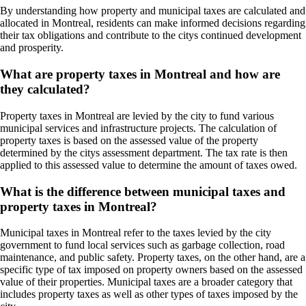
By understanding how property and municipal taxes are calculated and
allocated in Montreal, residents can make informed decisions regarding
their tax obligations and contribute to the citys continued development
and prosperity.
What are property taxes in Montreal and how are
they calculated?
Property taxes in Montreal are levied by the city to fund various
municipal services and infrastructure projects. The calculation of
property taxes is based on the assessed value of the property
determined by the citys assessment department. The tax rate is then
applied to this assessed value to determine the amount of taxes owed.
What is the difference between municipal taxes and
property taxes in Montreal?
Municipal taxes in Montreal refer to the taxes levied by the city
government to fund local services such as garbage collection, road
maintenance, and public safety. Property taxes, on the other hand, are a
specific type of tax imposed on property owners based on the assessed
value of their properties. Municipal taxes are a broader category that
includes property taxes as well as other types of taxes imposed by the