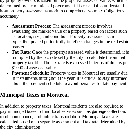
by property owners is based on the propertys assessed value, which is
determined by the municipal government. Its essential to understand
how property assessments work to comprehend your tax obligations
accurately.
Assessment Process:
The assessment process involves
evaluating the market value of a property based on factors such
as location, size, and condition. Property assessments are
typically updated periodically to reflect changes in the real estate
market.
Tax Rate:
Once the propertys assessed value is determined, it is
multiplied by the tax rate set by the city to calculate the annual
property tax bill. The tax rate is expressed in terms of dollars per
$1000 of assessed value.
Payment Schedule:
Property taxes in Montreal are usually due
in installments throughout the year. It is crucial to stay informed
about the payment schedule to avoid penalties for late payment.
Municipal Taxes in Montreal
In addition to property taxes, Montreal residents are also required to
pay municipal taxes to fund local services such as garbage collection,
road maintenance, and public transportation. Municipal taxes are
calculated based on a separate assessment and tax rate determined by
the city administration.