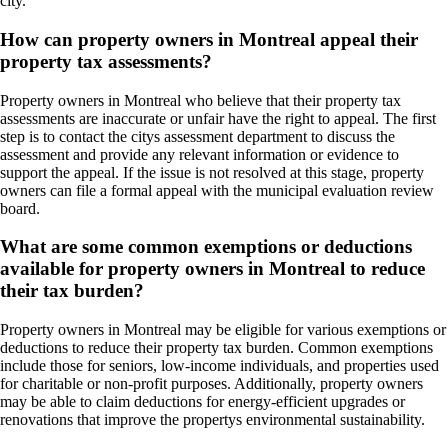
city.
How can property owners in Montreal appeal their
property tax assessments?
Property owners in Montreal who believe that their property tax
assessments are inaccurate or unfair have the right to appeal. The first
step is to contact the citys assessment department to discuss the
assessment and provide any relevant information or evidence to
support the appeal. If the issue is not resolved at this stage, property
owners can file a formal appeal with the municipal evaluation review
board.
What are some common exemptions or deductions
available for property owners in Montreal to reduce
their tax burden?
Property owners in Montreal may be eligible for various exemptions or
deductions to reduce their property tax burden. Common exemptions
include those for seniors, low-income individuals, and properties used
for charitable or non-profit purposes. Additionally, property owners
may be able to claim deductions for energy-efficient upgrades or
renovations that improve the propertys environmental sustainability.