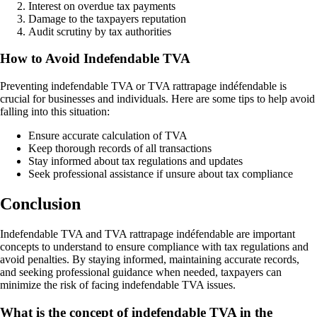
Interest on overdue tax payments
Damage to the taxpayers reputation
Audit scrutiny by tax authorities
How to Avoid Indefendable TVA
Preventing indefendable TVA or TVA rattrapage indéfendable is
crucial for businesses and individuals. Here are some tips to help avoid
falling into this situation:
Ensure accurate calculation of TVA
Keep thorough records of all transactions
Stay informed about tax regulations and updates
Seek professional assistance if unsure about tax compliance
Conclusion
Indefendable TVA and TVA rattrapage indéfendable are important
concepts to understand to ensure compliance with tax regulations and
avoid penalties. By staying informed, maintaining accurate records,
and seeking professional guidance when needed, taxpayers can
minimize the risk of facing indefendable TVA issues.
What is the concept of indefendable TVA in the