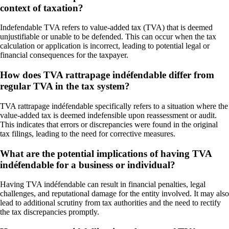
context of taxation?
Indefendable TVA refers to value-added tax (TVA) that is deemed
unjustifiable or unable to be defended. This can occur when the tax
calculation or application is incorrect, leading to potential legal or
financial consequences for the taxpayer.
How does TVA rattrapage indéfendable differ from
regular TVA in the tax system?
TVA rattrapage indéfendable specifically refers to a situation where the
value-added tax is deemed indefensible upon reassessment or audit.
This indicates that errors or discrepancies were found in the original
tax filings, leading to the need for corrective measures.
What are the potential implications of having TVA
indéfendable for a business or individual?
Having TVA indéfendable can result in financial penalties, legal
challenges, and reputational damage for the entity involved. It may also
lead to additional scrutiny from tax authorities and the need to rectify
the tax discrepancies promptly.