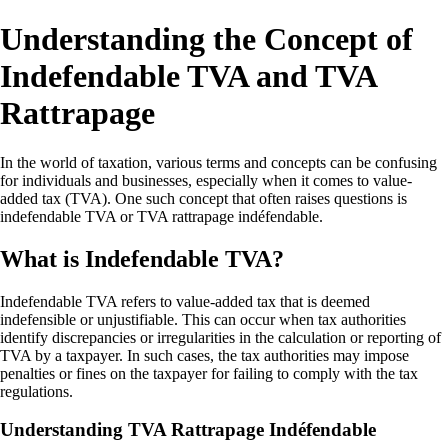
Understanding the Concept of
Indefendable TVA and TVA
Rattrapage
In the world of taxation, various terms and concepts can be confusing
for individuals and businesses, especially when it comes to value-
added tax (TVA). One such concept that often raises questions is
indefendable TVA or TVA rattrapage indéfendable.
What is Indefendable TVA?
Indefendable TVA refers to value-added tax that is deemed
indefensible or unjustifiable. This can occur when tax authorities
identify discrepancies or irregularities in the calculation or reporting of
TVA by a taxpayer. In such cases, the tax authorities may impose
penalties or fines on the taxpayer for failing to comply with the tax
regulations.
Understanding TVA Rattrapage Indéfendable