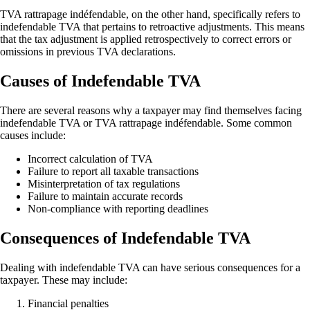
TVA rattrapage indéfendable, on the other hand, specifically refers to
indefendable TVA that pertains to retroactive adjustments. This means
that the tax adjustment is applied retrospectively to correct errors or
omissions in previous TVA declarations.
Causes of Indefendable TVA
There are several reasons why a taxpayer may find themselves facing
indefendable TVA or TVA rattrapage indéfendable. Some common
causes include:
Incorrect calculation of TVA
Failure to report all taxable transactions
Misinterpretation of tax regulations
Failure to maintain accurate records
Non-compliance with reporting deadlines
Consequences of Indefendable TVA
Dealing with indefendable TVA can have serious consequences for a
taxpayer. These may include:
Financial penalties