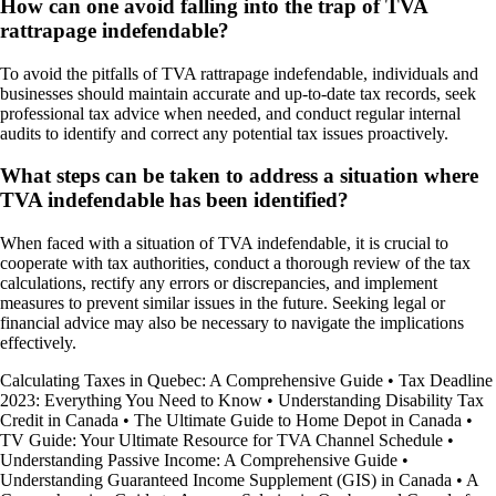
How can one avoid falling into the trap of TVA
rattrapage indefendable?
To avoid the pitfalls of TVA rattrapage indefendable, individuals and
businesses should maintain accurate and up-to-date tax records, seek
professional tax advice when needed, and conduct regular internal
audits to identify and correct any potential tax issues proactively.
What steps can be taken to address a situation where
TVA indefendable has been identified?
When faced with a situation of TVA indefendable, it is crucial to
cooperate with tax authorities, conduct a thorough review of the tax
calculations, rectify any errors or discrepancies, and implement
measures to prevent similar issues in the future. Seeking legal or
financial advice may also be necessary to navigate the implications
effectively.
Calculating Taxes in Quebec: A Comprehensive Guide
•
Tax Deadline
2023: Everything You Need to Know
•
Understanding Disability Tax
Credit in Canada
•
The Ultimate Guide to Home Depot in Canada
•
TV Guide: Your Ultimate Resource for TVA Channel Schedule
•
Understanding Passive Income: A Comprehensive Guide
•
Understanding Guaranteed Income Supplement (GIS) in Canada
•
A