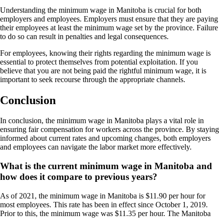
Understanding the minimum wage in Manitoba is crucial for both
employers and employees. Employers must ensure that they are paying
their employees at least the minimum wage set by the province. Failure
to do so can result in penalties and legal consequences.
For employees, knowing their rights regarding the minimum wage is
essential to protect themselves from potential exploitation. If you
believe that you are not being paid the rightful minimum wage, it is
important to seek recourse through the appropriate channels.
Conclusion
In conclusion, the minimum wage in Manitoba plays a vital role in
ensuring fair compensation for workers across the province. By staying
informed about current rates and upcoming changes, both employers
and employees can navigate the labor market more effectively.
What is the current minimum wage in Manitoba and
how does it compare to previous years?
As of 2021, the minimum wage in Manitoba is $11.90 per hour for
most employees. This rate has been in effect since October 1, 2019.
Prior to this, the minimum wage was $11.35 per hour. The Manitoba