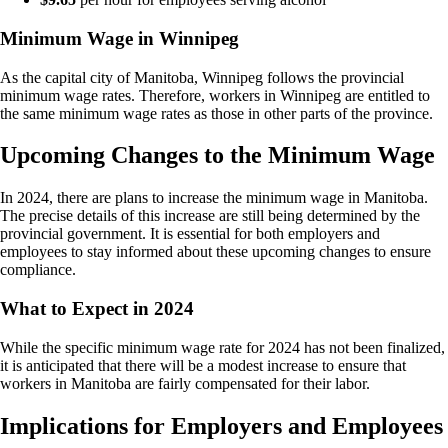
Minimum Wage in Winnipeg
As the capital city of Manitoba, Winnipeg follows the provincial
minimum wage rates. Therefore, workers in Winnipeg are entitled to
the same minimum wage rates as those in other parts of the province.
Upcoming Changes to the Minimum Wage
In 2024, there are plans to increase the minimum wage in Manitoba.
The precise details of this increase are still being determined by the
provincial government. It is essential for both employers and
employees to stay informed about these upcoming changes to ensure
compliance.
What to Expect in 2024
While the specific minimum wage rate for 2024 has not been finalized,
it is anticipated that there will be a modest increase to ensure that
workers in Manitoba are fairly compensated for their labor.
Implications for Employers and Employees