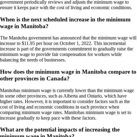
government periodically reviews and adjusts the minimum wage to
ensure it keeps pace with the cost of living and economic conditions.
When is the next scheduled increase in the minimum
wage in Manitoba?
The Manitoba government has announced that the minimum wage will
increase to $11.95 per hour on October 1, 2022. This incremental
increase is part of the governments commitment to gradually raise the
minimum wage to provide fair compensation for workers while
balancing the needs of businesses.
How does the minimum wage in Manitoba compare to
other provinces in Canada?
Manitobas minimum wage is currently lower than the minimum wage
in some other provinces, such as Alberta and Ontario, which have
higher rates. However, it is important to consider factors such as the
cost of living and economic conditions in each province when
comparing minimum wage rates. Manitobas minimum wage is set to
increase gradually to keep pace with these factors.
What are the potential impacts of increasing the
minimum wage in Manitoba?