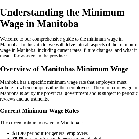
Understanding the Minimum
Wage in Manitoba
Welcome to our comprehensive guide to the minimum wage in
Manitoba. In this article, we will delve into all aspects of the minimum
wage in Manitoba, including current rates, future changes, and what it
means for workers in the province.
Overview of Manitobas Minimum Wage
Manitoba has a specific minimum wage rate that employers must
adhere to when compensating their employees. The minimum wage in
Manitoba is set by the provincial government and is subject to periodic
reviews and adjustments.
Current Minimum Wage Rates
The current minimum wage in Manitoba is
$11.90
per hour for general employees
$9.65
per hour for employees serving alcohol