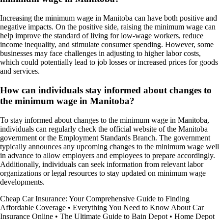
Increasing the minimum wage in Manitoba can have both positive and
negative impacts. On the positive side, raising the minimum wage can
help improve the standard of living for low-wage workers, reduce
income inequality, and stimulate consumer spending. However, some
businesses may face challenges in adjusting to higher labor costs,
which could potentially lead to job losses or increased prices for goods
and services.
How can individuals stay informed about changes to
the minimum wage in Manitoba?
To stay informed about changes to the minimum wage in Manitoba,
individuals can regularly check the official website of the Manitoba
government or the Employment Standards Branch. The government
typically announces any upcoming changes to the minimum wage well
in advance to allow employers and employees to prepare accordingly.
Additionally, individuals can seek information from relevant labor
organizations or legal resources to stay updated on minimum wage
developments.
Cheap Car Insurance: Your Comprehensive Guide to Finding
Affordable Coverage
•
Everything You Need to Know About Car
Insurance Online
•
The Ultimate Guide to Bain Depot
•
Home Depot